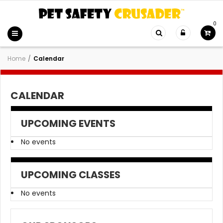
0
Home
/
Calendar
CALENDAR
UPCOMING EVENTS
No events
UPCOMING CLASSES
No events