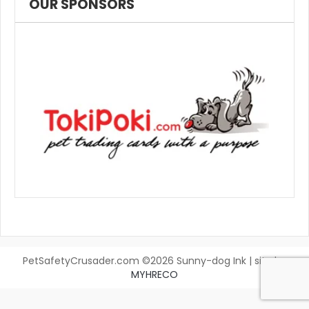
OUR SPONSORS
PetSafetyCrusader.com ©2026 Sunny-dog Ink | site by
MYHRECO