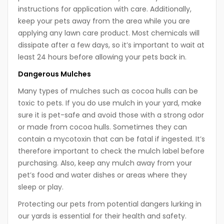
instructions for application with care. Additionally,
keep your pets away from the area while you are
applying any lawn care product. Most chemicals will
dissipate after a few days, so it’s important to wait at
least 24 hours before allowing your pets back in.
Dangerous Mulches
Many types of mulches such as cocoa hulls can be
toxic to pets. If you do use mulch in your yard, make
sure it is pet-safe and avoid those with a strong odor
or made from cocoa hulls. Sometimes they can
contain a mycotoxin that can be fatal if ingested. It’s
therefore important to check the mulch label before
purchasing. Also, keep any mulch away from your
pet’s food and water dishes or areas where they
sleep or play.
Protecting our pets from potential dangers lurking in
our yards is essential for their health and safety.