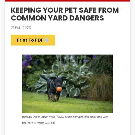
KEEPING YOUR PET SAFE FROM
COMMON YARD DANGERS
21 Feb 2023
Print To PDF
Photo by Sharon Snider: https://www.pexels.com/photo/a-black-dog-with-
ball-on-it-s-mouth-4930531/