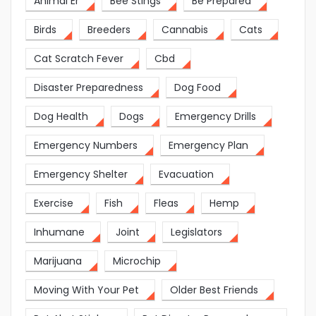
Animal Er
Bee Stings
Be Prepared
Birds
Breeders
Cannabis
Cats
Cat Scratch Fever
Cbd
Disaster Preparedness
Dog Food
Dog Health
Dogs
Emergency Drills
Emergency Numbers
Emergency Plan
Emergency Shelter
Evacuation
Exercise
Fish
Fleas
Hemp
Inhumane
Joint
Legislators
Marijuana
Microchip
Moving With Your Pet
Older Best Friends