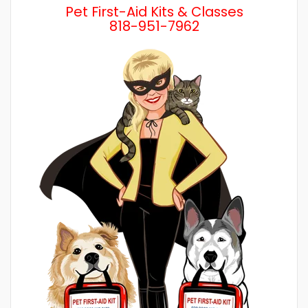
Pet First-Aid Kits & Classes
818-951-7962