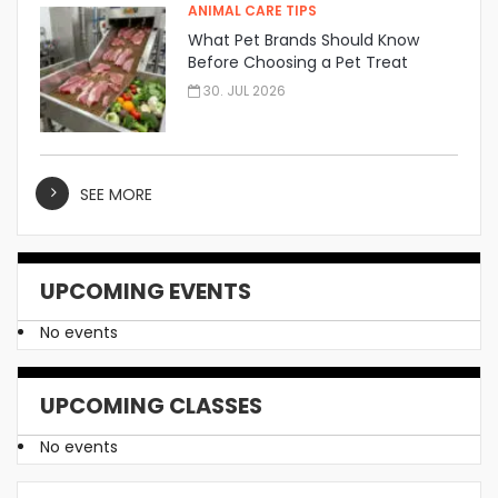
ANIMAL CARE TIPS
What Pet Brands Should Know
Before Choosing a Pet Treat
Manufacturer
30. JUL 2026
SEE MORE
UPCOMING EVENTS
No events
UPCOMING CLASSES
No events