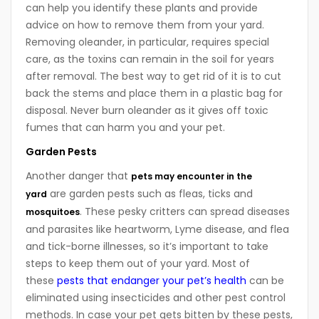
can help you identify these plants and provide
advice on how to remove them from your yard.
Removing oleander, in particular, requires special
care, as the toxins can remain in the soil for years
after removal. The best way to get rid of it is to cut
back the stems and place them in a plastic bag for
disposal. Never burn oleander as it gives off toxic
fumes that can harm you and your pet.
Garden Pests
Another danger that
pets may encounter in the
are garden pests such as fleas, ticks and
yard
. These pesky critters can spread diseases
mosquitoes
and parasites like heartworm, Lyme disease, and flea
and tick-borne illnesses, so it’s important to take
steps to keep them out of your yard. Most of
these
pests that endanger your pet’s health
can be
eliminated using insecticides and other pest control
methods. In case your pet gets bitten by these pests,