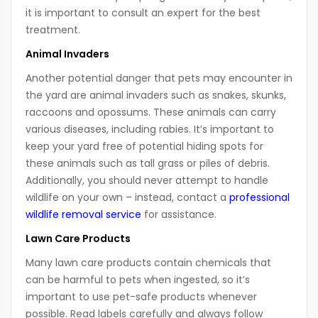
it is important to consult an expert for the best
treatment.
Animal Invaders
Another potential danger that pets may encounter in
the yard are animal invaders such as snakes, skunks,
raccoons and opossums. These animals can carry
various diseases, including rabies. It’s important to
keep your yard free of potential hiding spots for
these animals such as tall grass or piles of debris.
Additionally, you should never attempt to handle
wildlife on your own – instead, contact a
professional
wildlife removal service
for assistance.
Lawn Care Products
Many lawn care products contain chemicals that
can be harmful to pets when ingested, so it’s
important to use pet-safe products whenever
possible. Read labels carefully and always follow