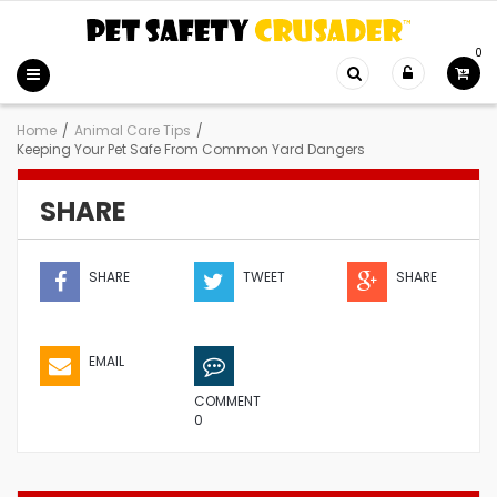
0
Home
/
Animal Care Tips
/
Keeping Your Pet Safe From Common Yard Dangers
SHARE
SHARE
TWEET
SHARE
EMAIL
COMMENT
0