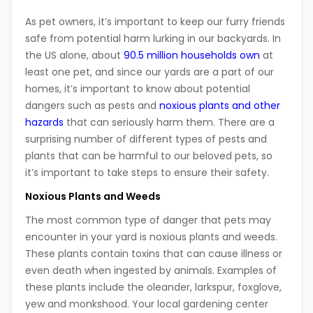
As pet owners, it’s important to keep our furry friends
safe from potential harm lurking in our backyards. In
the US alone, about
90.5 million households own
at
least one pet, and since our yards are a part of our
homes, it’s important to know about potential
dangers such as pests and
noxious plants and other
hazards
that can seriously harm them. There are a
surprising number of different types of pests and
plants that can be harmful to our beloved pets, so
it’s important to take steps to ensure their safety.
Noxious Plants and Weeds
The most common type of danger that pets may
encounter in your yard is noxious plants and weeds.
These plants contain toxins that can cause illness or
even death when ingested by animals. Examples of
these plants include the oleander, larkspur, foxglove,
yew and monkshood. Your local gardening center