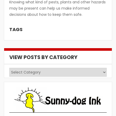
Knowing what kind of pests, plants and other hazards
may be present can help us make informed
decisions about how to keep them safe.
TAGS
VIEW POSTS BY CATEGORY
View
Posts
by
Category