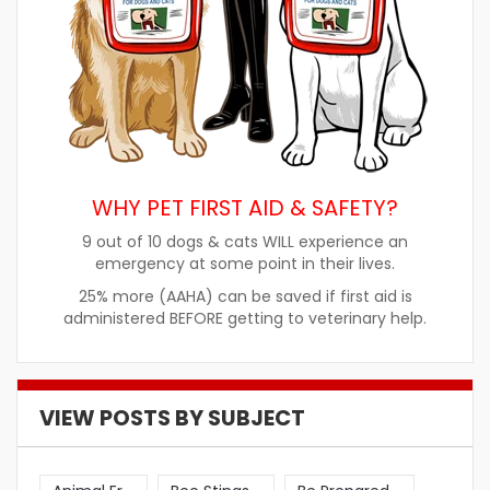
WHY PET FIRST AID & SAFETY?
9 out of 10 dogs & cats WILL experience an
emergency at some point in their lives.
25% more (AAHA) can be saved if first aid is
administered BEFORE getting to veterinary help.
VIEW POSTS BY SUBJECT