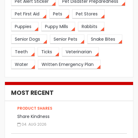
Pet Alert Sticker
Pet Disaster Preparedness
Pet First Aid
Pets
Pet Stores
Puppies
Puppy Mills
Rabbits
Senior Dogs
Senior Pets
Snake Bites
Teeth
Ticks
Veterinarian
Water
Written Emergency Plan
MOST RECENT
PRODUCT SHARES
Share Kindness
04. AUG 2026