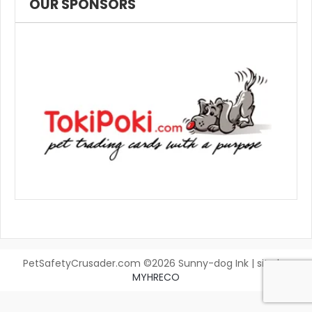
OUR SPONSORS
PetSafetyCrusader.com ©2026 Sunny-dog Ink | site by
MYHRECO