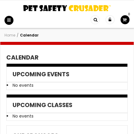
0
Home
/
Calendar
CALENDAR
UPCOMING EVENTS
No events
UPCOMING CLASSES
No events