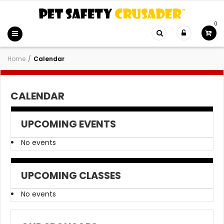
0
Home
/
Calendar
CALENDAR
UPCOMING EVENTS
No events
UPCOMING CLASSES
No events