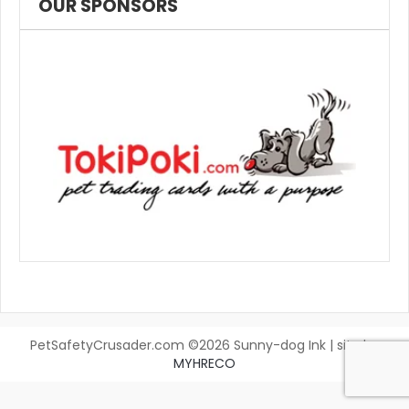
OUR SPONSORS
PetSafetyCrusader.com ©2026 Sunny-dog Ink | site by
MYHRECO