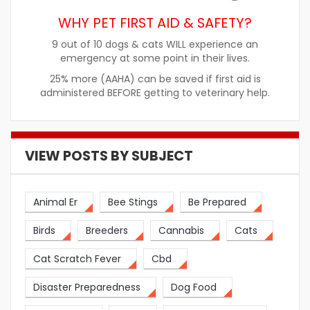
WHY PET FIRST AID & SAFETY?
9 out of 10 dogs & cats WILL experience an
emergency at some point in their lives.
25% more (AAHA) can be saved if first aid is
administered BEFORE getting to veterinary help.
VIEW POSTS BY SUBJECT
Animal Er
Bee Stings
Be Prepared
Birds
Breeders
Cannabis
Cats
Cat Scratch Fever
Cbd
Disaster Preparedness
Dog Food