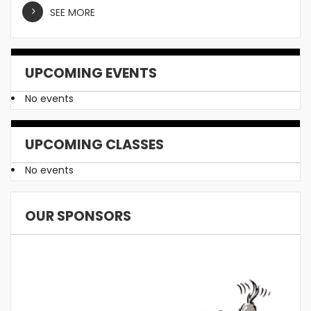
SEE MORE
UPCOMING EVENTS
No events
UPCOMING CLASSES
No events
OUR SPONSORS