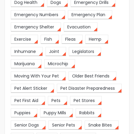
Dog Health
Dogs
Emergency Drills
Emergency Numbers
Emergency Plan
Emergency Shelter
Evacuation
Exercise
Fish
Fleas
Hemp
Inhumane
Joint
Legislators
Marijuana
Microchip
Moving With Your Pet
Older Best Friends
Pet Alert Sticker
Pet Disaster Preparedness
Pet First Aid
Pets
Pet Stores
Puppies
Puppy Mills
Rabbits
Senior Dogs
Senior Pets
Snake Bites