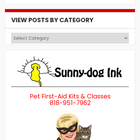
VIEW POSTS BY CATEGORY
View
Posts
by
Category
Pet First-Aid Kits & Classes
818-951-7962