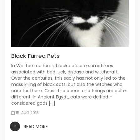
Black Furred Pets
In Western cultures, black cats are sometimes
associated with bad luck, disease and witchcraft.
Over the centuries, this sadly has not only led to the
mass killing of black cats, but also the witches who
care for them. Cross the ocean and things are quite
different. In Ancient Egypt, cats were deified –
considered gods […]
15. AUG 2018
READ MORE