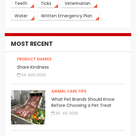
Teeth
Ticks
Veterinarian
Water
Written Emergency Plan
MOST RECENT
PRODUCT SHARES
Share Kindness
04. AUG 2026
ANIMAL CARE TIPS
What Pet Brands Should Know
Before Choosing a Pet Treat
Manufacturer
30. JUL 2026