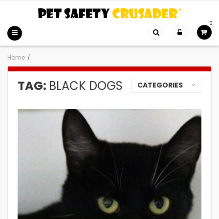
0
Home
/
TAG:
BLACK DOGS
CATEGORIES