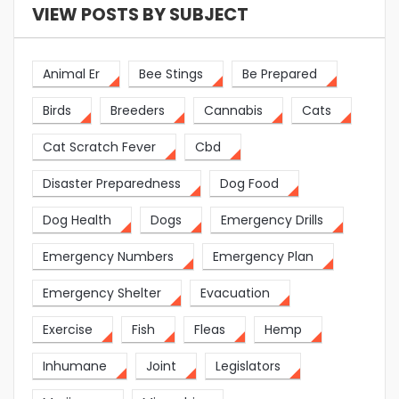
VIEW POSTS BY SUBJECT
Animal Er
Bee Stings
Be Prepared
Birds
Breeders
Cannabis
Cats
Cat Scratch Fever
Cbd
Disaster Preparedness
Dog Food
Dog Health
Dogs
Emergency Drills
Emergency Numbers
Emergency Plan
Emergency Shelter
Evacuation
Exercise
Fish
Fleas
Hemp
Inhumane
Joint
Legislators