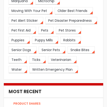
Marijuana
Microchip
Moving With Your Pet
Older Best Friends
Pet Alert Sticker
Pet Disaster Preparedness
Pet First Aid
Pets
Pet Stores
Puppies
Puppy Mills
Rabbits
Senior Dogs
Senior Pets
Snake Bites
Teeth
Ticks
Veterinarian
Water
Written Emergency Plan
MOST RECENT
PRODUCT SHARES