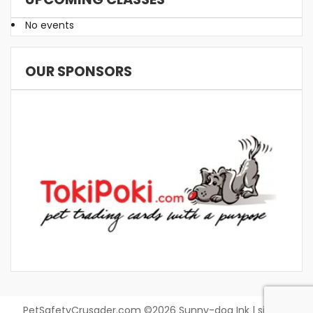
No events
OUR SPONSORS
PetSafetyCrusader.com ©2026 Sunny-dog Ink | site by