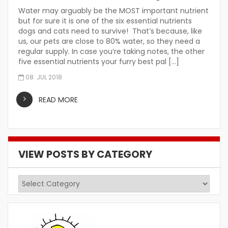
Water may arguably be the MOST important nutrient
but for sure it is one of the six essential nutrients
dogs and cats need to survive! That’s because, like
us, our pets are close to 80% water, so they need a
regular supply. In case you’re taking notes, the other
five essential nutrients your furry best pal […]
08. JUL 2018
READ MORE
VIEW POSTS BY CATEGORY
View
Posts
by
Category