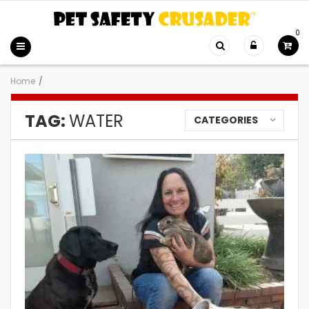
0
Home
/
TAG:
WATER
CATEGORIES