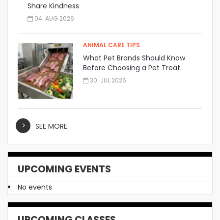
Share Kindness
04. AUG 2026
ANIMAL CARE TIPS
What Pet Brands Should Know
Before Choosing a Pet Treat
Manufacturer
30. JUL 2026
SEE MORE
UPCOMING EVENTS
No events
UPCOMING CLASSES