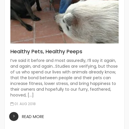
Healthy Pets, Healthy Peeps
I’ve said it before and most assuredly, I’ll say it again,
and again, and again…Studies are verifying, but those
of us who spend our lives with animals already know,
that the bond between people and their pets can
increase fitness, lower stress, and bring happiness to
their owners and hopefully to our furry, feathered,
hooved, […]
01. AUG 2018
READ MORE