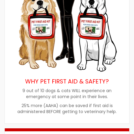
WHY PET FIRST AID & SAFETY?
9 out of 10 dogs & cats WILL experience an
emergency at some point in their lives.
25% more (AAHA) can be saved if first aid is
administered BEFORE getting to veterinary help.