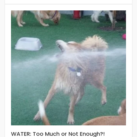
WATER: Too Much or Not Enough?!