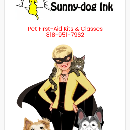
Pet First-Aid Kits & Classes
818-951-7962