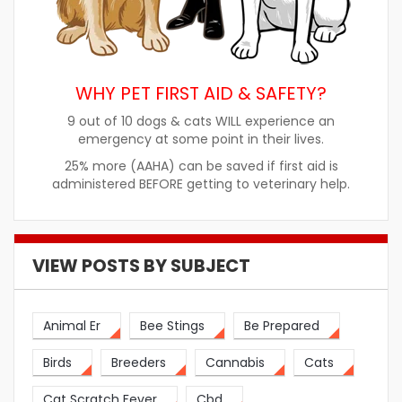
WHY PET FIRST AID & SAFETY?
9 out of 10 dogs & cats WILL experience an
emergency at some point in their lives.
25% more (AAHA) can be saved if first aid is
administered BEFORE getting to veterinary help.
VIEW POSTS BY SUBJECT
Animal Er
Bee Stings
Be Prepared
Birds
Breeders
Cannabis
Cats
Cat Scratch Fever
Cbd