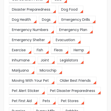
Disaster Preparedness
Dog Food
Dog Health
Dogs
Emergency Drills
Emergency Numbers
Emergency Plan
Emergency Shelter
Evacuation
Exercise
Fish
Fleas
Hemp
Inhumane
Joint
Legislators
Marijuana
Microchip
Moving With Your Pet
Older Best Friends
Pet Alert Sticker
Pet Disaster Preparedness
Pet First Aid
Pets
Pet Stores