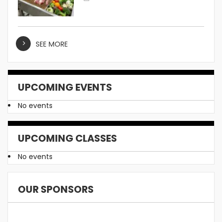
SEE MORE
UPCOMING EVENTS
No events
UPCOMING CLASSES
No events
OUR SPONSORS