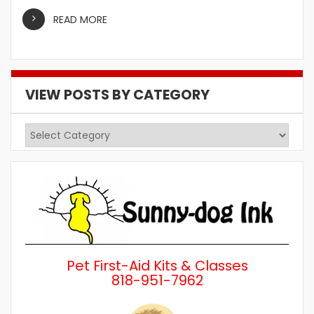
READ MORE
VIEW POSTS BY CATEGORY
View
Posts
by
Category
Pet First-Aid Kits & Classes
818-951-7962