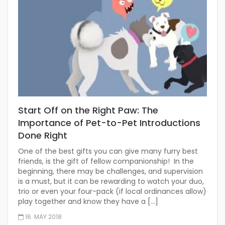
Start Off on the Right Paw: The
Importance of Pet-to-Pet Introductions
Done Right
One of the best gifts you can give many furry best
friends, is the gift of fellow companionship! In the
beginning, there may be challenges, and supervision
is a must, but it can be rewarding to watch your duo,
trio or even your four-pack (if local ordinances allow)
play together and know they have a […]
16. MAY 2018