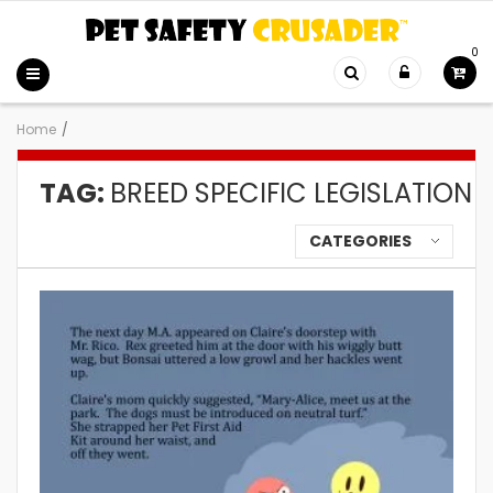
0
Home
/
TAG:
BREED SPECIFIC LEGISLATION
CATEGORIES