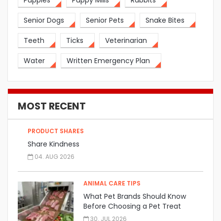
Puppies
Puppy Mills
Rabbits
Senior Dogs
Senior Pets
Snake Bites
Teeth
Ticks
Veterinarian
Water
Written Emergency Plan
MOST RECENT
PRODUCT SHARES
Share Kindness
04. AUG 2026
ANIMAL CARE TIPS
What Pet Brands Should Know
Before Choosing a Pet Treat
Manufacturer
30. JUL 2026