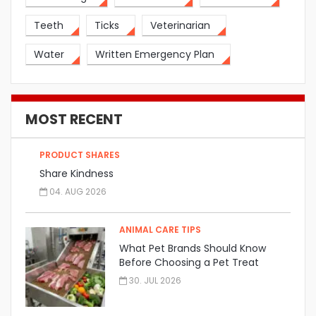
Teeth
Ticks
Veterinarian
Water
Written Emergency Plan
MOST RECENT
PRODUCT SHARES
Share Kindness
04. AUG 2026
ANIMAL CARE TIPS
What Pet Brands Should Know
Before Choosing a Pet Treat
Manufacturer
30. JUL 2026