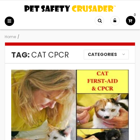
0
Home
/
TAG:
CAT CPCR
CATEGORIES