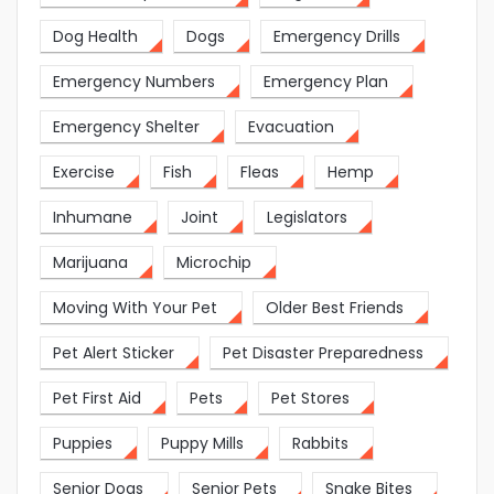
Dog Health
Dogs
Emergency Drills
Emergency Numbers
Emergency Plan
Emergency Shelter
Evacuation
Exercise
Fish
Fleas
Hemp
Inhumane
Joint
Legislators
Marijuana
Microchip
Moving With Your Pet
Older Best Friends
Pet Alert Sticker
Pet Disaster Preparedness
Pet First Aid
Pets
Pet Stores
Puppies
Puppy Mills
Rabbits
Senior Dogs
Senior Pets
Snake Bites