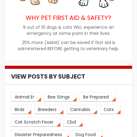
WHY PET FIRST AID & SAFETY?
9 out of 10 dogs & cats WILL experience an
emergency at some point in their lives.
25% more (AAHA) can be saved if first aid is
administered BEFORE getting to veterinary help.
VIEW POSTS BY SUBJECT
Animal Er
Bee Stings
Be Prepared
Birds
Breeders
Cannabis
Cats
Cat Scratch Fever
Cbd
Disaster Preparedness
Dog Food