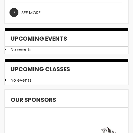
SEE MORE
UPCOMING EVENTS
No events
UPCOMING CLASSES
No events
OUR SPONSORS