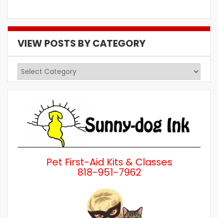
VIEW POSTS BY CATEGORY
View
Posts
by
Category
Pet First-Aid Kits & Classes
818-951-7962