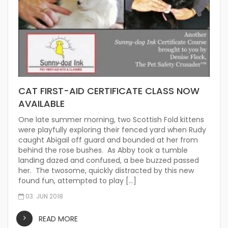
CAT FIRST-AID CERTIFICATE CLASS NOW
AVAILABLE
One late summer morning, two Scottish Fold kittens
were playfully exploring their fenced yard when Rudy
caught Abigail off guard and bounded at her from
behind the rose bushes. As Abby took a tumble
landing dazed and confused, a bee buzzed passed
her. The twosome, quickly distracted by this new
found fun, attempted to play […]
03. JUN 2018
READ MORE