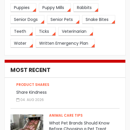
Puppies
Puppy Mills
Rabbits
Senior Dogs
Senior Pets
Snake Bites
Teeth
Ticks
Veterinarian
Water
Written Emergency Plan
MOST RECENT
PRODUCT SHARES
Share Kindness
04. AUG 2026
ANIMAL CARE TIPS
What Pet Brands Should Know
Before Choosing a Pet Treat