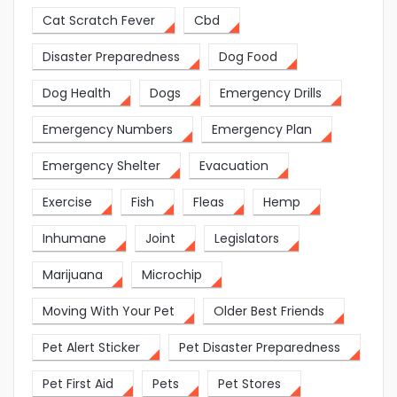
Cat Scratch Fever
Cbd
Disaster Preparedness
Dog Food
Dog Health
Dogs
Emergency Drills
Emergency Numbers
Emergency Plan
Emergency Shelter
Evacuation
Exercise
Fish
Fleas
Hemp
Inhumane
Joint
Legislators
Marijuana
Microchip
Moving With Your Pet
Older Best Friends
Pet Alert Sticker
Pet Disaster Preparedness
Pet First Aid
Pets
Pet Stores