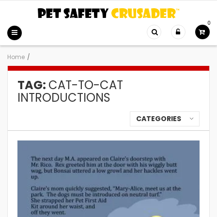
0
Home
/
TAG:
CAT-TO-CAT
INTRODUCTIONS
CATEGORIES