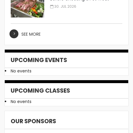
Manufacturer
30. JUL 2026
SEE MORE
UPCOMING EVENTS
No events
UPCOMING CLASSES
No events
OUR SPONSORS