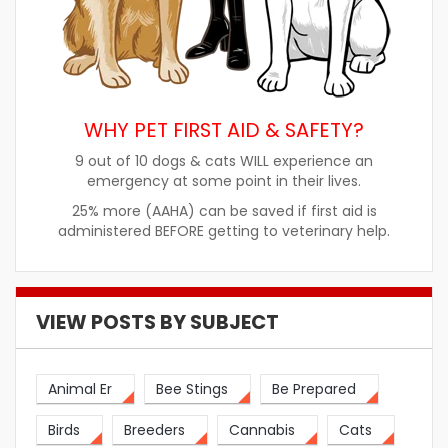
WHY PET FIRST AID & SAFETY?
9 out of 10 dogs & cats WILL experience an
emergency at some point in their lives.
25% more (AAHA) can be saved if first aid is
administered BEFORE getting to veterinary help.
VIEW POSTS BY SUBJECT
Animal Er
Bee Stings
Be Prepared
Birds
Breeders
Cannabis
Cats