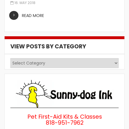
16. MAY 2018
READ MORE
VIEW POSTS BY CATEGORY
View
Posts
by
Category
Pet First-Aid Kits & Classes
818-951-7962