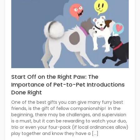
Start Off on the Right Paw: The
Importance of Pet-to-Pet Introductions
Done Right
One of the best gifts you can give many furry best
friends, is the gift of fellow companionship! In the
beginning, there may be challenges, and supervision
is a must, but it can be rewarding to watch your duo,
trio or even your four-pack (if local ordinances allow)
play together and know they have a […]