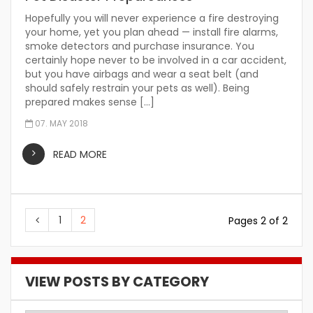
Hopefully you will never experience a fire destroying
your home, yet you plan ahead — install fire alarms,
smoke detectors and purchase insurance. You
certainly hope never to be involved in a car accident,
but you have airbags and wear a seat belt (and
should safely restrain your pets as well). Being
prepared makes sense […]
07. MAY 2018
READ MORE
1
2
Pages 2 of 2
VIEW POSTS BY CATEGORY