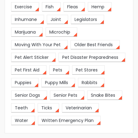
Exercise
Fish
Fleas
Hemp
Inhumane
Joint
Legislators
Marijuana
Microchip
Moving With Your Pet
Older Best Friends
Pet Alert Sticker
Pet Disaster Preparedness
Pet First Aid
Pets
Pet Stores
Puppies
Puppy Mills
Rabbits
Senior Dogs
Senior Pets
Snake Bites
Teeth
Ticks
Veterinarian
Water
Written Emergency Plan