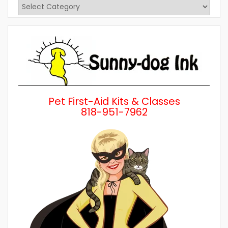
View
Posts
by
Category
Pet First-Aid Kits & Classes
818-951-7962