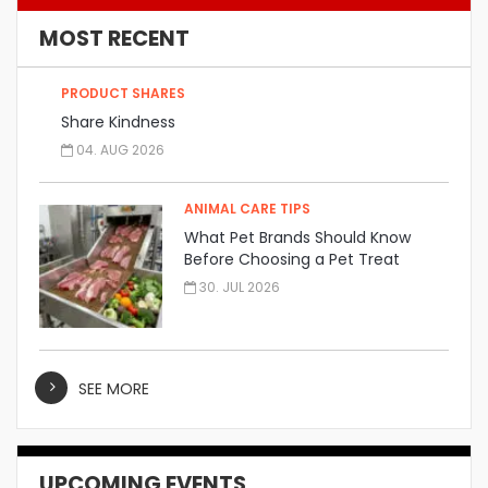
MOST RECENT
PRODUCT SHARES
Share Kindness
04. AUG 2026
ANIMAL CARE TIPS
What Pet Brands Should Know
Before Choosing a Pet Treat
Manufacturer
30. JUL 2026
SEE MORE
UPCOMING EVENTS