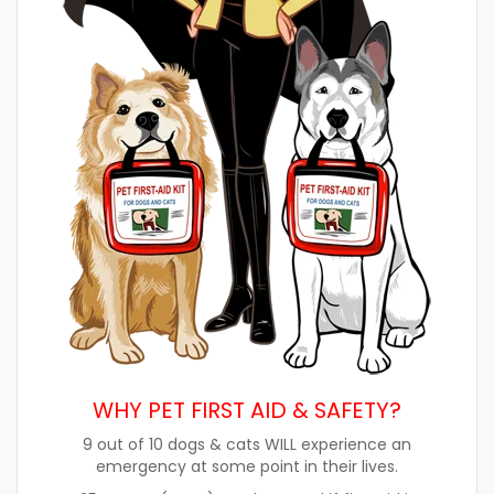
WHY PET FIRST AID & SAFETY?
9 out of 10 dogs & cats WILL experience an
emergency at some point in their lives.