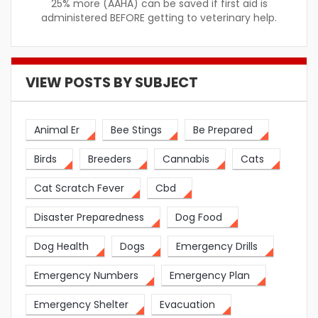
25% more (AAHA) can be saved if first aid is
administered BEFORE getting to veterinary help.
VIEW POSTS BY SUBJECT
Animal Er
Bee Stings
Be Prepared
Birds
Breeders
Cannabis
Cats
Cat Scratch Fever
Cbd
Disaster Preparedness
Dog Food
Dog Health
Dogs
Emergency Drills
Emergency Numbers
Emergency Plan
Emergency Shelter
Evacuation