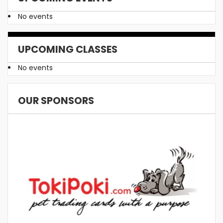
No events
UPCOMING CLASSES
No events
OUR SPONSORS