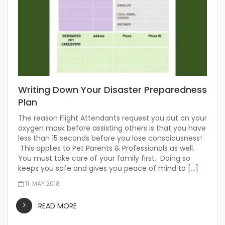
Writing Down Your Disaster Preparedness
Plan
The reason Flight Attendants request you put on your
oxygen mask before assisting others is that you have
less than 15 seconds before you lose consciousness!
This applies to Pet Parents & Professionals as well.
You must take care of your family first. Doing so
keeps you safe and gives you peace of mind to […]
11. MAY 2018
READ MORE