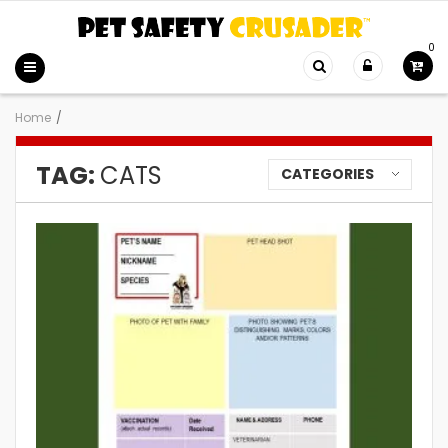
0
Home
/
TAG:
CATS
CATEGORIES