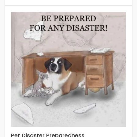
Pet Disaster Preparedness