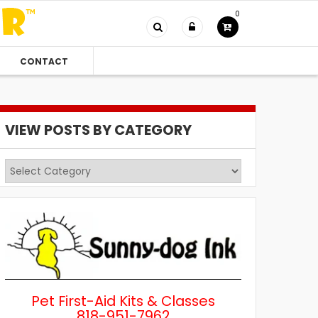
0
CONTACT
VIEW POSTS BY CATEGORY
View
Posts
by
Category
Pet First-Aid Kits & Classes
818-951-7962