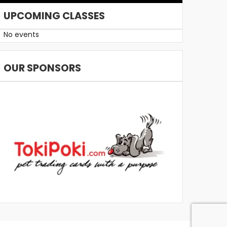
UPCOMING CLASSES
No events
OUR SPONSORS