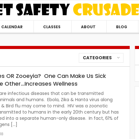
CALENDAR
CLASSES
ABOUT
BLOG
CATEGORIES
s OR Zooeyia? One Can Make Us Sick
he Other…Increases Wellness
re infectious diseases that can be transmitted
nimals and humans. Ebola, Zika & Hanta virus along
 & Bird flu may come to mind. HIV was a zoonotic
ansmitted to humans in the early 20th century but has
d into a separate human-only disease. In fact, 61% of
gens […]
18