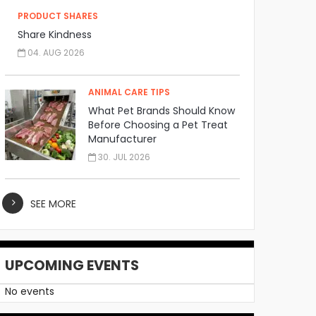
PRODUCT SHARES
Share Kindness
04. AUG 2026
ANIMAL CARE TIPS
What Pet Brands Should Know
Before Choosing a Pet Treat
Manufacturer
30. JUL 2026
SEE MORE
UPCOMING EVENTS
No events