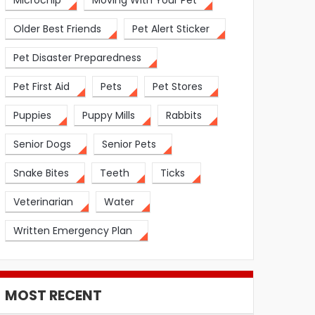
Microchip
Moving With Your Pet
Older Best Friends
Pet Alert Sticker
Pet Disaster Preparedness
Pet First Aid
Pets
Pet Stores
Puppies
Puppy Mills
Rabbits
Senior Dogs
Senior Pets
Snake Bites
Teeth
Ticks
Veterinarian
Water
Written Emergency Plan
MOST RECENT