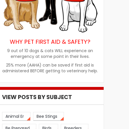
WHY PET FIRST AID & SAFETY?
9 out of 10 dogs & cats WILL experience an
emergency at some point in their lives.
25% more (AAHA) can be saved if first aid is
administered BEFORE getting to veterinary help.
VIEW POSTS BY SUBJECT
Animal Er
Bee Stings
Be Prepared
Birds
Breeders