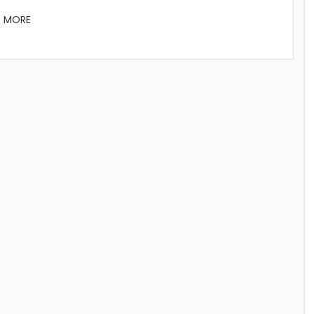
D MORE