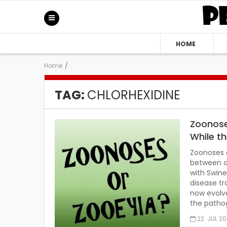
HOME
Home
/
TAG:
CHLORHEXIDINE
Zoonose
While t
Zoonoses a
between a
with Swine
disease tr
now evolve
the patho
22. JUL 20