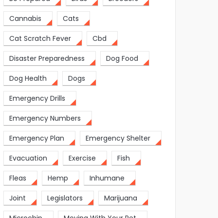
Cannabis
Cats
Cat Scratch Fever
Cbd
Disaster Preparedness
Dog Food
Dog Health
Dogs
Emergency Drills
Emergency Numbers
Emergency Plan
Emergency Shelter
Evacuation
Exercise
Fish
Fleas
Hemp
Inhumane
Joint
Legislators
Marijuana