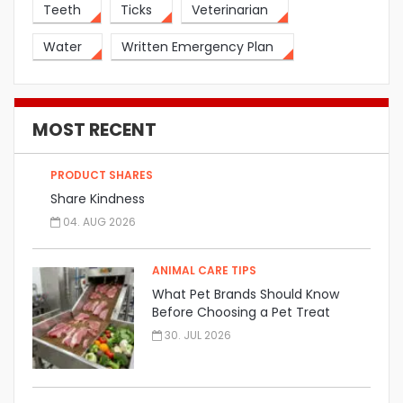
Teeth
Ticks
Veterinarian
Water
Written Emergency Plan
MOST RECENT
PRODUCT SHARES
Share Kindness
04. AUG 2026
ANIMAL CARE TIPS
What Pet Brands Should Know
Before Choosing a Pet Treat
Manufacturer
30. JUL 2026