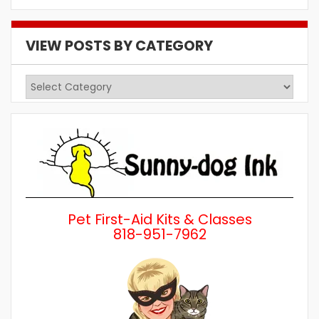
VIEW POSTS BY CATEGORY
View
Posts
by
Category
Pet First-Aid Kits & Classes
818-951-7962