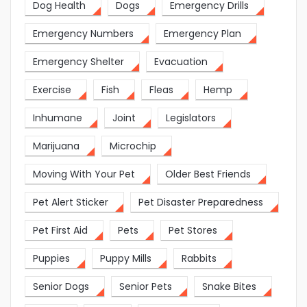
Dog Health
Dogs
Emergency Drills
Emergency Numbers
Emergency Plan
Emergency Shelter
Evacuation
Exercise
Fish
Fleas
Hemp
Inhumane
Joint
Legislators
Marijuana
Microchip
Moving With Your Pet
Older Best Friends
Pet Alert Sticker
Pet Disaster Preparedness
Pet First Aid
Pets
Pet Stores
Puppies
Puppy Mills
Rabbits
Senior Dogs
Senior Pets
Snake Bites