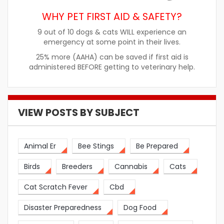
WHY PET FIRST AID & SAFETY?
9 out of 10 dogs & cats WILL experience an
emergency at some point in their lives.
25% more (AAHA) can be saved if first aid is
administered BEFORE getting to veterinary help.
VIEW POSTS BY SUBJECT
Animal Er
Bee Stings
Be Prepared
Birds
Breeders
Cannabis
Cats
Cat Scratch Fever
Cbd
Disaster Preparedness
Dog Food