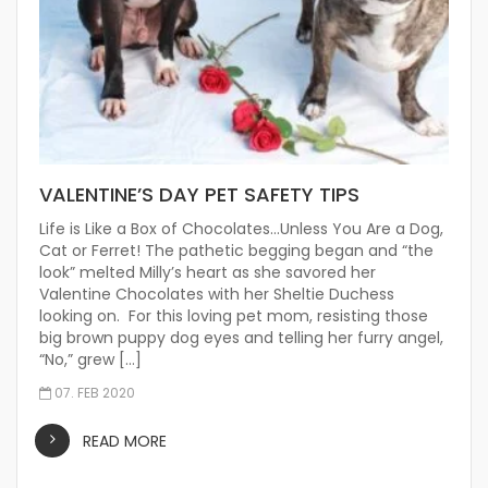
VALENTINE’S DAY PET SAFETY TIPS
Life is Like a Box of Chocolates…Unless You Are a Dog,
Cat or Ferret! The pathetic begging began and “the
look” melted Milly’s heart as she savored her
Valentine Chocolates with her Sheltie Duchess
looking on. For this loving pet mom, resisting those
big brown puppy dog eyes and telling her furry angel,
“No,” grew […]
07. FEB 2020
READ MORE