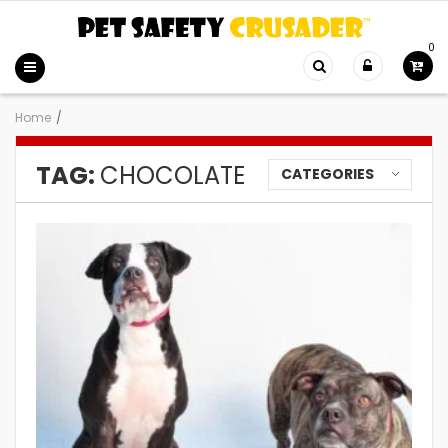
0
Home
/
TAG:
CHOCOLATE
CATEGORIES