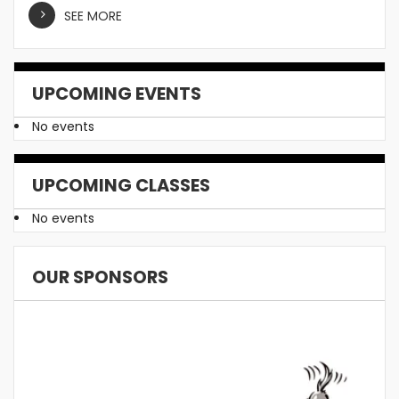
SEE MORE
UPCOMING EVENTS
No events
UPCOMING CLASSES
No events
OUR SPONSORS