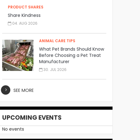
PRODUCT SHARES
Share Kindness
04. AUG 2026
ANIMAL CARE TIPS
What Pet Brands Should Know
Before Choosing a Pet Treat
Manufacturer
30. JUL 2026
SEE MORE
UPCOMING EVENTS
No events