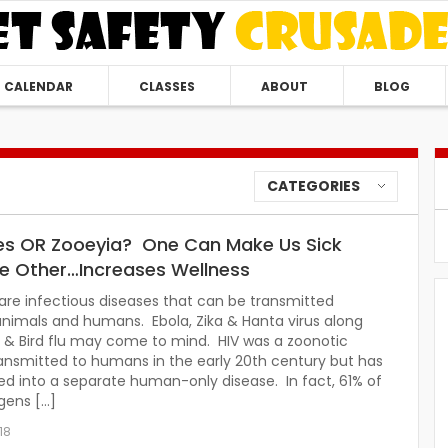
CALENDAR
CLASSES
ABOUT
BLOG
CATEGORIES
s OR Zooeyia? One Can Make Us Sick
he Other…Increases Wellness
re infectious diseases that can be transmitted
nimals and humans. Ebola, Zika & Hanta virus along
 & Bird flu may come to mind. HIV was a zoonotic
ansmitted to humans in the early 20th century but has
d into a separate human-only disease. In fact, 61% of
gens […]
18