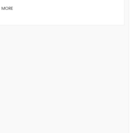
D MORE