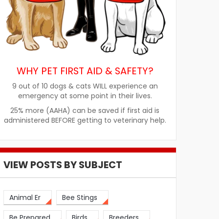
WHY PET FIRST AID & SAFETY?
9 out of 10 dogs & cats WILL experience an
emergency at some point in their lives.
25% more (AAHA) can be saved if first aid is
administered BEFORE getting to veterinary help.
VIEW POSTS BY SUBJECT
Animal Er
Bee Stings
Be Prepared
Birds
Breeders