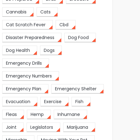
Cannabis
Cats
Cat Scratch Fever
Cbd
Disaster Preparedness
Dog Food
Dog Health
Dogs
Emergency Drills
Emergency Numbers
Emergency Plan
Emergency Shelter
Evacuation
Exercise
Fish
Fleas
Hemp
Inhumane
Joint
Legislators
Marijuana