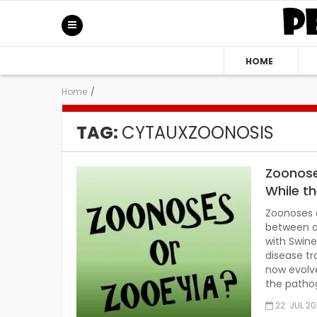
HOME
Home
/
TAG:
CYTAUXZOONOSIS
Zoonose
While t
Zoonoses a
between a
with Swine
disease tr
now evolve
the patho
22. JUL 20