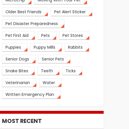
Microchip
Moving With Your Pet
Older Best Friends
Pet Alert Sticker
Pet Disaster Preparedness
Pet First Aid
Pets
Pet Stores
Puppies
Puppy Mills
Rabbits
Senior Dogs
Senior Pets
Snake Bites
Teeth
Ticks
Veterinarian
Water
Written Emergency Plan
MOST RECENT