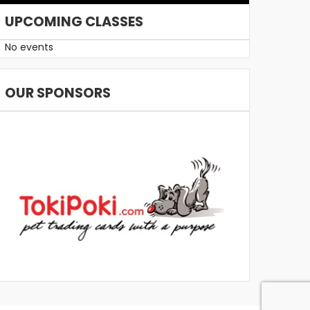
UPCOMING CLASSES
No events
OUR SPONSORS