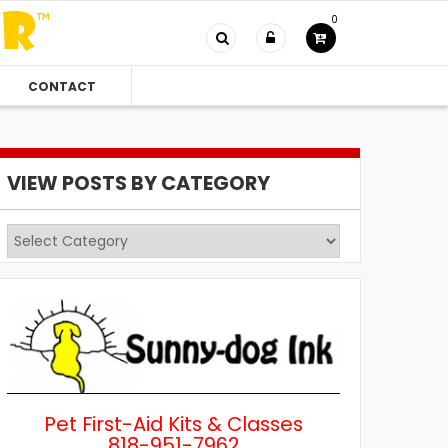
0
CONTACT
VIEW POSTS BY CATEGORY
View
Posts
by
Category
Pet First-Aid Kits & Classes
818-951-7962