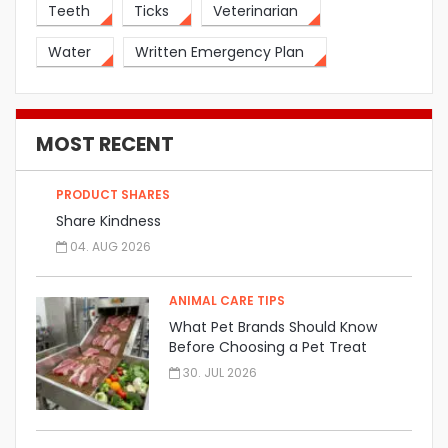
Teeth
Ticks
Veterinarian
Water
Written Emergency Plan
MOST RECENT
PRODUCT SHARES
Share Kindness
04. AUG 2026
ANIMAL CARE TIPS
What Pet Brands Should Know
Before Choosing a Pet Treat
Manufacturer
30. JUL 2026