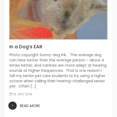
In a Dog’s EAR
Photo copyright Sunny-dog Ink. The average dog
can hear better than the average person – about 4
times better, and canines are more adept at hearing
sounds at higher frequencies. That is one reason I
tell my senior pet care students to try using a higher
octave when calling their hearing-challenged senior
pet. Often […]
19. MAY 2018
READ MORE