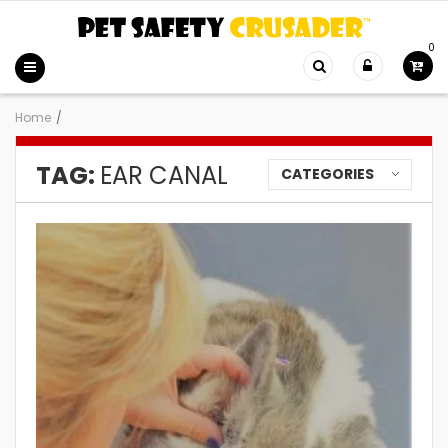
0
Home
/
TAG:
EAR CANAL
CATEGORIES