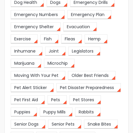
Dog Health
Dogs
Emergency Drills
Emergency Numbers
Emergency Plan
Emergency Shelter
Evacuation
Exercise
Fish
Fleas
Hemp
Inhumane
Joint
Legislators
Marijuana
Microchip
Moving With Your Pet
Older Best Friends
Pet Alert Sticker
Pet Disaster Preparedness
Pet First Aid
Pets
Pet Stores
Puppies
Puppy Mills
Rabbits
Senior Dogs
Senior Pets
Snake Bites