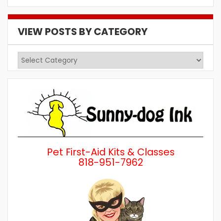
VIEW POSTS BY CATEGORY
View
Posts
by
Category
Pet First-Aid Kits & Classes
818-951-7962