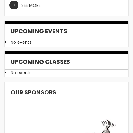
SEE MORE
UPCOMING EVENTS
No events
UPCOMING CLASSES
No events
OUR SPONSORS