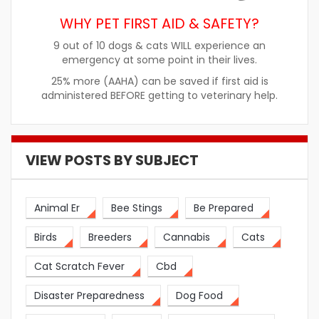
WHY PET FIRST AID & SAFETY?
9 out of 10 dogs & cats WILL experience an
emergency at some point in their lives.
25% more (AAHA) can be saved if first aid is
administered BEFORE getting to veterinary help.
VIEW POSTS BY SUBJECT
Animal Er
Bee Stings
Be Prepared
Birds
Breeders
Cannabis
Cats
Cat Scratch Fever
Cbd
Disaster Preparedness
Dog Food