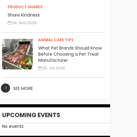
PRODUCT SHARES
Share Kindness
04. AUG 2026
ANIMAL CARE TIPS
What Pet Brands Should Know
Before Choosing a Pet Treat
Manufacturer
30. JUL 2026
SEE MORE
UPCOMING EVENTS
No events