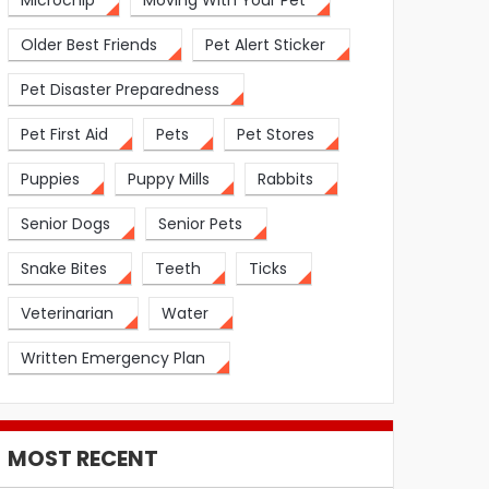
Microchip
Moving With Your Pet
Older Best Friends
Pet Alert Sticker
Pet Disaster Preparedness
Pet First Aid
Pets
Pet Stores
Puppies
Puppy Mills
Rabbits
Senior Dogs
Senior Pets
Snake Bites
Teeth
Ticks
Veterinarian
Water
Written Emergency Plan
MOST RECENT