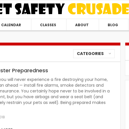
CALENDAR
CLASSES
ABOUT
BLOG
CATEGORIES
aster Preparedness
you will never experience a fire destroying your home,
an ahead — install fire alarms, smoke detectors and
nsurance. You certainly hope never to be involved in a
nt, but you have airbags and wear a seat belt (and
ely restrain your pets as well). Being prepared makes
018