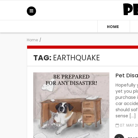
HOME
Home
/
TAG:
EARTHQUAKE
Pet Dis
Hopefully 
yet you pl
purchase i
car accide
should saf
sense […]
07. MAY 2