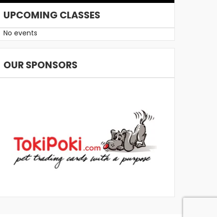
UPCOMING CLASSES
No events
OUR SPONSORS