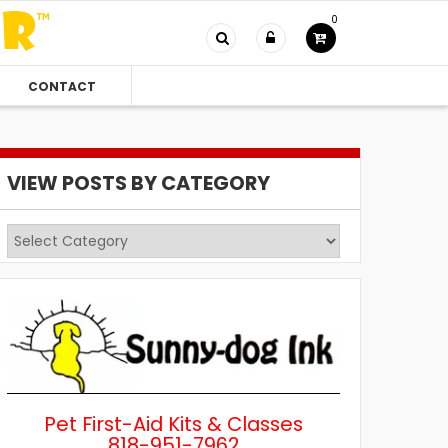
0
CONTACT
VIEW POSTS BY CATEGORY
View
Posts
by
Category
Pet First-Aid Kits & Classes
818-951-7962