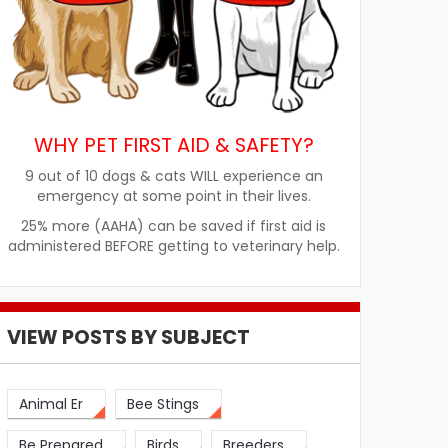
WHY PET FIRST AID & SAFETY?
9 out of 10 dogs & cats WILL experience an
emergency at some point in their lives.
25% more (AAHA) can be saved if first aid is
administered BEFORE getting to veterinary help.
VIEW POSTS BY SUBJECT
Animal Er
Bee Stings
Be Prepared
Birds
Breeders