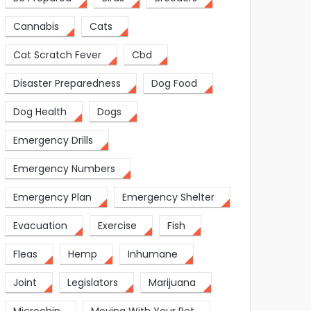
Cannabis
Cats
Cat Scratch Fever
Cbd
Disaster Preparedness
Dog Food
Dog Health
Dogs
Emergency Drills
Emergency Numbers
Emergency Plan
Emergency Shelter
Evacuation
Exercise
Fish
Fleas
Hemp
Inhumane
Joint
Legislators
Marijuana