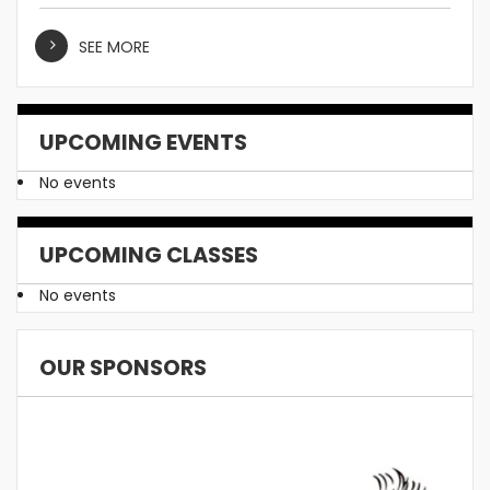
SEE MORE
UPCOMING EVENTS
No events
UPCOMING CLASSES
No events
OUR SPONSORS