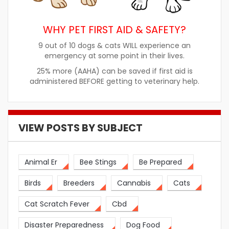
WHY PET FIRST AID & SAFETY?
9 out of 10 dogs & cats WILL experience an
emergency at some point in their lives.
25% more (AAHA) can be saved if first aid is
administered BEFORE getting to veterinary help.
VIEW POSTS BY SUBJECT
Animal Er
Bee Stings
Be Prepared
Birds
Breeders
Cannabis
Cats
Cat Scratch Fever
Cbd
Disaster Preparedness
Dog Food