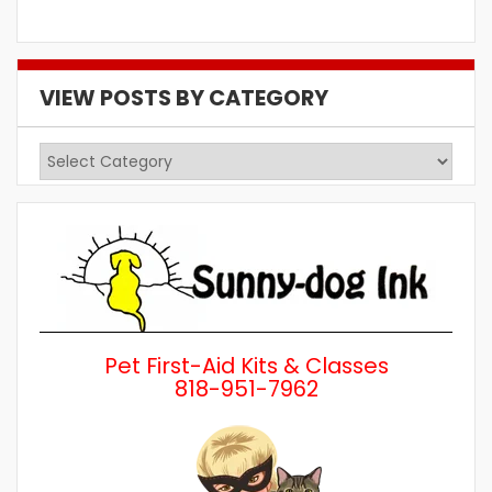
VIEW POSTS BY CATEGORY
View
Posts
by
Category
Pet First-Aid Kits & Classes
818-951-7962