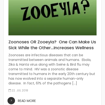
Zoonoses OR Zooeyia? One Can Make Us
Sick While the Other…Increases Wellness
Zoonoses are infectious diseases that can be
transmitted between animals and humans. Ebola,
Zika & Hanta virus along with Swine & Bird flu may
come to mind. HIV was a zoonotic disease
transmitted to humans in the early 20th century but
has now evolved into a separate human-only
disease. In fact, 61% of the pathogens […]
22. JUL 2018
READ MORE