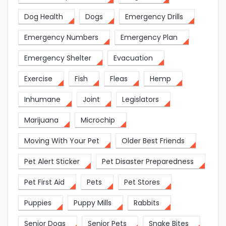
Dog Health
Dogs
Emergency Drills
Emergency Numbers
Emergency Plan
Emergency Shelter
Evacuation
Exercise
Fish
Fleas
Hemp
Inhumane
Joint
Legislators
Marijuana
Microchip
Moving With Your Pet
Older Best Friends
Pet Alert Sticker
Pet Disaster Preparedness
Pet First Aid
Pets
Pet Stores
Puppies
Puppy Mills
Rabbits
Senior Dogs
Senior Pets
Snake Bites