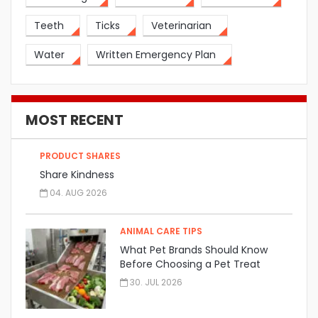
Teeth
Ticks
Veterinarian
Water
Written Emergency Plan
MOST RECENT
PRODUCT SHARES
Share Kindness
04. AUG 2026
ANIMAL CARE TIPS
What Pet Brands Should Know
Before Choosing a Pet Treat
Manufacturer
30. JUL 2026