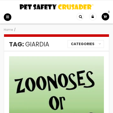
0
Home
/
TAG:
GIARDIA
CATEGORIES