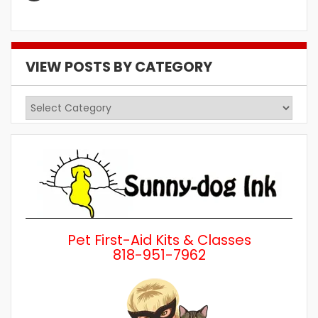
VIEW POSTS BY CATEGORY
View
Posts
by
Category
Pet First-Aid Kits & Classes
818-951-7962