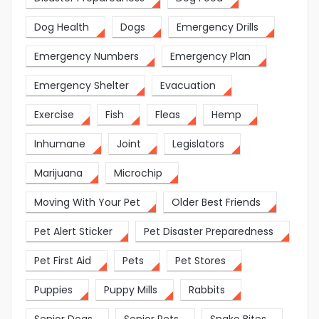
Dog Health
Dogs
Emergency Drills
Emergency Numbers
Emergency Plan
Emergency Shelter
Evacuation
Exercise
Fish
Fleas
Hemp
Inhumane
Joint
Legislators
Marijuana
Microchip
Moving With Your Pet
Older Best Friends
Pet Alert Sticker
Pet Disaster Preparedness
Pet First Aid
Pets
Pet Stores
Puppies
Puppy Mills
Rabbits