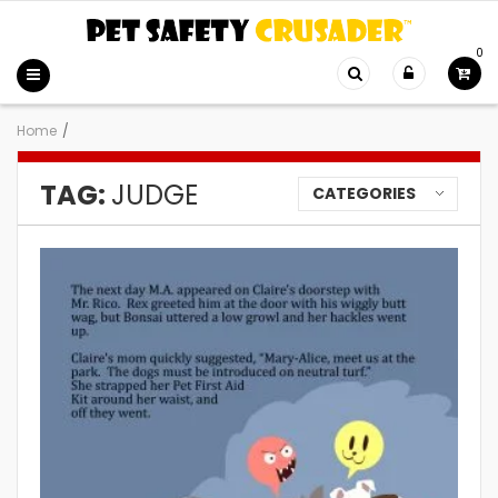
0
Home
/
TAG:
JUDGE
CATEGORIES