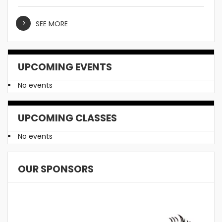
SEE MORE
UPCOMING EVENTS
No events
UPCOMING CLASSES
No events
OUR SPONSORS