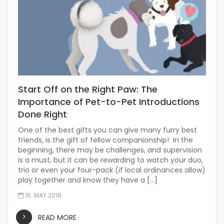
Start Off on the Right Paw: The
Importance of Pet-to-Pet Introductions
Done Right
One of the best gifts you can give many furry best
friends, is the gift of fellow companionship! In the
beginning, there may be challenges, and supervision
is a must, but it can be rewarding to watch your duo,
trio or even your four-pack (if local ordinances allow)
play together and know they have a […]
16. MAY 2018
READ MORE