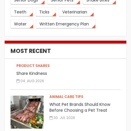
Senior Dogs
Senior Pets
Snake Bites
Teeth
Ticks
Veterinarian
Water
Written Emergency Plan
MOST RECENT
PRODUCT SHARES
Share Kindness
04. AUG 2026
ANIMAL CARE TIPS
What Pet Brands Should Know
Before Choosing a Pet Treat
Manufacturer
30. JUL 2026