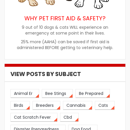
WHY PET FIRST AID & SAFETY?
9 out of 10 dogs & cats WILL experience an
emergency at some point in their lives.
25% more (AAHA) can be saved if first aid is
administered BEFORE getting to veterinary help.
VIEW POSTS BY SUBJECT
Animal Er
Bee Stings
Be Prepared
Birds
Breeders
Cannabis
Cats
Cat Scratch Fever
Cbd
Disaster Preparedness
Dog Food