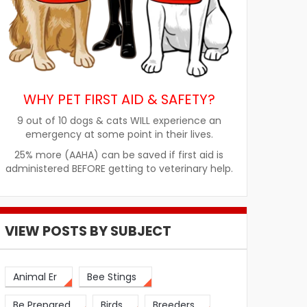
WHY PET FIRST AID & SAFETY?
9 out of 10 dogs & cats WILL experience an
emergency at some point in their lives.
25% more (AAHA) can be saved if first aid is
administered BEFORE getting to veterinary help.
VIEW POSTS BY SUBJECT
Animal Er
Bee Stings
Be Prepared
Birds
Breeders