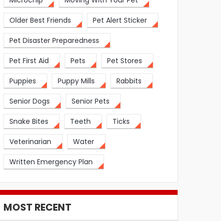
Microchip
Moving With Your Pet
Older Best Friends
Pet Alert Sticker
Pet Disaster Preparedness
Pet First Aid
Pets
Pet Stores
Puppies
Puppy Mills
Rabbits
Senior Dogs
Senior Pets
Snake Bites
Teeth
Ticks
Veterinarian
Water
Written Emergency Plan
MOST RECENT