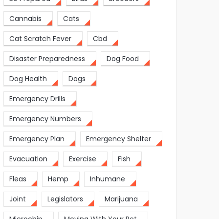
Cannabis
Cats
Cat Scratch Fever
Cbd
Disaster Preparedness
Dog Food
Dog Health
Dogs
Emergency Drills
Emergency Numbers
Emergency Plan
Emergency Shelter
Evacuation
Exercise
Fish
Fleas
Hemp
Inhumane
Joint
Legislators
Marijuana