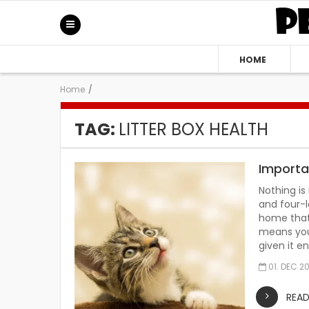
HOME
Home
/
TAG:
LITTER BOX HEALTH
Importan
Nothing is
and four-l
home that 
means you 
given it e
01. DEC 2
REA