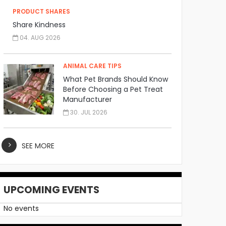
PRODUCT SHARES
Share Kindness
04. AUG 2026
ANIMAL CARE TIPS
What Pet Brands Should Know
Before Choosing a Pet Treat
Manufacturer
30. JUL 2026
SEE MORE
UPCOMING EVENTS
No events