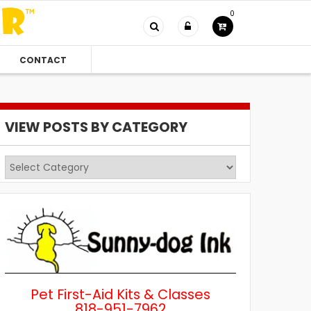
0
CONTACT
VIEW POSTS BY CATEGORY
View
Posts
by
Category
Pet First-Aid Kits & Classes
818-951-7962