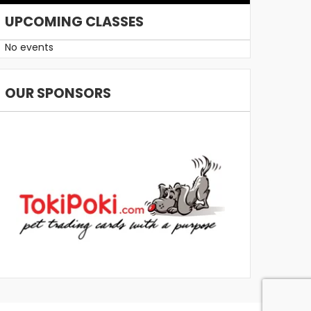
UPCOMING CLASSES
No events
OUR SPONSORS