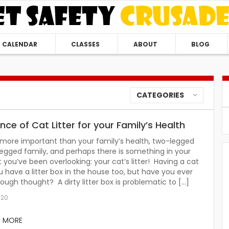
CALENDAR
CLASSES
ABOUT
BLOG
CATEGORIES
ce of Cat Litter for your Family’s Health
 more important than your family’s health, two-legged
egged family, and perhaps there is something in your
you’ve been overlooking: your cat’s litter! Having a cat
have a litter box in the house too, but have you ever
nough thought? A dirty litter box is problematic to […]
020
D MORE