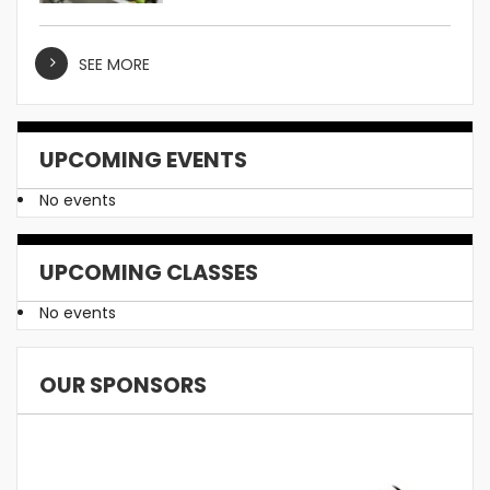
SEE MORE
UPCOMING EVENTS
No events
UPCOMING CLASSES
No events
OUR SPONSORS