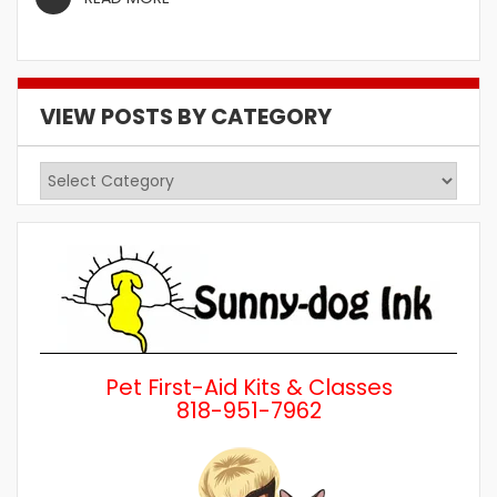
VIEW POSTS BY CATEGORY
View
Posts
by
Category
Pet First-Aid Kits & Classes
818-951-7962