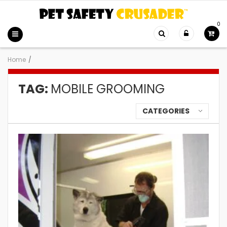
0
Home
/
TAG:
MOBILE GROOMING
CATEGORIES