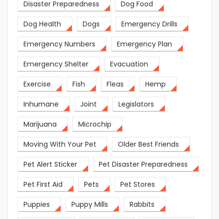
Disaster Preparedness
Dog Food
Dog Health
Dogs
Emergency Drills
Emergency Numbers
Emergency Plan
Emergency Shelter
Evacuation
Exercise
Fish
Fleas
Hemp
Inhumane
Joint
Legislators
Marijuana
Microchip
Moving With Your Pet
Older Best Friends
Pet Alert Sticker
Pet Disaster Preparedness
Pet First Aid
Pets
Pet Stores
Puppies
Puppy Mills
Rabbits