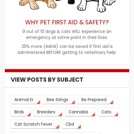
WHY PET FIRST AID & SAFETY?
9 out of 10 dogs & cats WILL experience an
emergency at some point in their lives.
25% more (AAHA) can be saved if first aid is
administered BEFORE getting to veterinary help.
VIEW POSTS BY SUBJECT
Animal Er
Bee Stings
Be Prepared
Birds
Breeders
Cannabis
Cats
Cat Scratch Fever
Cbd