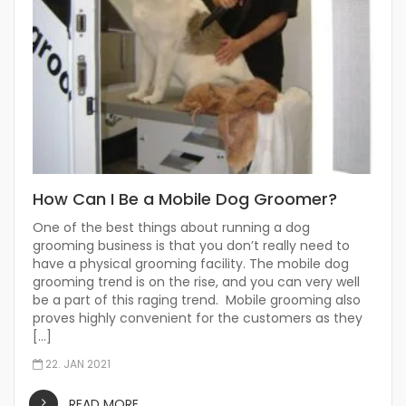
How Can I Be a Mobile Dog Groomer?
One of the best things about running a dog
grooming business is that you don’t really need to
have a physical grooming facility. The mobile dog
grooming trend is on the rise, and you can very well
be a part of this raging trend. Mobile grooming also
proves highly convenient for the customers as they
[…]
22. JAN 2021
READ MORE