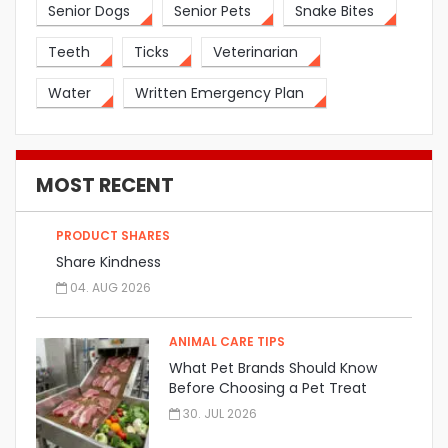
Senior Dogs
Senior Pets
Snake Bites
Teeth
Ticks
Veterinarian
Water
Written Emergency Plan
MOST RECENT
PRODUCT SHARES
Share Kindness
04. AUG 2026
ANIMAL CARE TIPS
What Pet Brands Should Know
Before Choosing a Pet Treat
Manufacturer
30. JUL 2026