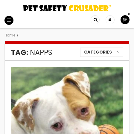
0
Home
/
TAG:
NAPPS
CATEGORIES