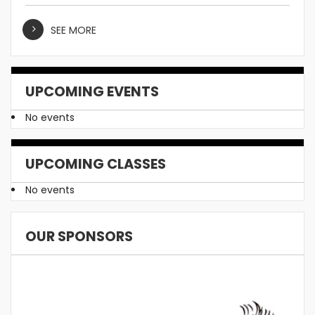
SEE MORE
UPCOMING EVENTS
No events
UPCOMING CLASSES
No events
OUR SPONSORS