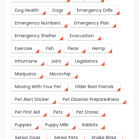
Dog Health
Dogs
Emergency Drills
Emergency Numbers
Emergency Plan
Emergency Shelter
Evacuation
Exercise
Fish
Fleas
Hemp
Inhumane
Joint
Legislators
Marijuana
Microchip
Moving With Your Pet
Older Best Friends
Pet Alert Sticker
Pet Disaster Preparedness
Pet First Aid
Pets
Pet Stores
Puppies
Puppy Mills
Rabbits
Senior Dogs
Senior Pets
Snake Bites