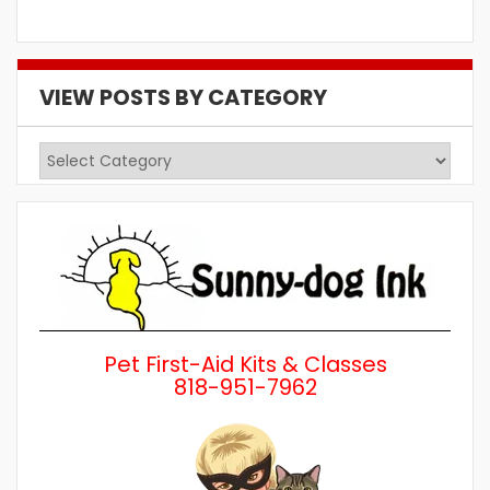
VIEW POSTS BY CATEGORY
View
Posts
by
Category
Pet First-Aid Kits & Classes
818-951-7962