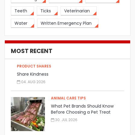
Teeth
Ticks
Veterinarian
Water
Written Emergency Plan
MOST RECENT
PRODUCT SHARES
Share Kindness
04. AUG 2026
ANIMAL CARE TIPS
What Pet Brands Should Know
Before Choosing a Pet Treat
Manufacturer
30. JUL 2026