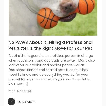
No PAWS About It…Hiring a Professional
Pet Sitter is the Right Move for Your Pet
A pet sitter is guardian, caretaker, person in charge
when cat moms and dog dads are away. Many also
look after our rabbit and pocket pet as well as
feathered, finned and scaled best friends. They
need to know and do everything you do for your
animal family member when you aren’t available.
You pet […]
04. MAR 2024
READ MORE