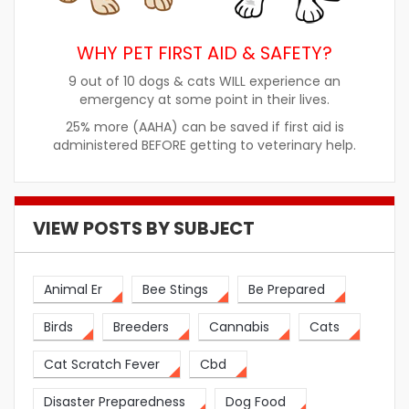
WHY PET FIRST AID & SAFETY?
9 out of 10 dogs & cats WILL experience an
emergency at some point in their lives.
25% more (AAHA) can be saved if first aid is
administered BEFORE getting to veterinary help.
VIEW POSTS BY SUBJECT
Animal Er
Bee Stings
Be Prepared
Birds
Breeders
Cannabis
Cats
Cat Scratch Fever
Cbd
Disaster Preparedness
Dog Food