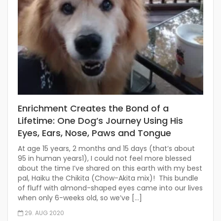
Enrichment Creates the Bond of a
Lifetime: One Dog’s Journey Using His
Eyes, Ears, Nose, Paws and Tongue
At age 15 years, 2 months and 15 days (that’s about
95 in human years1), I could not feel more blessed
about the time I’ve shared on this earth with my best
pal, Haiku the Chikita (Chow-Akita mix)! This bundle
of fluff with almond-shaped eyes came into our lives
when only 6-weeks old, so we’ve […]
29. AUG 2020