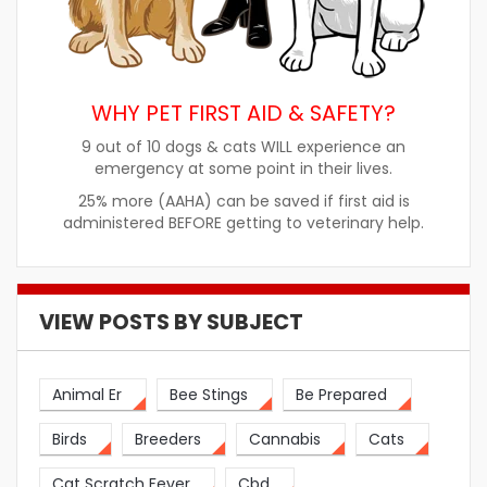
WHY PET FIRST AID & SAFETY?
9 out of 10 dogs & cats WILL experience an
emergency at some point in their lives.
25% more (AAHA) can be saved if first aid is
administered BEFORE getting to veterinary help.
VIEW POSTS BY SUBJECT
Animal Er
Bee Stings
Be Prepared
Birds
Breeders
Cannabis
Cats
Cat Scratch Fever
Cbd