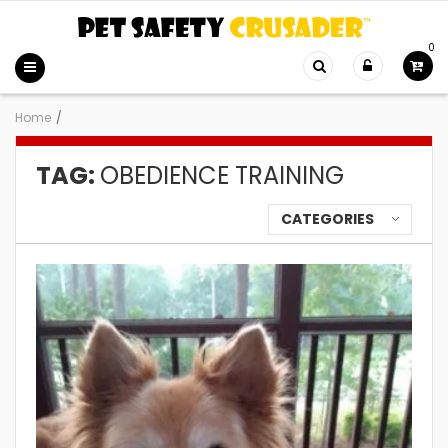
0
Home
/
TAG:
OBEDIENCE TRAINING
CATEGORIES