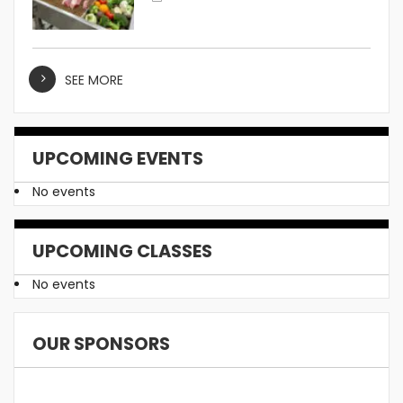
SEE MORE
UPCOMING EVENTS
No events
UPCOMING CLASSES
No events
OUR SPONSORS