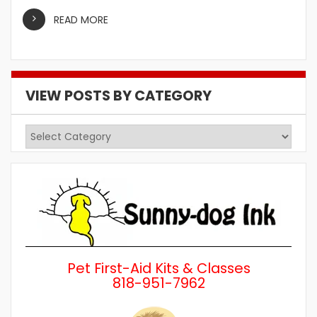
READ MORE
VIEW POSTS BY CATEGORY
View
Posts
by
Category
Pet First-Aid Kits & Classes
818-951-7962