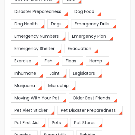
Disaster Preparedness
Dog Food
Dog Health
Dogs
Emergency Drills
Emergency Numbers
Emergency Plan
Emergency Shelter
Evacuation
Exercise
Fish
Fleas
Hemp
Inhumane
Joint
Legislators
Marijuana
Microchip
Moving With Your Pet
Older Best Friends
Pet Alert Sticker
Pet Disaster Preparedness
Pet First Aid
Pets
Pet Stores