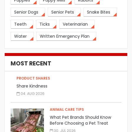
Puppies
Puppy Mills
Rabbits
Senior Dogs
Senior Pets
Snake Bites
Teeth
Ticks
Veterinarian
Water
Written Emergency Plan
MOST RECENT
PRODUCT SHARES
Share Kindness
04. AUG 2026
ANIMAL CARE TIPS
What Pet Brands Should Know
Before Choosing a Pet Treat
Manufacturer
30. JUL 2026