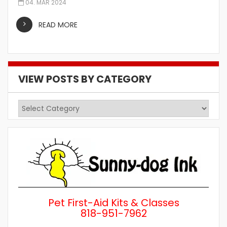
04. MAR 2024
READ MORE
VIEW POSTS BY CATEGORY
View
Posts
by
Category
Pet First-Aid Kits & Classes
818-951-7962