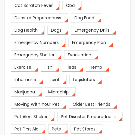
Cat Scratch Fever
Cbd
Disaster Preparedness
Dog Food
Dog Health
Dogs
Emergency Drills
Emergency Numbers
Emergency Plan
Emergency Shelter
Evacuation
Exercise
Fish
Fleas
Hemp
Inhumane
Joint
Legislators
Marijuana
Microchip
Moving With Your Pet
Older Best Friends
Pet Alert Sticker
Pet Disaster Preparedness
Pet First Aid
Pets
Pet Stores