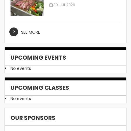
Manufacturer
30. JUL 2026
SEE MORE
UPCOMING EVENTS
No events
UPCOMING CLASSES
No events
OUR SPONSORS