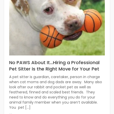
No PAWS About It…Hiring a Professional
Pet Sitter is the Right Move for Your Pet
A pet sitter is guardian, caretaker, person in charge
when cat moms and dog dads are away. Many also
look after our rabbit and pocket pet as well as
feathered, finned and scaled best friends. They
need to know and do everything you do for your
animal family member when you aren’t available.
You pet […]