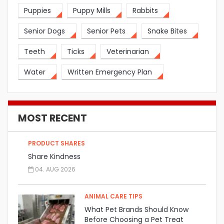
Puppies
Puppy Mills
Rabbits
Senior Dogs
Senior Pets
Snake Bites
Teeth
Ticks
Veterinarian
Water
Written Emergency Plan
MOST RECENT
PRODUCT SHARES
Share Kindness
04. AUG 2026
ANIMAL CARE TIPS
What Pet Brands Should Know
Before Choosing a Pet Treat