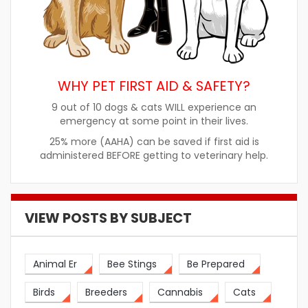
WHY PET FIRST AID & SAFETY?
9 out of 10 dogs & cats WILL experience an
emergency at some point in their lives.
25% more (AAHA) can be saved if first aid is
administered BEFORE getting to veterinary help.
VIEW POSTS BY SUBJECT
Animal Er
Bee Stings
Be Prepared
Birds
Breeders
Cannabis
Cats