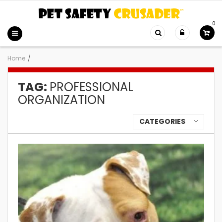
0
Home
/
TAG:
PROFESSIONAL
ORGANIZATION
CATEGORIES