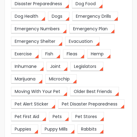
Disaster Preparedness
Dog Food
Dog Health
Dogs
Emergency Drills
Emergency Numbers
Emergency Plan
Emergency Shelter
Evacuation
Exercise
Fish
Fleas
Hemp
Inhumane
Joint
Legislators
Marijuana
Microchip
Moving With Your Pet
Older Best Friends
Pet Alert Sticker
Pet Disaster Preparedness
Pet First Aid
Pets
Pet Stores
Puppies
Puppy Mills
Rabbits