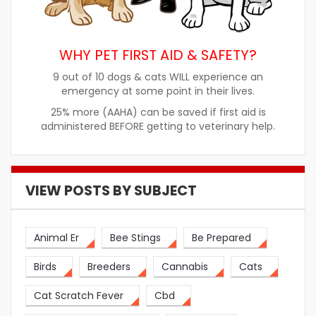
WHY PET FIRST AID & SAFETY?
9 out of 10 dogs & cats WILL experience an
emergency at some point in their lives.
25% more (AAHA) can be saved if first aid is
administered BEFORE getting to veterinary help.
VIEW POSTS BY SUBJECT
Animal Er
Bee Stings
Be Prepared
Birds
Breeders
Cannabis
Cats
Cat Scratch Fever
Cbd