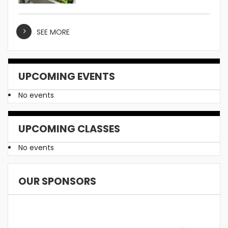
SEE MORE
UPCOMING EVENTS
No events
UPCOMING CLASSES
No events
OUR SPONSORS