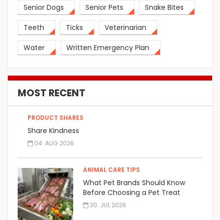
Senior Dogs
Senior Pets
Snake Bites
Teeth
Ticks
Veterinarian
Water
Written Emergency Plan
MOST RECENT
PRODUCT SHARES
Share Kindness
04. AUG 2026
ANIMAL CARE TIPS
What Pet Brands Should Know
Before Choosing a Pet Treat
Manufacturer
30. JUL 2026