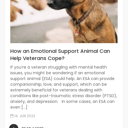
How an Emotional Support Animal Can
Help Veterans Cope?
If you’re a veteran struggling with mental health
issues, you might be wondering if an emotional
support animal (ESA) could help. An ESA can provide
companionship, love, and support, which can be
extremely beneficial for veterans dealing with
conditions like post-traumatic stress disorder (PTSD),
anxiety, and depression. In some cases, an ESA can
even […]
14. JUN 2022