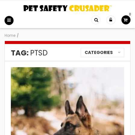
0
Home
/
TAG:
PTSD
CATEGORIES