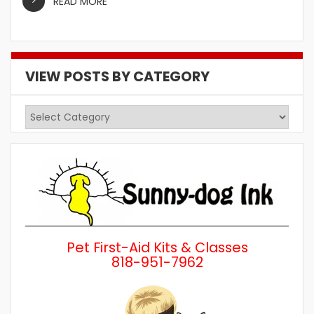
READ MORE
VIEW POSTS BY CATEGORY
View
Posts
by
Category
Pet First-Aid Kits & Classes
818-951-7962