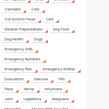
Cannabis
Cats
Cat Scratch Fever
Cbd
Disaster Preparedness
Dog Food
Dog Health
Dogs
Emergency Drills
Emergency Numbers
Emergency Plan
Emergency Shelter
Evacuation
Exercise
Fish
Fleas
Hemp
Inhumane
Joint
Legislators
Marijuana