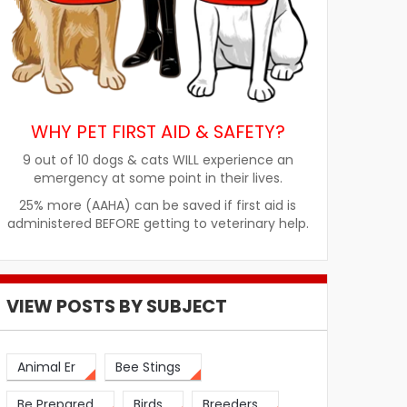
WHY PET FIRST AID & SAFETY?
9 out of 10 dogs & cats WILL experience an
emergency at some point in their lives.
25% more (AAHA) can be saved if first aid is
administered BEFORE getting to veterinary help.
VIEW POSTS BY SUBJECT
Animal Er
Bee Stings
Be Prepared
Birds
Breeders