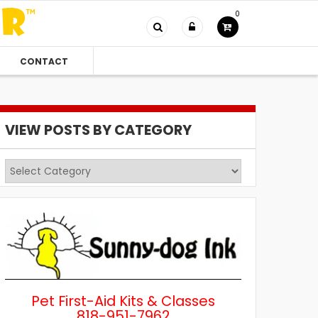
0
CONTACT
VIEW POSTS BY CATEGORY
View
Posts
by
Category
Pet First-Aid Kits & Classes
818-951-7962