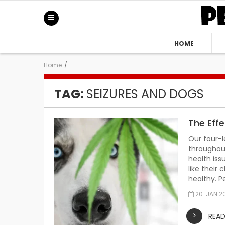
HOME
Home
/
TAG:
SEIZURES AND DOGS
The Eff
Our four-
throughout
health iss
like their
healthy. P
20. JAN 2
REA