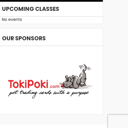
UPCOMING CLASSES
No events
OUR SPONSORS