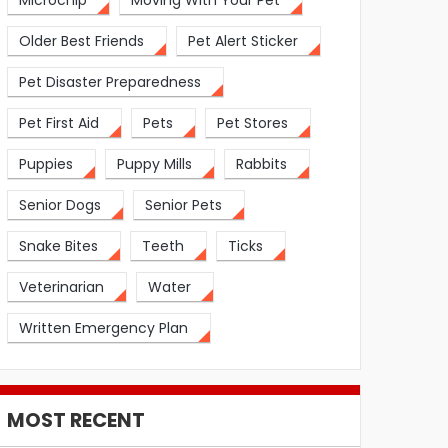
Microchip
Moving With Your Pet
Older Best Friends
Pet Alert Sticker
Pet Disaster Preparedness
Pet First Aid
Pets
Pet Stores
Puppies
Puppy Mills
Rabbits
Senior Dogs
Senior Pets
Snake Bites
Teeth
Ticks
Veterinarian
Water
Written Emergency Plan
MOST RECENT