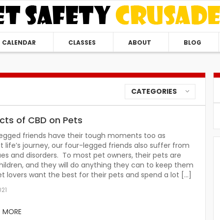
CALENDAR
CLASSES
ABOUT
BLOG
CATEGORIES
ects of CBD on Pets
legged friends have their tough moments too as
 life’s journey, our four-legged friends also suffer from
ues and disorders. To most pet owners, their pets are
 children, and they will do anything they can to keep them
et lovers want the best for their pets and spend a lot […]
021
D MORE