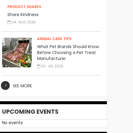
PRODUCT SHARES
Share Kindness
04. AUG 2026
ANIMAL CARE TIPS
What Pet Brands Should Know
Before Choosing a Pet Treat
Manufacturer
30. JUL 2026
SEE MORE
UPCOMING EVENTS
No events