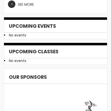
SEE MORE
UPCOMING EVENTS
No events
UPCOMING CLASSES
No events
OUR SPONSORS