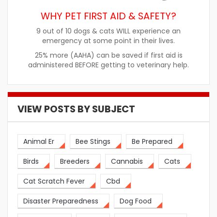
WHY PET FIRST AID & SAFETY?
9 out of 10 dogs & cats WILL experience an
emergency at some point in their lives.
25% more (AAHA) can be saved if first aid is
administered BEFORE getting to veterinary help.
VIEW POSTS BY SUBJECT
Animal Er
Bee Stings
Be Prepared
Birds
Breeders
Cannabis
Cats
Cat Scratch Fever
Cbd
Disaster Preparedness
Dog Food