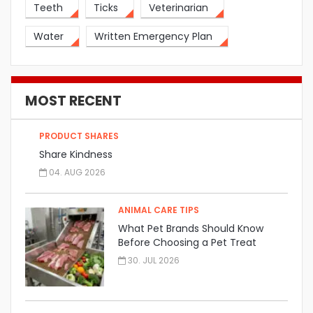
Teeth
Ticks
Veterinarian
Water
Written Emergency Plan
MOST RECENT
PRODUCT SHARES
Share Kindness
04. AUG 2026
ANIMAL CARE TIPS
What Pet Brands Should Know
Before Choosing a Pet Treat
Manufacturer
30. JUL 2026