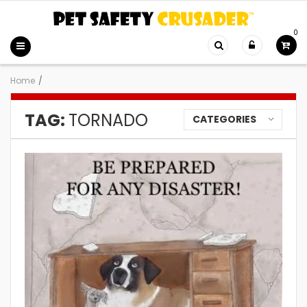
0
Home
/
TAG:
TORNADO
CATEGORIES