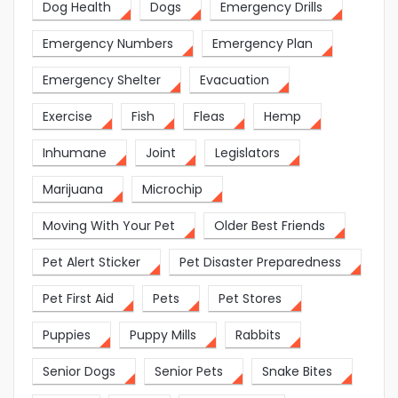
Dog Health
Dogs
Emergency Drills
Emergency Numbers
Emergency Plan
Emergency Shelter
Evacuation
Exercise
Fish
Fleas
Hemp
Inhumane
Joint
Legislators
Marijuana
Microchip
Moving With Your Pet
Older Best Friends
Pet Alert Sticker
Pet Disaster Preparedness
Pet First Aid
Pets
Pet Stores
Puppies
Puppy Mills
Rabbits
Senior Dogs
Senior Pets
Snake Bites