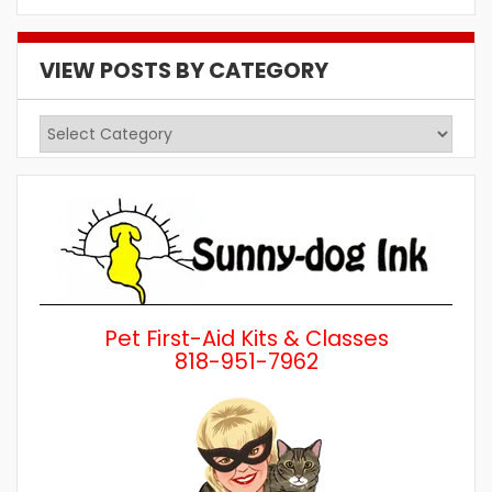
VIEW POSTS BY CATEGORY
View
Posts
by
Category
Pet First-Aid Kits & Classes
818-951-7962