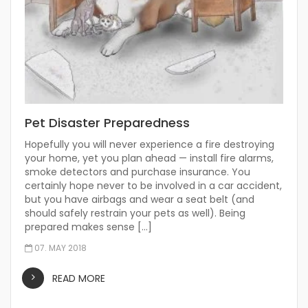
Pet Disaster Preparedness
Hopefully you will never experience a fire destroying
your home, yet you plan ahead — install fire alarms,
smoke detectors and purchase insurance. You
certainly hope never to be involved in a car accident,
but you have airbags and wear a seat belt (and
should safely restrain your pets as well). Being
prepared makes sense […]
07. MAY 2018
READ MORE