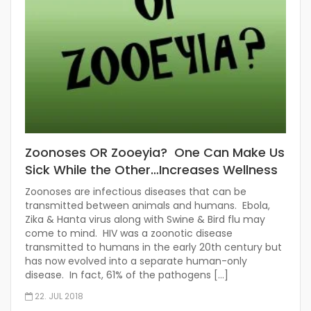
Zoonoses OR Zooeyia? One Can Make Us
Sick While the Other…Increases Wellness
Zoonoses are infectious diseases that can be
transmitted between animals and humans. Ebola,
Zika & Hanta virus along with Swine & Bird flu may
come to mind. HIV was a zoonotic disease
transmitted to humans in the early 20th century but
has now evolved into a separate human-only
disease. In fact, 61% of the pathogens […]
22. JUL 2018