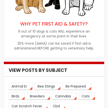
WHY PET FIRST AID & SAFETY?
9 out of 10 dogs & cats WILL experience an
emergency at some point in their lives.
25% more (AAHA) can be saved if first aid is
administered BEFORE getting to veterinary help.
VIEW POSTS BY SUBJECT
Animal Er
Bee Stings
Be Prepared
Birds
Breeders
Cannabis
Cats
Cat Scratch Fever
Cbd