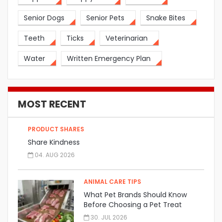
Senior Dogs
Senior Pets
Snake Bites
Teeth
Ticks
Veterinarian
Water
Written Emergency Plan
MOST RECENT
PRODUCT SHARES
Share Kindness
04. AUG 2026
ANIMAL CARE TIPS
What Pet Brands Should Know
Before Choosing a Pet Treat
Manufacturer
30. JUL 2026