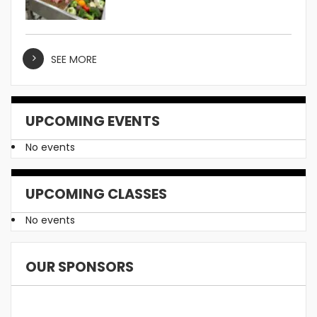
SEE MORE
UPCOMING EVENTS
No events
UPCOMING CLASSES
No events
OUR SPONSORS