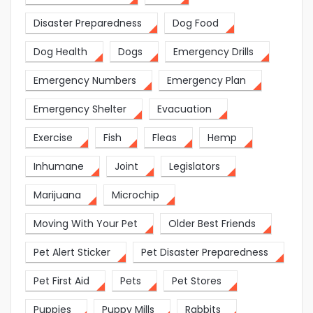
Disaster Preparedness
Dog Food
Dog Health
Dogs
Emergency Drills
Emergency Numbers
Emergency Plan
Emergency Shelter
Evacuation
Exercise
Fish
Fleas
Hemp
Inhumane
Joint
Legislators
Marijuana
Microchip
Moving With Your Pet
Older Best Friends
Pet Alert Sticker
Pet Disaster Preparedness
Pet First Aid
Pets
Pet Stores
Puppies
Puppy Mills
Rabbits