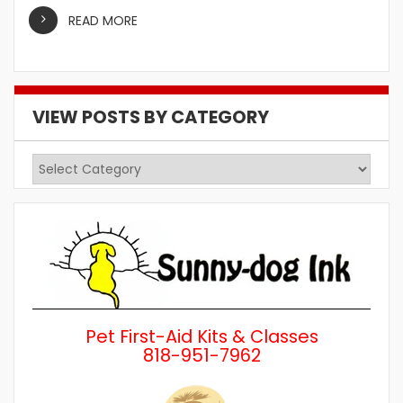
READ MORE
VIEW POSTS BY CATEGORY
View
Posts
by
Category
Pet First-Aid Kits & Classes
818-951-7962