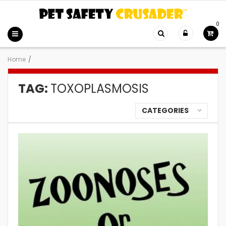
0
Home
/
TAG:
TOXOPLASMOSIS
CATEGORIES