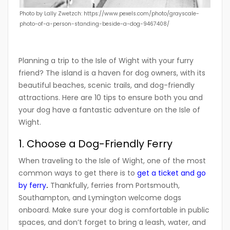
Photo by Lally Zwetzch: https://www.pexels.com/photo/grayscale-
photo-of-a-person-standing-beside-a-dog-9467408/
Planning a trip to the Isle of Wight with your furry
friend? The island is a haven for dog owners, with its
beautiful beaches, scenic trails, and dog-friendly
attractions. Here are 10 tips to ensure both you and
your dog have a fantastic adventure on the Isle of
Wight.
1. Choose a Dog-Friendly Ferry
When traveling to the Isle of Wight, one of the most
common ways to get there is to
get a ticket and go
by ferry
.
Thankfully, ferries from Portsmouth,
Southampton, and Lymington welcome dogs
onboard. Make sure your dog is comfortable in public
spaces, and don’t forget to bring a leash, water, and