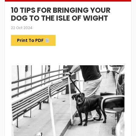
10 TIPS FOR BRINGING YOUR
DOG TO THE ISLE OF WIGHT
22 Oct 2024
Print To PDF