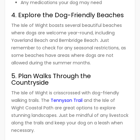
Any medications your dog may need
4. Explore the Dog-Friendly Beaches
The Isle of Wight boasts several beautiful beaches
where dogs are welcome year-round, including
Yaverland Beach and Bembridge Beach. Just
remember to check for any seasonal restrictions, as
some beaches have areas where dogs are not
allowed during the summer months.
5. Plan Walks Through the
Countryside
The Isle of Wight is crisscrossed with dog-friendly
walking trails. The
Tennyson Trail
and the Isle of
Wight Coastal Path are great options to explore
stunning landscapes. Just be mindful of any livestock
along the trails and keep your dog on a leash when
necessary.