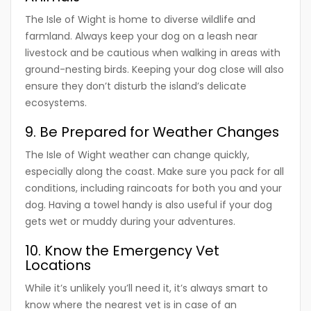
The Isle of Wight is home to diverse wildlife and
farmland. Always keep your dog on a leash near
livestock and be cautious when walking in areas with
ground-nesting birds. Keeping your dog close will also
ensure they don’t disturb the island’s delicate
ecosystems.
9. Be Prepared for Weather Changes
The Isle of Wight weather can change quickly,
especially along the coast. Make sure you pack for all
conditions, including raincoats for both you and your
dog. Having a towel handy is also useful if your dog
gets wet or muddy during your adventures.
10. Know the Emergency Vet
Locations
While it’s unlikely you’ll need it, it’s always smart to
know where the nearest vet is in case of an