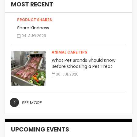
MOST RECENT
PRODUCT SHARES
Share Kindness
04. AUG 2026
ANIMAL CARE TIPS
What Pet Brands Should Know
Before Choosing a Pet Treat
Manufacturer
30. JUL 2026
SEE MORE
UPCOMING EVENTS