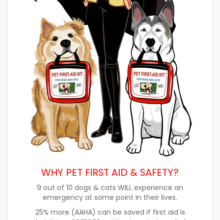
WHY PET FIRST AID & SAFETY?
9 out of 10 dogs & cats WILL experience an
emergency at some point in their lives.
25% more (AAHA) can be saved if first aid is