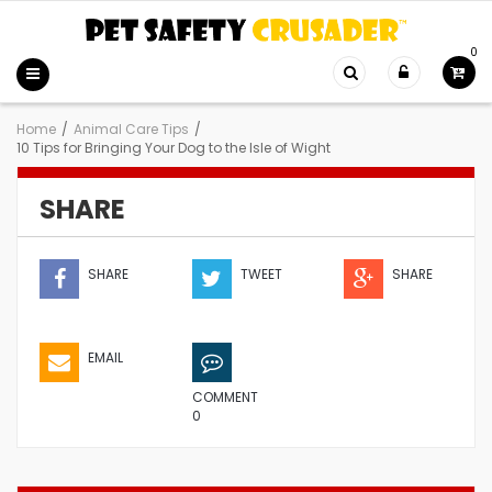
0
Home
/
Animal Care Tips
/
10 Tips for Bringing Your Dog to the Isle of Wight
SHARE
SHARE
TWEET
SHARE
EMAIL
COMMENT
0