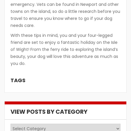
emergency. Vets can be found in Newport and other
towns on the island, so do a little research before you
travel to ensure you know where to go if your dog
needs care.
With these tips in mind, you and your four-legged
friend are set to enjoy a fantastic holiday on the Isle
of Wight! From the ferry ride to exploring the island’s
beauty, your dog will love this adventure as much as
you do.
TAGS
VIEW POSTS BY CATEGORY
View