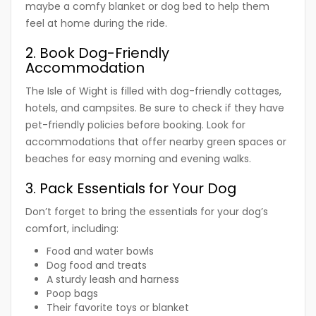
maybe a comfy blanket or dog bed to help them
feel at home during the ride.
2. Book Dog-Friendly
Accommodation
The Isle of Wight is filled with dog-friendly cottages,
hotels, and campsites. Be sure to check if they have
pet-friendly policies before booking. Look for
accommodations that offer nearby green spaces or
beaches for easy morning and evening walks.
3. Pack Essentials for Your Dog
Don’t forget to bring the essentials for your dog’s
comfort, including:
Food and water bowls
Dog food and treats
A sturdy leash and harness
Poop bags
Their favorite toys or blanket