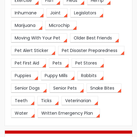
Exercise
Fish
Fleas
Hemp
Inhumane
Joint
Legislators
Marijuana
Microchip
Moving With Your Pet
Older Best Friends
Pet Alert Sticker
Pet Disaster Preparedness
Pet First Aid
Pets
Pet Stores
Puppies
Puppy Mills
Rabbits
Senior Dogs
Senior Pets
Snake Bites
Teeth
Ticks
Veterinarian
Water
Written Emergency Plan