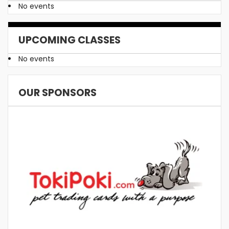
No events
UPCOMING CLASSES
No events
OUR SPONSORS