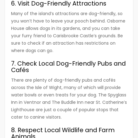
6. Visit Dog-Friendly Attractions
Many of the island’s attractions are dog-friendly, so
you won’t have to leave your pooch behind. Osborne
House allows dogs in its gardens, and you can take
your furry friend to Carisbrooke Castle’s grounds. Be
sure to check if an attraction has restrictions on
where dogs can go.
7. Check Local Dog-Friendly Pubs and
Cafés
There are plenty of dog-friendly pubs and cafés
across the Isle of Wight, many of which will provide
water bowls or even treats for your dog. The Spyglass
Inn in Ventnor and The Buddle Inn near St. Catherine’s
Lighthouse are just a couple of popular stops that
cater to canine visitors.
8. Respect Local Wildlife and Farm
Animals