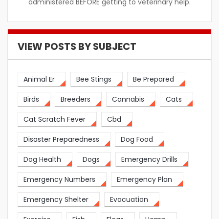
administered BEFORE getting to veterinary help.
VIEW POSTS BY SUBJECT
Animal Er
Bee Stings
Be Prepared
Birds
Breeders
Cannabis
Cats
Cat Scratch Fever
Cbd
Disaster Preparedness
Dog Food
Dog Health
Dogs
Emergency Drills
Emergency Numbers
Emergency Plan
Emergency Shelter
Evacuation