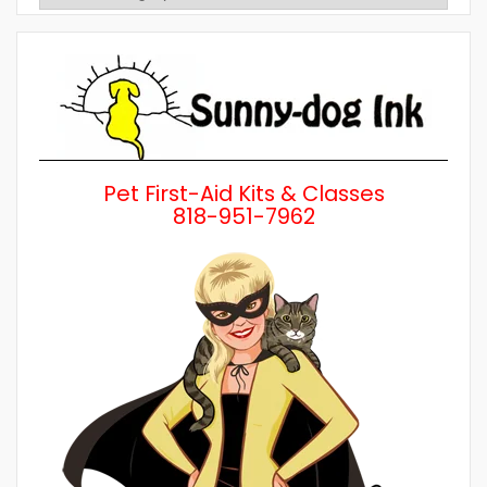
Posts
by
Category
Pet First-Aid Kits & Classes
818-951-7962