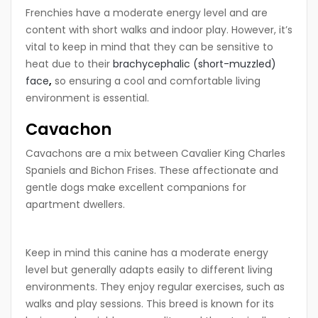
Frenchies have a moderate energy level and are
content with short walks and indoor play. However, it’s
vital to keep in mind that they can be sensitive to
heat due to their
brachycephalic (short-muzzled)
face
,
so ensuring a cool and comfortable living
environment is essential.
Cavachon
Cavachons are a mix between Cavalier King Charles
Spaniels and Bichon Frises. These affectionate and
gentle dogs make excellent companions for
apartment dwellers.
Keep in mind this canine has a moderate energy
level but generally adapts easily to different living
environments. They enjoy regular exercises, such as
walks and play sessions. This breed is known for its