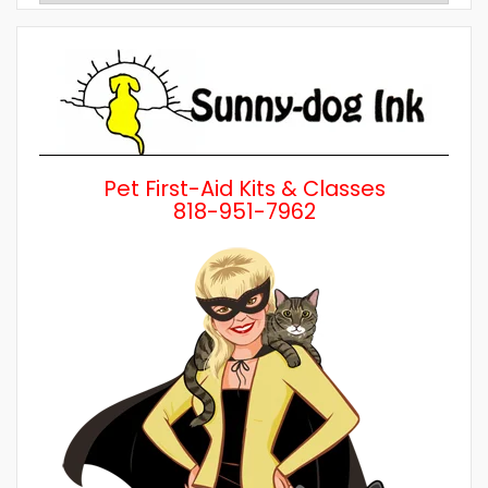
by
Category
Pet First-Aid Kits & Classes
818-951-7962