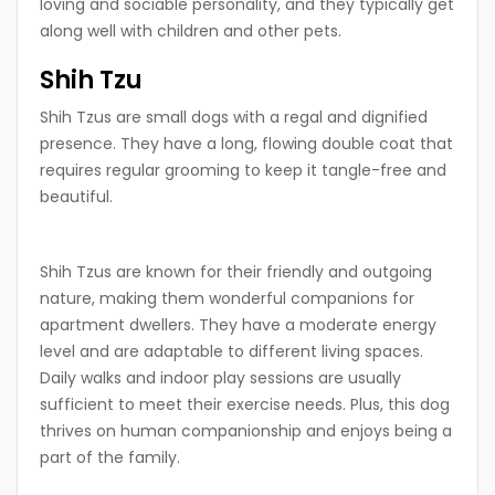
loving and sociable personality, and they typically get
along well with children and other pets.
Shih Tzu
Shih Tzus are small dogs with a regal and dignified
presence. They have a long, flowing double coat that
requires regular grooming to keep it tangle-free and
beautiful.
Shih Tzus are known for their friendly and outgoing
nature, making them wonderful companions for
apartment dwellers. They have a moderate energy
level and are adaptable to different living spaces.
Daily walks and indoor play sessions are usually
sufficient to meet their exercise needs. Plus, this dog
thrives on human companionship and enjoys being a
part of the family.