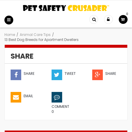
0
Home
/
Animal Care Tips
/
13 Best Dog Breeds for Apartment Dwellers
SHARE
SHARE
TWEET
SHARE
EMAIL
COMMENT
0