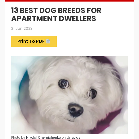
13 BEST DOG BREEDS FOR
APARTMENT DWELLERS
21 Jun 2023
Print To PDF
Photo by
Nikolai Chernichenko
on
Unsplash