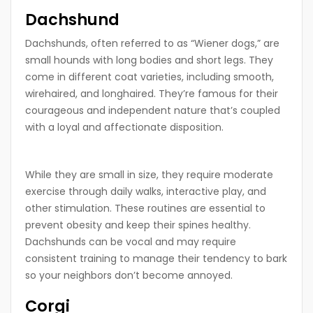
Dachshund
Dachshunds, often referred to as “Wiener dogs,” are
small hounds with long bodies and short legs. They
come in different coat varieties, including smooth,
wirehaired, and longhaired. They’re famous for their
courageous and independent nature that’s coupled
with a loyal and affectionate disposition.
While they are small in size, they require moderate
exercise through daily walks, interactive play, and
other stimulation. These routines are essential to
prevent obesity and keep their spines healthy.
Dachshunds can be vocal and may require
consistent training to manage their tendency to bark
so your neighbors don’t become annoyed.
Corgi