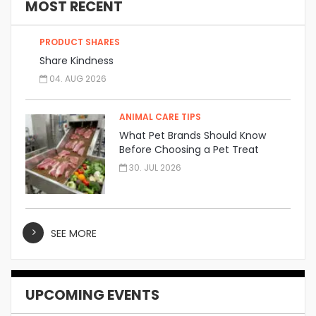
MOST RECENT
PRODUCT SHARES
Share Kindness
04. AUG 2026
ANIMAL CARE TIPS
What Pet Brands Should Know
Before Choosing a Pet Treat
Manufacturer
30. JUL 2026
SEE MORE
UPCOMING EVENTS