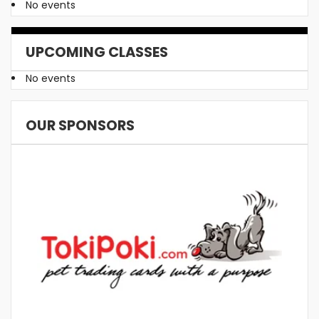
No events
UPCOMING CLASSES
No events
OUR SPONSORS