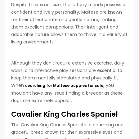
Despite their small size, these furry friends possess a
confident and lively personality. Maltese are known
for their affectionate and gentle nature, making
them excellent companions. Their intelligent and
adaptable nature allows them to thrive in a variety of
living environments.
Although they don’t require extensive exercise, daily
walks, and interactive play sessions are essential to
keep them mentally stimulated and physically fit.
When
,
you
searching for Maltese puppies for sale
shouldn’t have any issue finding a breeder as these
dogs are extremely popular.
Cavalier King Charles Spaniel
The Cavalier King Charles Spaniel is a charming and
graceful breed known for their expressive eyes and