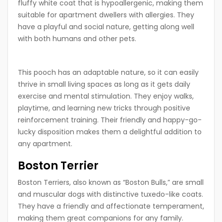
fluffy white coat that is hypoallergenic, making them
suitable for apartment dwellers with allergies. They
have a playful and social nature, getting along well
with both humans and other pets.
This pooch has an adaptable nature, so it can easily
thrive in small living spaces as long as it gets daily
exercise and mental stimulation. They enjoy walks,
playtime, and learning new tricks through positive
reinforcement training. Their friendly and happy-go-
lucky disposition makes them a delightful addition to
any apartment.
Boston Terrier
Boston Terriers, also known as “Boston Bulls,” are small
and muscular dogs with distinctive tuxedo-like coats.
They have a friendly and affectionate temperament,
making them great companions for any family.