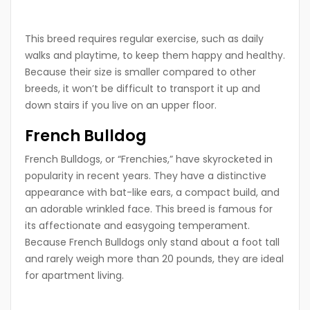
This breed requires regular exercise, such as daily
walks and playtime, to keep them happy and healthy.
Because their size is smaller compared to other
breeds, it won’t be difficult to transport it up and
down stairs if you live on an upper floor.
French Bulldog
French Bulldogs, or “Frenchies,” have skyrocketed in
popularity in recent years. They have a distinctive
appearance with bat-like ears, a compact build, and
an adorable wrinkled face. This breed is famous for
its affectionate and easygoing temperament.
Because French Bulldogs only stand about a foot tall
and rarely weigh more than 20 pounds, they are ideal
for apartment living.