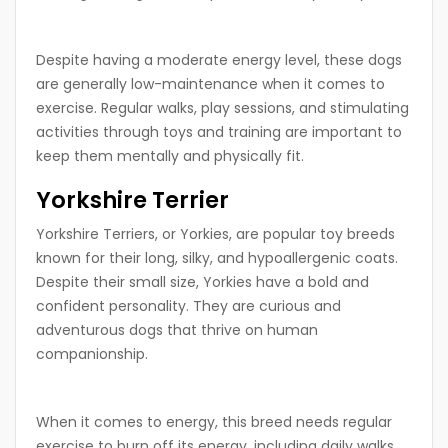
Despite having a moderate energy level, these dogs
are generally low-maintenance when it comes to
exercise. Regular walks, play sessions, and stimulating
activities through toys and training are important to
keep them mentally and physically fit.
Yorkshire Terrier
Yorkshire Terriers, or Yorkies, are popular toy breeds
known for their long, silky, and hypoallergenic coats.
Despite their small size, Yorkies have a bold and
confident personality. They are curious and
adventurous dogs that thrive on human
companionship.
When it comes to energy, this breed needs regular
exercise to burn off its energy, including daily walks