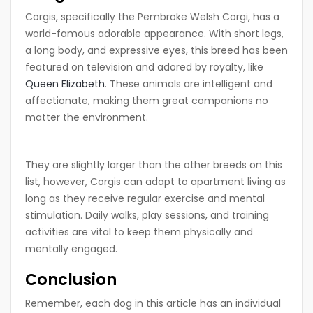
Corgis, specifically the Pembroke Welsh Corgi, has a
world-famous adorable appearance. With short legs,
a long body, and expressive eyes, this breed has been
featured on television and adored by royalty, like
Queen Elizabeth
. These animals are intelligent and
affectionate, making them great companions no
matter the environment.
They are slightly larger than the other breeds on this
list, however, Corgis can adapt to apartment living as
long as they receive regular exercise and mental
stimulation. Daily walks, play sessions, and training
activities are vital to keep them physically and
mentally engaged.
Conclusion
Remember, each dog in this article has an individual