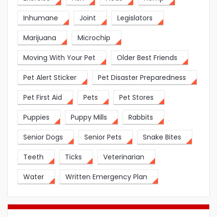
Inhumane
Joint
Legislators
Marijuana
Microchip
Moving With Your Pet
Older Best Friends
Pet Alert Sticker
Pet Disaster Preparedness
Pet First Aid
Pets
Pet Stores
Puppies
Puppy Mills
Rabbits
Senior Dogs
Senior Pets
Snake Bites
Teeth
Ticks
Veterinarian
Water
Written Emergency Plan