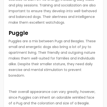
and play sessions. Training and socialization are also
important to ensure they develop into well-behaved
and balanced dogs. Their alertness and intelligence
make them excellent watchdogs.
Puggle
Puggles are a mix between Pugs and Beagles. These
small and energetic dogs also bring a lot of joy to
apartment living. Their friendly and outgoing nature
makes them well-suited for families and individuals
alike. Despite their smaller stature, they need daily
exercise and mental stimulation to prevent
boredom.
Their overall appearance can vary greatly, however,
since Puggles can inherit an adorable wrinkled face
of a Pug and the coloration and size of a Beagle.