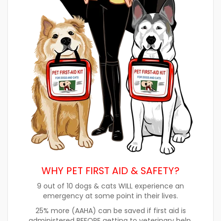
WHY PET FIRST AID & SAFETY?
9 out of 10 dogs & cats WILL experience an
emergency at some point in their lives.
25% more (AAHA) can be saved if first aid is
administered BEFORE getting to veterinary help.