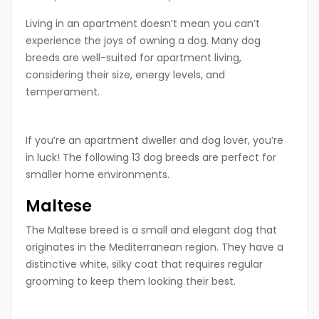
Living in an apartment doesn’t mean you can’t
experience the joys of owning a dog. Many dog
breeds are well-suited for apartment living,
considering their size, energy levels, and
temperament.
If you’re an apartment dweller and dog lover, you’re
in luck! The following 13 dog breeds are perfect for
smaller home environments.
Maltese
The Maltese breed is a small and elegant dog that
originates in the Mediterranean region. They have a
distinctive white, silky coat that requires regular
grooming to keep them looking their best.