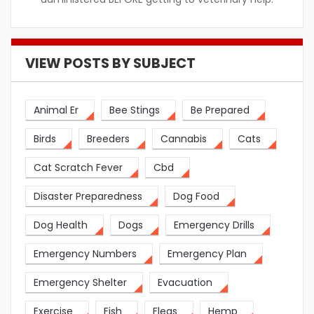
VIEW POSTS BY SUBJECT
Animal Er
Bee Stings
Be Prepared
Birds
Breeders
Cannabis
Cats
Cat Scratch Fever
Cbd
Disaster Preparedness
Dog Food
Dog Health
Dogs
Emergency Drills
Emergency Numbers
Emergency Plan
Emergency Shelter
Evacuation
Exercise
Fish
Fleas
Hemp