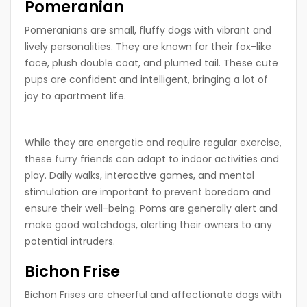
Pomeranian
Pomeranians are small, fluffy dogs with vibrant and
lively personalities. They are known for their fox-like
face, plush double coat, and plumed tail. These cute
pups are confident and intelligent, bringing a lot of
joy to apartment life.
While they are energetic and require regular exercise,
these furry friends can adapt to indoor activities and
play. Daily walks, interactive games, and mental
stimulation are important to prevent boredom and
ensure their well-being. Poms are generally alert and
make good watchdogs, alerting their owners to any
potential intruders.
Bichon Frise
Bichon Frises are cheerful and affectionate dogs with