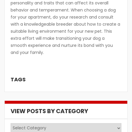
personality and traits that can affect its overall
behavior and temperament. When choosing a dog
for your apartment, do your research and consult
with a knowledgeable breeder about how to create a
suitable living environment for your new pet. This
extra effort will make transitioning your dog a
smooth experience and nurture its bond with you
and your family.
TAGS
VIEW POSTS BY CATEGORY
View
Posts