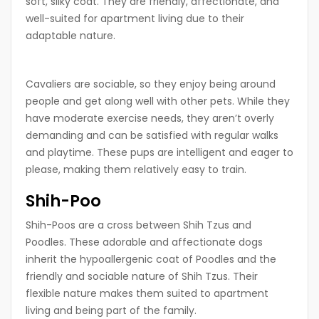
soft, silky coat. They are friendly, affectionate, and
well-suited for apartment living due to their
adaptable nature.
Cavaliers are sociable, so they enjoy being around
people and get along well with other pets. While they
have moderate exercise needs, they aren’t overly
demanding and can be satisfied with regular walks
and playtime. These pups are intelligent and eager to
please, making them relatively easy to train.
Shih-Poo
Shih-Poos are a cross between Shih Tzus and
Poodles. These adorable and affectionate dogs
inherit the hypoallergenic coat of Poodles and the
friendly and sociable nature of Shih Tzus. Their
flexible nature makes them suited to apartment
living and being part of the family.