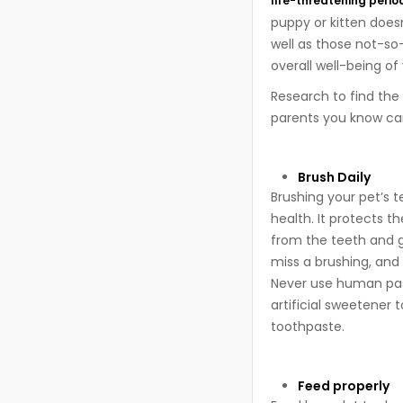
life-threatening perio
puppy or kitten does
well as those not-so-
overall well-being of
Research to find the 
parents you know can
Brush Daily
Brushing your pet’s 
health. It protects 
from the teeth and gu
miss a brushing, and
Never use human past
artificial sweetener 
toothpaste.
Feed properly