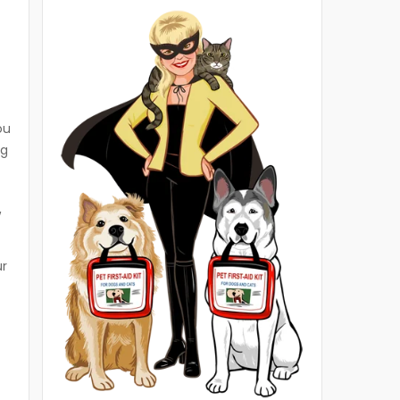
ou
ng
w
ur