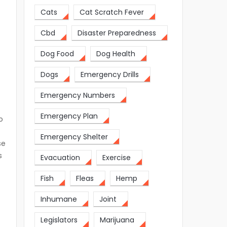
Cats
Cat Scratch Fever
Cbd
Disaster Preparedness
Dog Food
Dog Health
Dogs
Emergency Drills
Emergency Numbers
Emergency Plan
o
Emergency Shelter
se
s
Evacuation
Exercise
Fish
Fleas
Hemp
Inhumane
Joint
Legislators
Marijuana