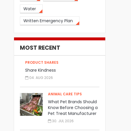
Water
Written Emergency Plan
MOST RECENT
PRODUCT SHARES
Share Kindness
04. AUG 2026
ANIMAL CARE TIPS
What Pet Brands Should
Know Before Choosing a
Pet Treat Manufacturer
30. JUL 2026