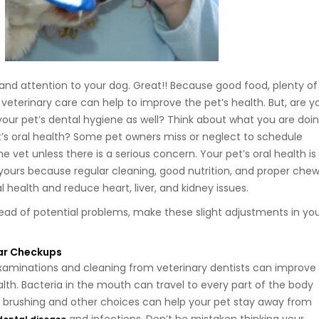
 and attention to your dog. Great!! Because good food, plenty of
 veterinary care can help to improve the pet’s health. But, are y
your pet’s dental hygiene as well? Think about what you are doi
et’s oral health? Some pet owners miss or neglect to schedule
 vet unless there is a serious concern. Your pet’s oral health is
 yours because regular cleaning, good nutrition, and proper che
 health and reduce heart, liver, and kidney issues.
ad of potential problems, make these slight adjustments in yo
ar Checkups
xaminations and cleaning from veterinary dentists can improve
lth. Bacteria in the mouth can travel to every part of the body
 brushing and other choices can help your pet stay away from