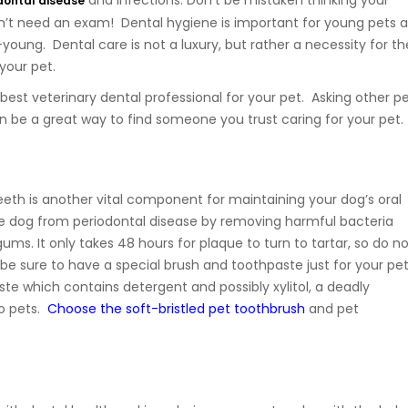
and infections. Don’t be mistaken thinking your
dontal disease
n’t need an exam! Dental hygiene is important for young pets a
young. Dental care is not a luxury, but rather a necessity for th
 your pet.
best veterinary dental professional for your pet. Asking other p
 be a great way to find someone you trust caring for your pet.
teeth is another vital component for maintaining your dog’s oral
the dog from periodontal disease by removing harmful bacteria
ms. It only takes 48 hours for plaque to turn to tartar, so do n
 be sure to have a special brush and toothpaste just for your pe
e which contains detergent and possibly xylitol, a deadly
to pets.
Choose the soft-bristled pet toothbrush
and pet