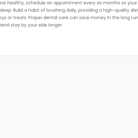
ear healthy, schedule an appointment every six months so your
ep. Build a habit of brushing daily, providing a high-quality die
oys or treats. Proper dental care can save money in the long ru
riend stay by your side longer.