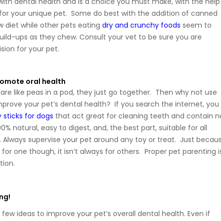
 with dental health and is a choice you must make, with the help
, for your unique pet. Some do best with the addition of canned
w diet while other pets eating
dry and crunchy foods
seem to
uild-ups as they chew. Consult your vet to be sure you are
sion for your pet.
romote oral health
re like peas in a pod, they just go together. Then why not use
mprove your pet’s dental health? If you search the internet, you
y sticks for dogs
that act great for cleaning teeth and contain n
% natural, easy to digest, and, the best part, suitable for all
 Always supervise your pet around any toy or treat. Just becau
 for one though, it isn’t always for others. Proper pet parenting i
tion.
ng!
few ideas to improve your pet’s overall dental health. Even if