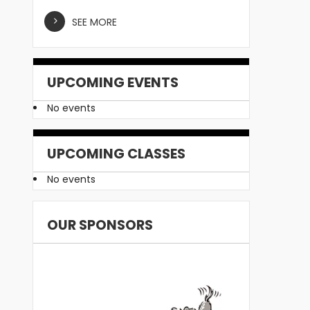
SEE MORE
UPCOMING EVENTS
No events
UPCOMING CLASSES
No events
OUR SPONSORS