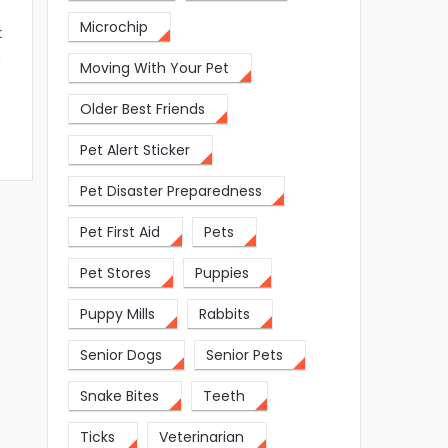
Microchip
t
n
Moving With Your Pet
Older Best Friends
Pet Alert Sticker
Pet Disaster Preparedness
Pet First Aid
Pets
Pet Stores
Puppies
Puppy Mills
Rabbits
Senior Dogs
Senior Pets
Snake Bites
Teeth
Ticks
Veterinarian