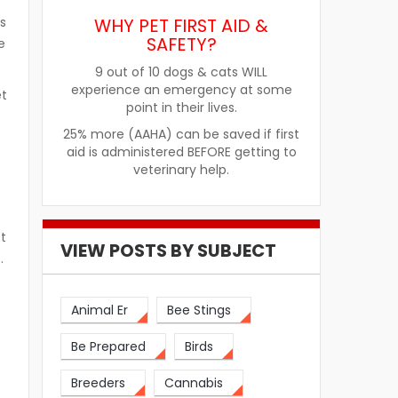
WHY PET FIRST AID &
s
SAFETY?
e
9 out of 10 dogs & cats WILL
experience an emergency at some
et
point in their lives.
25% more (AAHA) can be saved if first
aid is administered BEFORE getting to
veterinary help.
ot
VIEW POSTS BY SUBJECT
t.
Animal Er
Bee Stings
Be Prepared
Birds
Breeders
Cannabis