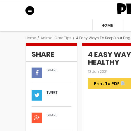
HOME
Home
/
Animal Care Tips
/
4 Easy Ways To Keep Your Dog
SHARE
4 EASY WAY
HEALTHY
SHARE
12 Jun 2021
Print To PDF
TWEET
SHARE