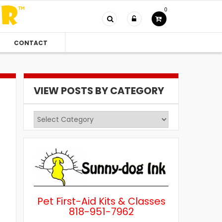
0
CONTACT
VIEW POSTS BY CATEGORY
View
Posts
by
Category
Pet First-Aid Kits & Classes
818-951-7962