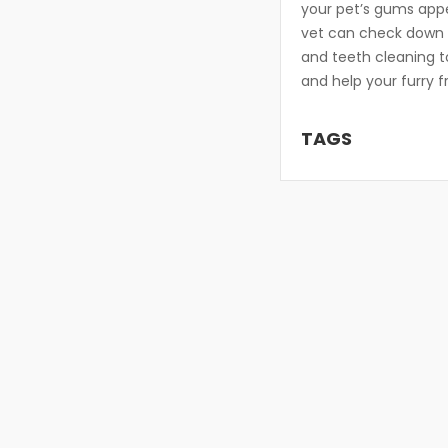
your pet’s gums app
vet can check down de
and teeth cleaning t
and help your furry f
TAGS