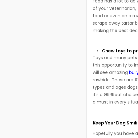
Food has a lot to do
of your veterinarian
food or even on a ra
scrape away tartar b
making the best deci
Chew toys to p
Toys and many pets a
this opportunity to i
will see amazing
bull
rawhide. These are 100
types and ages dogs.
it’s a GRRReat choice
a must in every situa
Keep Your Dog Smili
Hopefully you have a 