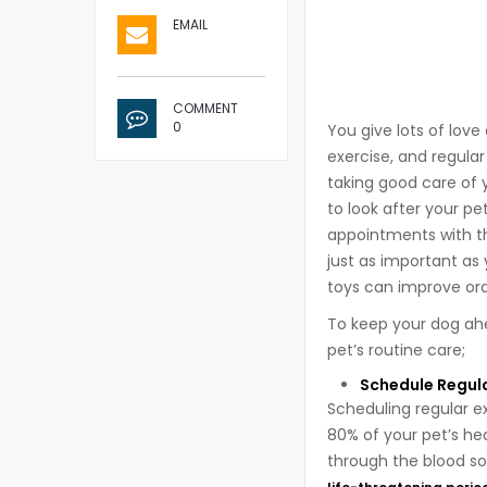
EMAIL
COMMENT
0
You give lots of love
exercise, and regular
taking good care of 
to look after your p
appointments with the
just as important as
toys can improve oral
To keep your dog ahe
pet’s routine care;
Schedule Regul
Scheduling regular e
80% of your pet’s hea
through the blood so