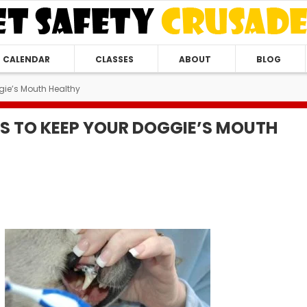
CALENDAR
CLASSES
ABOUT
BLOG
gie’s Mouth Healthy
S TO KEEP YOUR DOGGIE’S MOUTH