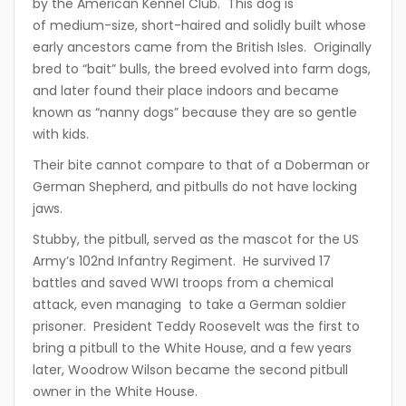
by the American Kennel Club. This dog is
of medium-size, short-haired and solidly built whose
early ancestors came from the British Isles. Originally
bred to “bait” bulls, the breed evolved into farm dogs,
and later found their place indoors and became
known as “nanny dogs” because they are so gentle
with kids.
Their bite cannot compare to that of a Doberman or
German Shepherd, and pitbulls do not have locking
jaws.
Stubby, the pitbull, served as the mascot for the US
Army’s 102nd Infantry Regiment. He survived 17
battles and saved WWI troops from a chemical
attack, even managing to take a German soldier
prisoner. President Teddy Roosevelt was the first to
bring a pitbull to the White House, and a few years
later, Woodrow Wilson became the second pitbull
owner in the White House.