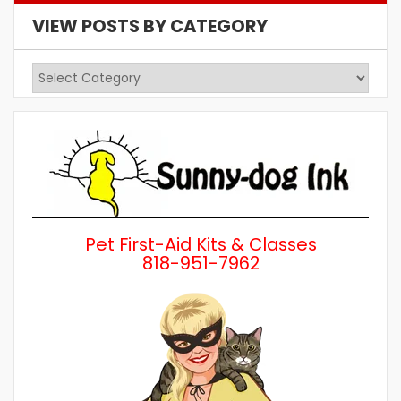
VIEW POSTS BY CATEGORY
View
Posts
by
Category
Pet First-Aid Kits & Classes
818-951-7962