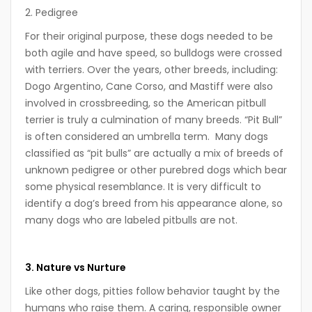
2. Pedigree
For their original purpose, these dogs needed to be
both agile and have speed, so bulldogs were crossed
with terriers. Over the years,
other breeds, including:
Dogo Argentino, Cane Corso, and Mastiff were also
involved in crossbreeding, so the American pitbull
terrier is truly a culmination of many breeds.
“Pit Bull”
is often considered an umbrella term. Many dogs
classified as “pit bulls” are actually a mix of breeds of
unknown pedigree or other purebred dogs which bear
some physical resemblance. It is very difficult to
identify a dog’s breed from his appearance alone, so
many dogs who are labeled pitbulls are not.
3. Nature vs Nurture
Like other dogs, pitties follow behavior taught by the
humans who raise them. A caring, responsible owner