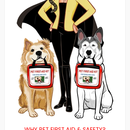
WHY PET FIRST AID & SAFETY?