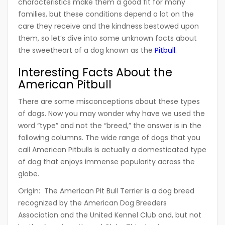
characteristics make them a good fit for many
families, but these conditions depend a lot on the
care they receive and the kindness bestowed upon
them, so let’s dive into some unknown facts about
the sweetheart of a dog known as the
Pitbull.
Interesting Facts About the
American Pitbull
There are some misconceptions about these types
of dogs. Now you may wonder why have we used the
word “type” and not the “breed,” the answer is in the
following columns. The wide range of dogs that you
call American Pitbulls is actually a domesticated type
of dog that enjoys immense popularity across the
globe.
Origin:
The American Pit Bull Terrier is a dog breed
recognized by the American Dog Breeders
Association and the United Kennel Club and, but not