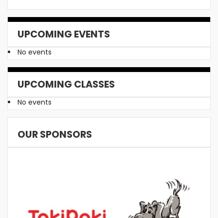
UPCOMING EVENTS
No events
UPCOMING CLASSES
No events
OUR SPONSORS