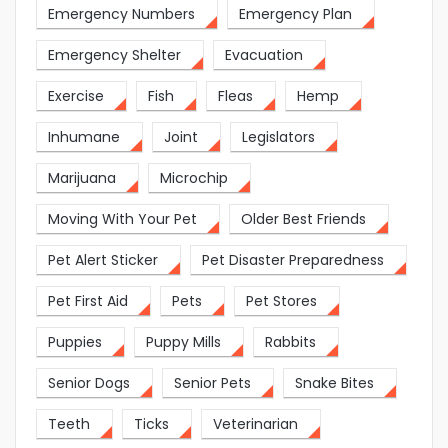
Emergency Numbers
Emergency Plan
Emergency Shelter
Evacuation
Exercise
Fish
Fleas
Hemp
Inhumane
Joint
Legislators
Marijuana
Microchip
Moving With Your Pet
Older Best Friends
Pet Alert Sticker
Pet Disaster Preparedness
Pet First Aid
Pets
Pet Stores
Puppies
Puppy Mills
Rabbits
Senior Dogs
Senior Pets
Snake Bites
Teeth
Ticks
Veterinarian