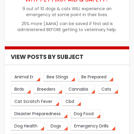
9 out of 10 dogs & cats WILL experience an
emergency at some point in their lives.
25% more (AAHA) can be saved if first aid is
administered BEFORE getting to veterinary help.
VIEW POSTS BY SUBJECT
Animal Er
Bee Stings
Be Prepared
Birds
Breeders
Cannabis
Cats
Cat Scratch Fever
Cbd
Disaster Preparedness
Dog Food
Dog Health
Dogs
Emergency Drills