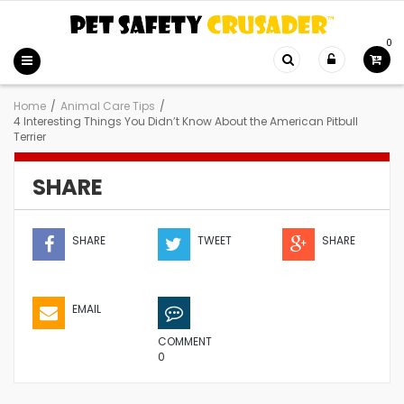
0
Home
/
Animal Care Tips
/
4 Interesting Things You Didn’t Know About the American Pitbull
Terrier
SHARE
SHARE
TWEET
SHARE
EMAIL
COMMENT
0