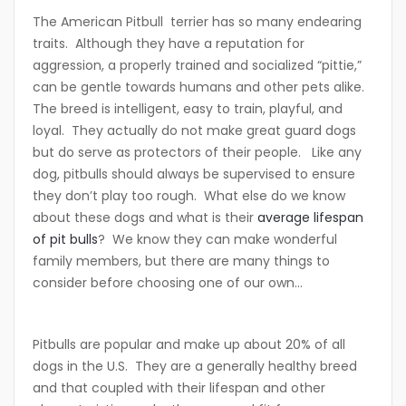
The American Pitbull terrier has so many endearing
traits. Although they have a reputation for
aggression, a properly trained and socialized “pittie,”
can be gentle towards humans and other pets alike.
The breed is intelligent, easy to train, playful, and
loyal. They actually do not make great guard dogs
but do serve as protectors of their people. Like any
dog, pitbulls should always be supervised to ensure
they don’t play too rough. What else
do we know
about these dogs and what is their
average lifespan
of pit bulls
? We know they can make wonderful
family members, but there are many things to
consider before choosing one of our own…
Pitbulls are popular and make up about 20% of all
dogs in the U.S. They are a generally healthy breed
and that coupled with their lifespan and other