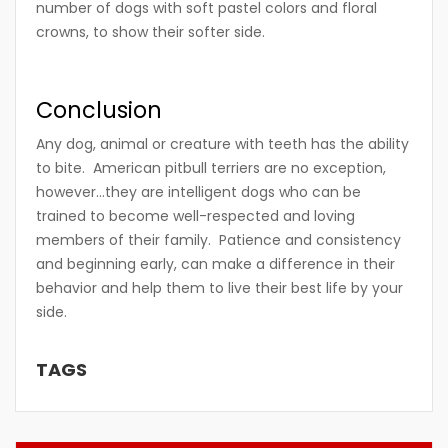
number of dogs with soft pastel colors and floral
crowns, to show their softer side.
Conclusion
Any dog, animal or creature with teeth has the ability
to bite. American pitbull terriers are no exception,
however…they are intelligent dogs who can be
trained to become well-respected and loving
members of their family. Patience and consistency
and beginning early, can make a difference in their
behavior and help them to live their best life by your
side.
TAGS