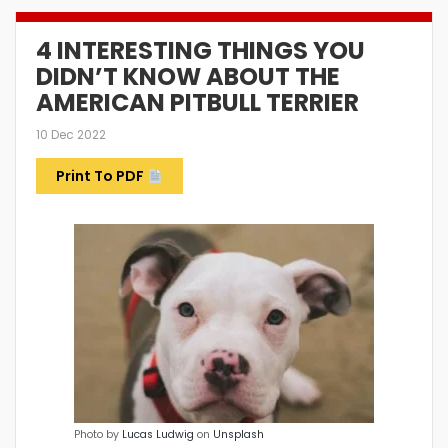
4 INTERESTING THINGS YOU
DIDN’T KNOW ABOUT THE
AMERICAN PITBULL TERRIER
10 Dec 2022
Print To PDF
Photo by
Lucas Ludwig
on
Unsplash