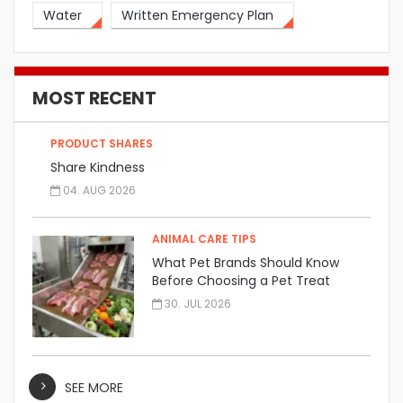
Water
Written Emergency Plan
MOST RECENT
PRODUCT SHARES
Share Kindness
04. AUG 2026
ANIMAL CARE TIPS
What Pet Brands Should Know
Before Choosing a Pet Treat
Manufacturer
30. JUL 2026
SEE MORE