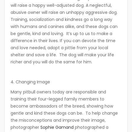
will raise a happy well-adjusted dog. A neglectful,
abusive owner will raise an unhappy aggressive dog.
Training, socialization and kindness go a long way
with humans and canines alike, and these dogs can
be gentle, kind and loving. It’s up to us to make a
difference in their lives. If you can devote the time
and love needed, adopt a pittie from your local
shelter and save a life. The dog will make your life
richer and you will do the same for him.
4. Changing Image
Many pitbull owners today are responsible and
training their four-legged family members to
become ambassadors of the breed, showing how
gentle and kind these dogs can be. To help change
the misconceptions and improve their image,
photographer
Sophie Gamand
photographed a