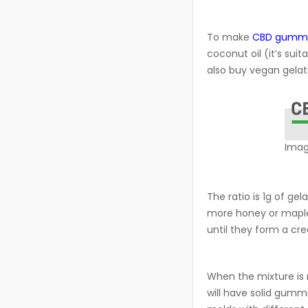
To make
CBD gumm
coconut oil (it’s sui
also buy vegan gelat
Imag
The ratio is 1g of gel
more honey or maple s
until they form a cr
When the mixture is r
will have solid gumm