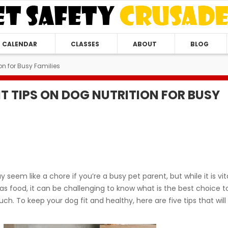
CALENDAR
CLASSES
ABOUT
BLOG
on for Busy Families
T TIPS ON DOG NUTRITION FOR BUSY
seem like a chore if you’re a busy pet parent, but while it is vit
as food, it can be challenging to know what is the best choice t
h. To keep your dog fit and healthy, here are five tips that will