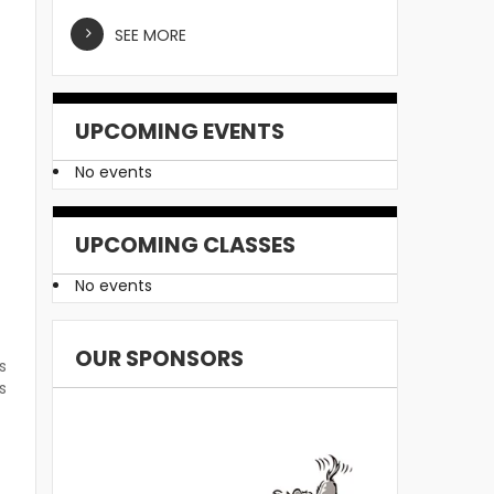
SEE MORE
UPCOMING EVENTS
No events
UPCOMING CLASSES
No events
OUR SPONSORS
s
s