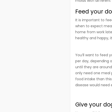
molds with differen
Feed your dog
It is important to fe
when to expect meals
home from work late 
healthy and happy, it
You’ll want to feed 
per day, depending on
until they are around
only need one meal p
food intake than thi
disease would need e
Give your do