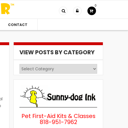
0
CONTACT
VIEW POSTS BY CATEGORY
View
Posts
by
Category
al
o
Pet First-Aid Kits & Classes
818-951-7962