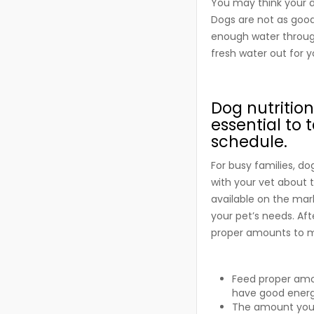
You may think your d
Dogs are not as good 
enough water through
fresh water out for 
Dog nutrition
essential to 
schedule.
For busy families, do
with your vet about 
available on the mark
your pet’s needs. Aft
proper amounts to m
Feed proper amou
have good energy
The amount you f