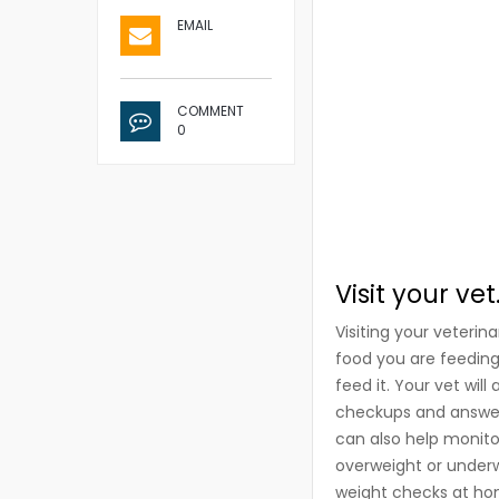
EMAIL
COMMENT
0
Visit your vet
Visiting your veterin
food you are feedin
feed it. Your vet wil
checkups and answer 
can also help monito
overweight or underw
weight checks at hom