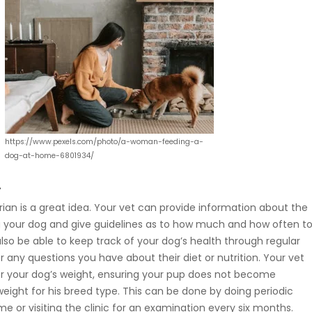
https://www.pexels.com/photo/a-woman-feeding-a-
dog-at-home-6801934/
.
arian is a great idea. Your vet can provide information about the
g your dog and give guidelines as to how much and how often t
l also be able to keep track of your dog’s health through regular
any questions you have about their diet or nutrition. Your vet
r your dog’s weight, ensuring your pup does not become
eight for his breed type. This can be done by doing periodic
e or visiting the clinic for an examination every six months.