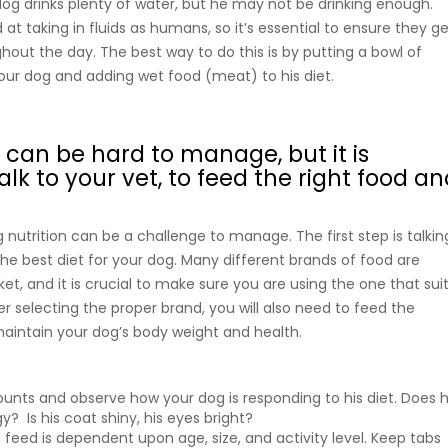
og drinks plenty of water, but he may not be drinking enough.
at taking in fluids as humans, so it’s essential to ensure they g
out the day. The best way to do this is by putting a bowl of
your dog and adding wet food (meat) to his diet.
 can be hard to manage, but it is
talk to your vet, to feed the right food a
g nutrition can be a challenge to manage. The first step is talkin
the best diet for your dog. Many different brands of food are
et, and it is crucial to make sure you are using the one that sui
er selecting the proper brand, you will also need to feed the
aintain your dog’s body weight and health.
nts and observe how your dog is responding to his diet. Does 
? Is his coat shiny, his eyes bright?
eed is dependent upon age, size, and activity level. Keep tabs