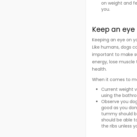
on weight and fee
you.
Keep an eye 
Keeping an eye on you
Like humans, dogs ca
important to make sur
energy, lose muscle
health.
When it comes to mon
Current weight v
using the bathr
Observe you dog f
good as you don’
tummy should be
should be able to
the ribs unless 