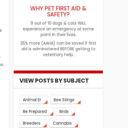
WHY PET FIRST AID &
SAFETY?
9 out of 10 dogs & cats WILL
experience an emergency at some
s
point in their lives.
25% more (AAHA) can be saved if first
aid is administered BEFORE getting to
veterinary help.
r
ns
VIEW POSTS BY SUBJECT
Animal Er
Bee Stings
Be Prepared
Birds
Breeders
Cannabis