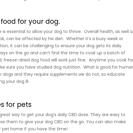
 food for your dog.
is essential to allow your dog to thrive. Overall health, as well a
ok, can be affected by his diet. Whether it’s a busy week or
ion, it can be challenging to ensure your dog gets its daily
always on the go and can’t find the time to cook up a batch of
reeze-dried dog food will work just fine. Anytime you cook fo
ke sure you have studied dog nutrition. What is good for huma
or dogs and they require supplements we do not, so educate
g your dog ill.
 for pets
eat way to get your dog’s daily CBD dose. They are easy to
se them to give your dog CBD on the go. You can also make
r pet home if you have the time!