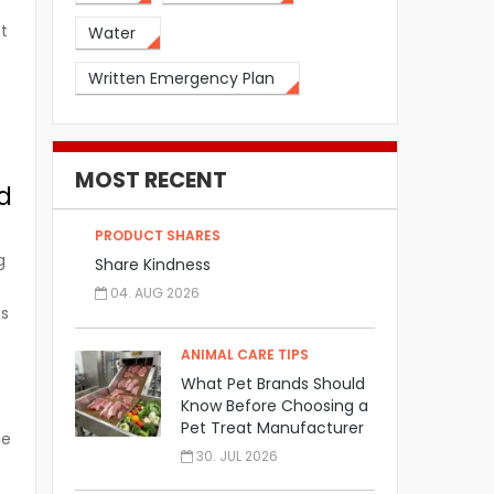
et
Water
Written Emergency Plan
MOST RECENT
nd
PRODUCT SHARES
g
Share Kindness
04. AUG 2026
ts
ANIMAL CARE TIPS
What Pet Brands Should
Know Before Choosing a
Pet Treat Manufacturer
he
30. JUL 2026