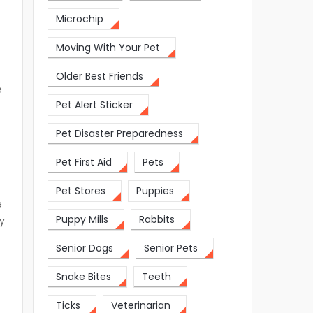
Microchip
Moving With Your Pet
Older Best Friends
e
Pet Alert Sticker
Pet Disaster Preparedness
e
Pet First Aid
Pets
Pet Stores
Puppies
e
Puppy Mills
Rabbits
y
Senior Dogs
Senior Pets
Snake Bites
Teeth
Ticks
Veterinarian