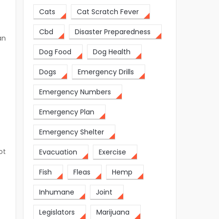
Cats
Cat Scratch Fever
Cbd
Disaster Preparedness
an
Dog Food
Dog Health
Dogs
Emergency Drills
Emergency Numbers
Emergency Plan
Emergency Shelter
ot
Evacuation
Exercise
Fish
Fleas
Hemp
Inhumane
Joint
Legislators
Marijuana