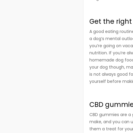
Get the right
A good eating routine 
a dog’s mental outlo
you’re going on vacat
nutrition. If you’re 
homemade dog food, f
your dog though, ma
is not always good f
yourself before makin
CBD gummies
CBD gummies are a gr
make, and you can u
them a treat for you