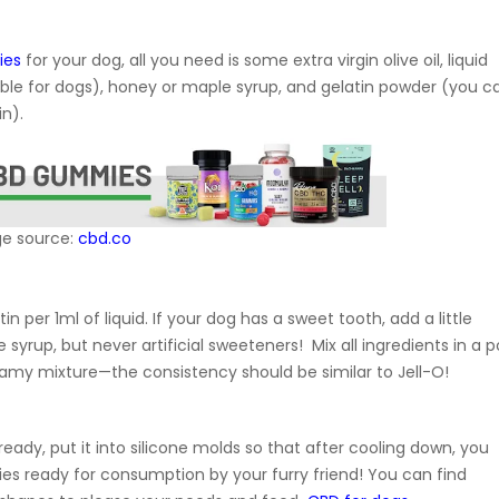
ies
for your dog, all you need is some extra virgin olive oil, liquid
table for dogs), honey or maple syrup, and gelatin powder (you c
in).
e source:
cbd.co
atin per 1ml of liquid. If your dog has a sweet tooth, add a little
yrup, but never artificial sweeteners! Mix all ingredients in a p
eamy mixture—the consistency should be similar to Jell-O!
eady, put it into silicone molds so that after cooling down, you
ies ready for consumption by your furry friend! You can find