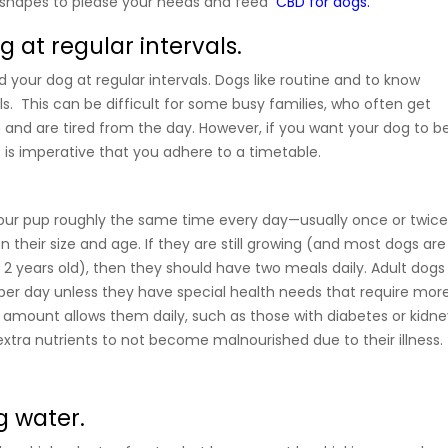
t shapes to please your needs and feed
CBD for dogs.
 at regular intervals.
ed your dog at regular intervals. Dogs like routine and to know
. This can be difficult for some busy families, who often get
and are tired from the day. However, if you want your dog to b
 is imperative that you adhere to a timetable.
your pup roughly the same time every day—usually once or twic
 their size and age. If they are still growing (and most dogs are
 2 years old), then they should have two meals daily. Adult dogs
er day unless they have special health needs that require mor
s amount allows them daily, such as those with diabetes or kidne
xtra nutrients to not become malnourished due to their illness.
g water.