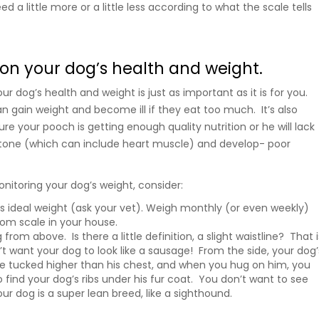
d a little more or a little less according to what the scale tells
on your dog’s health and weight.
r dog’s health and weight is just as important as it is for you.
n gain weight and become ill if they eat too much. It’s also
e your pooch is getting enough quality nutrition or he will lack
 tone (which can include heart muscle) and develop- poor
itoring your dog’s weight, consider:
s ideal weight (ask your vet). Weigh monthly (or even weekly)
oom scale in your house.
rom above. Is there a little definition, a slight waistline? That i
t want your dog to look like a sausage! From the side, your dog’
 tucked higher than his chest, and when you hug on him, you
 find your dog’s ribs under his fur coat. You don’t want to see
your dog is a super lean breed, like a sighthound.