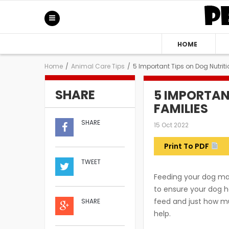
HOME
Home
/
Animal Care Tips
/
5 Important Tips on Dog Nutriti
SHARE
5 IMPORTAN
FAMILIES
SHARE
15 Oct 2022
Print To PDF
TWEET
Feeding your dog may 
to ensure your dog h
feed and just how muc
SHARE
help.