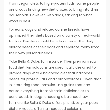
From vegan diets to high-protein fads, some people
are always finding new diet crazes to bring into their
households. However, with dogs, sticking to what
works is best.
For eons, dogs and related canine breeds have
optimized their diets based on a variety of real-world
factors. Families should heavily consider the daily
dietary needs of their dogs and separate them from
their own personal needs.
Take Bella & Duke, for instance. Their premium raw
food diet formulations are specifically designed to
provide dogs with a balanced diet that balances
needs for protein, fats and carbohydrates. Given that
in-store dog food formulas use grains that can
cause everything from vitamin deficiencies to
pancreatitis in dogs, choosing a balanced raw
formula like Bella & Duke offers prioritizes your pup’s
dietary needs, offering increased calcium,