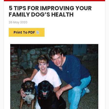
5 TIPS FOR IMPROVING YOUR
FAMILY DOG’S HEALTH
26 May 2020
Print To PDF