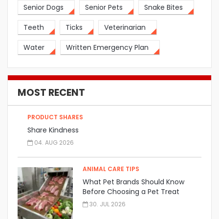
Senior Dogs
Senior Pets
Snake Bites
Teeth
Ticks
Veterinarian
Water
Written Emergency Plan
MOST RECENT
PRODUCT SHARES
Share Kindness
04. AUG 2026
ANIMAL CARE TIPS
What Pet Brands Should Know
Before Choosing a Pet Treat
Manufacturer
30. JUL 2026