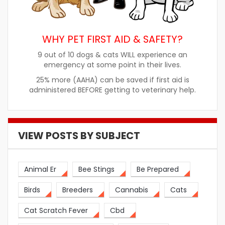
WHY PET FIRST AID & SAFETY?
9 out of 10 dogs & cats WILL experience an
emergency at some point in their lives.
25% more (AAHA) can be saved if first aid is
administered BEFORE getting to veterinary help.
VIEW POSTS BY SUBJECT
Animal Er
Bee Stings
Be Prepared
Birds
Breeders
Cannabis
Cats
Cat Scratch Fever
Cbd