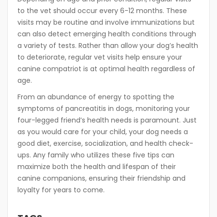
to the vet should occur every 6-12 months. These
visits may be routine and involve immunizations but
can also detect emerging health conditions through
a variety of tests. Rather than allow your dog’s health
to deteriorate, regular vet visits help ensure your
canine compatriot is at optimal health regardless of
age.
From an abundance of energy to spotting the
symptoms of pancreatitis in dogs, monitoring your
four-legged friend’s health needs is paramount. Just
as you would care for your child, your dog needs a
good diet, exercise, socialization, and health check-
ups. Any family who utilizes these five tips can
maximize both the health and lifespan of their
canine companions, ensuring their friendship and
loyalty for years to come.