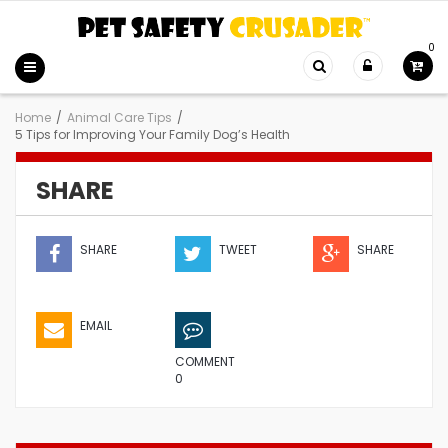
0
Home
/
Animal Care Tips
/
5 Tips for Improving Your Family Dog’s Health
SHARE
SHARE
TWEET
SHARE
EMAIL
COMMENT
0