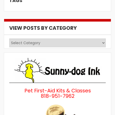
TAGS
VIEW POSTS BY CATEGORY
View
Posts
by
Category
Pet First-Aid Kits & Classes
818-951-7962