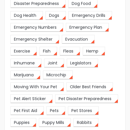
Disaster Preparedness
Dog Food
Dog Health
Dogs
Emergency Drills
Emergency Numbers
Emergency Plan
Emergency Shelter
Evacuation
Exercise
Fish
Fleas
Hemp
Inhumane
Joint
Legislators
Marijuana
Microchip
Moving With Your Pet
Older Best Friends
Pet Alert Sticker
Pet Disaster Preparedness
Pet First Aid
Pets
Pet Stores
Puppies
Puppy Mills
Rabbits