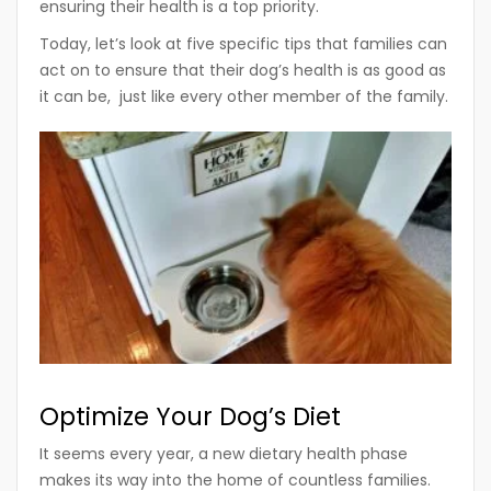
ensuring their health is a top priority.
Today, let’s look at five specific tips that families can
act on to ensure that their dog’s health is as good as
it can be, just like every other member of the family.
Optimize Your Dog’s Diet
It seems every year, a new dietary health phase
makes its way into the home of countless families.