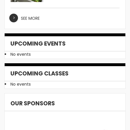
SEE MORE
UPCOMING EVENTS
No events
UPCOMING CLASSES
No events
OUR SPONSORS