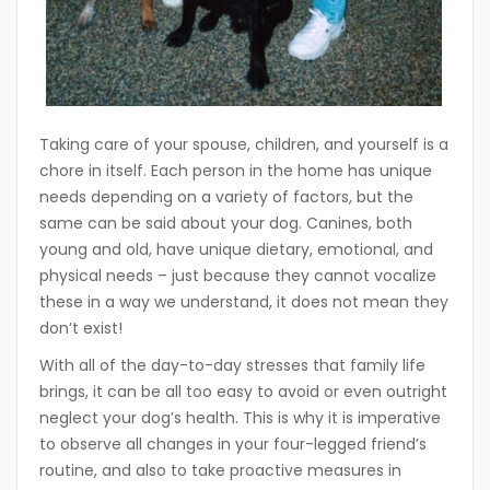
Taking care of your spouse, children, and yourself is a
chore in itself. Each person in the home has unique
needs depending on a variety of factors, but the
same can be said about your dog. Canines, both
young and old, have unique dietary, emotional, and
physical needs – just because they cannot vocalize
these in a way we understand, it does not mean they
don’t exist!
With all of the day-to-day stresses that family life
brings, it can be all too easy to avoid or even outright
neglect your dog’s health. This is why it is imperative
to observe all changes in your four-legged friend’s
routine, and also to take proactive measures in