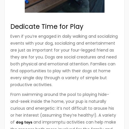
Dedicate Time for Play
Even if you’re engaged in daily walking and socializing
events with your dog, socializing and entertainment
are just as important for your four-legged friend as
they are for you. Dogs are social creatures and need
both physical and emotional attention. Families can
find opportunities to play with their dogs at home
every single day through a variety of simple but
productive activities.
From swimming around the pool to playing hide-
and-seek inside the home, your pup is naturally
curious and energetic: it’s not difficult to arouse his
or her interest (assuming they’re healthy!). A variety
of
and impromptu activities can help make
dog toys