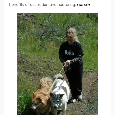
benefits of castration and neutering,
.
click here