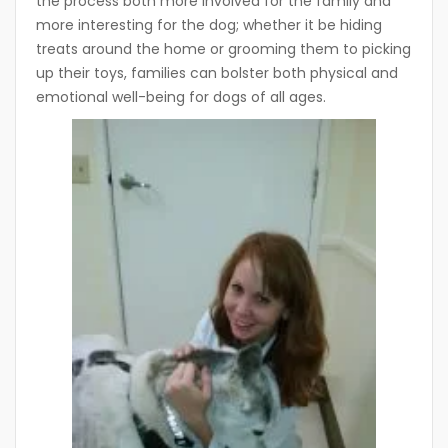
the process both more involved for the family and
more interesting for the dog; whether it be hiding
treats around the home or grooming them to picking
up their toys, families can bolster both physical and
emotional well-being for dogs of all ages.