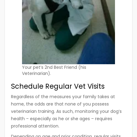
Your pet’s 2nd Best Friend (his
Veterinarian).
Schedule Regular Vet Visits
Regardless of the measures your family takes at
home, the odds are that none of you possess
veterinarian training. As such, monitoring your dog’s
health – especially as he or she ages – requires
professional attention.
Depending on age and prior condition, regular visits