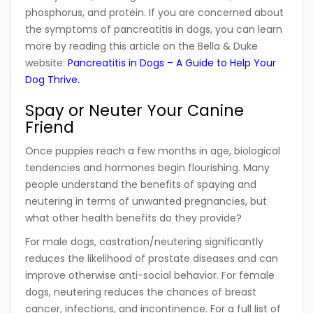
phosphorus, and protein. If you are concerned about
the symptoms of pancreatitis in dogs, you can learn
more by reading this article on the Bella & Duke
website:
Pancreatitis in Dogs – A Guide to Help Your
Dog Thrive
.
Spay or Neuter Your Canine
Friend
Once puppies reach a few months in age, biological
tendencies and hormones begin flourishing. Many
people understand the benefits of spaying and
neutering in terms of unwanted pregnancies, but
what other health benefits do they provide?
For male dogs, castration/neutering significantly
reduces the likelihood of prostate diseases and can
improve otherwise anti-social behavior. For female
dogs, neutering reduces the chances of breast
cancer, infections, and incontinence. For a full list of