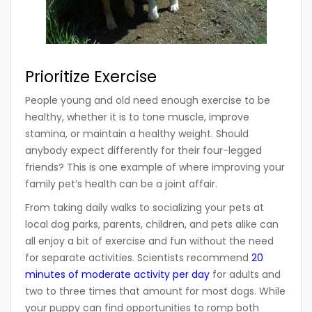
Prioritize Exercise
People young and old need enough exercise to be
healthy, whether it is to tone muscle, improve
stamina, or maintain a healthy weight. Should
anybody expect differently for their four-legged
friends? This is one example of where improving your
family pet’s health can be a joint affair.
From taking daily walks to socializing your pets at
local dog parks, parents, children, and pets alike can
all enjoy a bit of exercise and fun without the need
for separate activities. Scientists recommend
20
minutes of moderate activity per day
for adults and
two to three times that amount for most dogs. While
your puppy can find opportunities to romp both