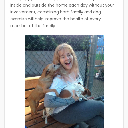
inside and outside the home each day without your
involvement, combining both family and dog
exercise will help improve the health of every
member of the family.