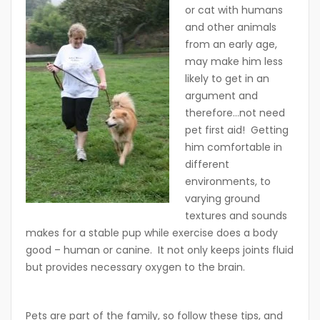
or cat with humans
and other animals
from an early age,
may make him less
likely to get in an
argument and
therefore…not need
pet first aid! Getting
him comfortable in
different
environments, to
varying ground
textures and sounds
makes for a stable pup while exercise does a body
good – human or canine. It not only keeps joints fluid
but provides necessary oxygen to the brain.
Pets are part of the family, so follow these tips, and