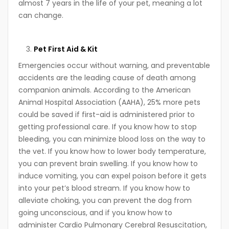
almost 7 years in the life of your pet, meaning a lot
can change.
Pet First Aid & Kit
Emergencies occur without warning, and preventable
accidents are the leading cause of death among
companion animals. According to the American
Animal Hospital Association (AAHA), 25% more pets
could be saved if first-aid is administered prior to
getting professional care. If you know how to stop
bleeding, you can minimize blood loss on the way to
the vet. If you know how to lower body temperature,
you can prevent brain swelling. If you know how to
induce vomiting, you can expel poison before it gets
into your pet’s blood stream. If you know how to
alleviate choking, you can prevent the dog from
going unconscious, and if you know how to
administer Cardio Pulmonary Cerebral Resuscitation,