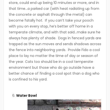
store, could end up being 10 minutes or more, and in
that time…a parked car (with heat radiating up from
the concrete or asphalt through the metal) can
become fatally hot. If you can’t take your pooch
with you on every stop, he’s better off home in a
temperate climate, and with that said…make sure he
always has plenty of shade. Dogs in fenced yards are
trapped as the sun moves and sends shadows across
the fence into neighboring yards. Provide Fido a cool
place to lay no matter the time of day or season of
the year. Cats too should be in a cool temperate
environment but those who do go outside have a
better chance of finding a cool spot than a dog who
is confined to his yard.
Water Bowl