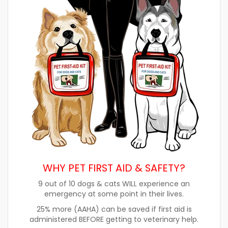
WHY PET FIRST AID & SAFETY?
9 out of 10 dogs & cats WILL experience an
emergency at some point in their lives.
25% more (AAHA) can be saved if first aid is
administered BEFORE getting to veterinary help.