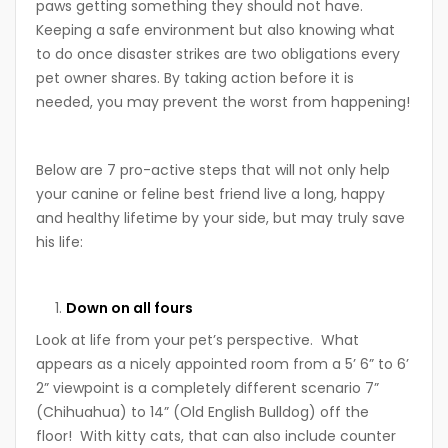
paws getting something they should not have.
Keeping a safe environment but also knowing what
to do once disaster strikes are two obligations every
pet owner shares. By taking action before it is
needed, you may prevent the worst from happening!
Below are 7 pro-active steps that will not only help
your canine or feline best friend live a long, happy
and healthy lifetime by your side, but may truly save
his life:
Down on all fours
Look at life from your pet’s perspective. What
appears as a nicely appointed room from a 5’ 6” to 6’
2” viewpoint is a completely different scenario 7”
(Chihuahua) to 14” (Old English Bulldog) off the
floor! With kitty cats, that can also include counter