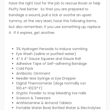
have the right tool for the job to rescue Rover or help
Fluffy feel better. So that you are prepared to
bandage a wound, pull a tick or soothe an upset
tummy, at the very least, have the following items,
but also remember, if you use something up, replace
it. If it expires, get another.
3% Hydrogen Peroxide to induce vomiting
Eye Wash (saline or purified water)
4″ X 4″ Gauze Squares and Gauze Roll
Adhesive Tape of Self-adhering Bandage
Cold Pack
Antibiotic Ointment
Needle-less Syringe or Eye Dropper
Digital Thermometer (dogs normally run
100.4°-102.5° F)
Styptic Powder to stop bleeding toe nails
Scissors & Tweezers
Antihistamine & Antacid Tablets
Portable Water Bowl, Bottled Water & Electrolytes