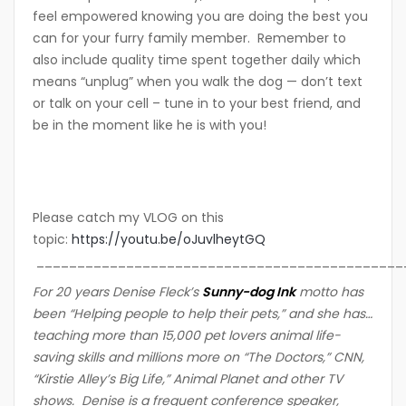
feel empowered knowing you are doing the best you
can for your furry family member. Remember to
also include quality time spent together daily which
means “unplug” when you walk the dog — don’t text
or talk on your cell – tune in to your best friend, and
be in the moment like he is with you!
Please catch my VLOG on this
topic:
https://youtu.be/oJuvlheytGQ
_____________________________________________
For 20 years Denise Fleck’s
Sunny-dog Ink
motto ha
s
been “Helping people to help their pets,” and she has…
teaching more than 15,000 pet lovers animal life-
saving skills and millions more on “The Doctors,” CNN,
“Kirstie Alley’s Big Life,” Animal Planet and other TV
shows. Denise is a frequent conference speaker,