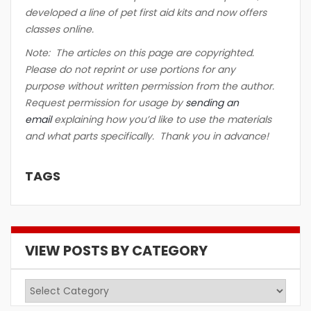
developed a line of pet first aid kits and now offers
classes online.
Note: The articles on this page are copyrighted.
Please do not reprint or use portions for any
purpose without written permission from the author.
Request permission for usage by
sending an
email
explaining how you’d like to use the materials
and what parts specifically. Thank you in advance!
TAGS
VIEW POSTS BY CATEGORY
View
Posts