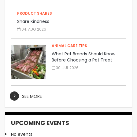
PRODUCT SHARES
Share Kindness
04. AUG 2026
ANIMAL CARE TIPS
What Pet Brands Should Know
Before Choosing a Pet Treat
Manufacturer
30. JUL 2026
SEE MORE
UPCOMING EVENTS
No events