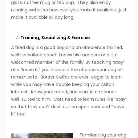
glass, coffee mug or tea cup. They also enjoy
running water, so how ever you make it available…just
make it available all day long!
Training, Socializing & Exercise
A tired dog is a good dog and an obedience trained,
well-socialized pooch knows his manners and is a
welcomed member of the family. By teaching “stay”
and “leave it,” you increase the chance your dog will
remain safe. Border Collies are ever-eager to learn
while you may have trouble keeping your Akita’s
interest. Know your breed, and work in a manner
well-suited to him. Cats need to learn rules like “stay”
so that they don’t dash out an open door and “leave
it” too!
Familiarizing your dog