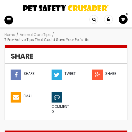
0
Home
/
Animal Care Tips
/
7 Pro-Active Tips That Could Save Your Pet’s Life
SHARE
SHARE
TWEET
SHARE
EMAIL
COMMENT
0