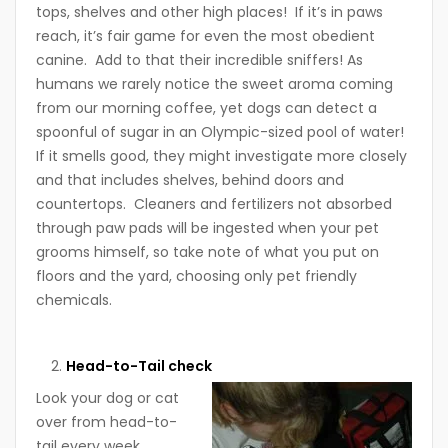
tops, shelves and other high places! If it’s in paws
reach, it’s fair game for even the most obedient
canine. Add to that their incredible sniffers! As
humans we rarely notice the sweet aroma coming
from our morning coffee, yet dogs can detect a
spoonful of sugar in an Olympic-sized pool of water!
If it smells good, they might investigate more closely
and that includes shelves, behind doors and
countertops. Cleaners and fertilizers not absorbed
through paw pads will be ingested when your pet
grooms himself, so take note of what you put on
floors and the yard, choosing only pet friendly
chemicals.
Head-to-Tail check
Look your dog or cat
over from head-to-
tail every week