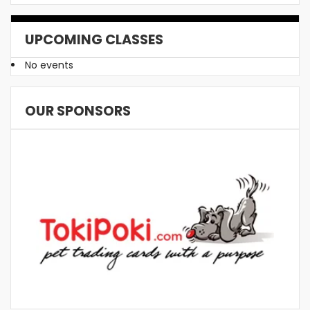
UPCOMING CLASSES
No events
OUR SPONSORS