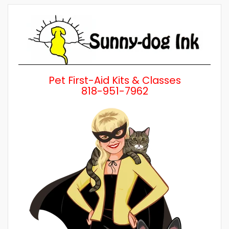
by
Category
Pet First-Aid Kits & Classes
818-951-7962