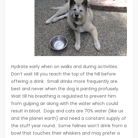
Hydrate early when on walks and during activities.
Don’t wait till you reach the top of the hill before
offering a drink. Small drinks more frequently are
best and never when the dog is panting profusely.
Wait till his breathing is regulated to prevent him
from gulping air along with the water which could
result in bloat. Dogs and cats are 70% water (like us
and the planet earth) and need a constant supply of
the stuff year round. Some felines won’t drink from a
bowl that touches their whiskers and may prefer a