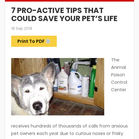
7 PRO-ACTIVE TIPS THAT
COULD SAVE YOUR PET’S LIFE
19 Sep 2018
Print To PDF
The
Animal
Poison
Control
Center
receives hundreds of thousands of calls from anxious
pet owners each year due to curious noses or frisky