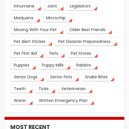
Inhumane
Joint
Legislators
Marijuana
Microchip
Moving With Your Pet
Older Best Friends
Pet Alert Sticker
Pet Disaster Preparedness
Pet First Aid
Pets
Pet Stores
Puppies
Puppy Mills
Rabbits
Senior Dogs
Senior Pets
Snake Bites
Teeth
Ticks
Veterinarian
Water
Written Emergency Plan
MOST RECENT