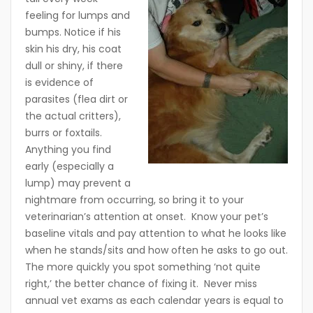
feeling for lumps and
bumps. Notice if his
skin his dry, his coat
dull or shiny, if there
is evidence of
parasites (flea dirt or
the actual critters),
burrs or foxtails.
Anything you find
early (especially a
lump) may prevent a
nightmare from occurring, so bring it to your
veterinarian’s attention at onset. Know your pet’s
baseline vitals and pay attention to what he looks like
when he stands/sits and how often he asks to go out.
The more quickly you spot something ‘not quite
right,’ the better chance of fixing it. Never miss
annual vet exams as each calendar years is equal to