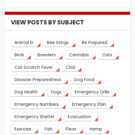
VIEW POSTS BY SUBJECT
Animal Er
Bee Stings
Be Prepared
Birds
Breeders
Cannabis
Cats
Cat Scratch Fever
Cbd
Disaster Preparedness
Dog Food
Dog Health
Dogs
Emergency Drills
Emergency Numbers
Emergency Plan
Emergency Shelter
Evacuation
Exercise
Fish
Fleas
Hemp