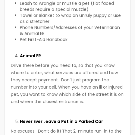
Leash to wrangle or muzzle a pet (flat faced
breeds require a special muzzle)
Towel or Blanket to wrap an unruly puppy or use
as a stretcher
Phone Numbers/Addresses of your Veterinarian
& Animal ER
Pet First-Aid Handbook
Animal ER
Drive there before you need to, so that you know
where to enter, what services are offered and how
they accept payment. Don’t just program the
number into your cell. When you have an ill or injured
pet, you want to know which side of the street it is on
and where the closest entrance is.
Never Ever Leave a Pet in a Parked Car
No excuses. Don’t do it! That 2-minute run-in to the