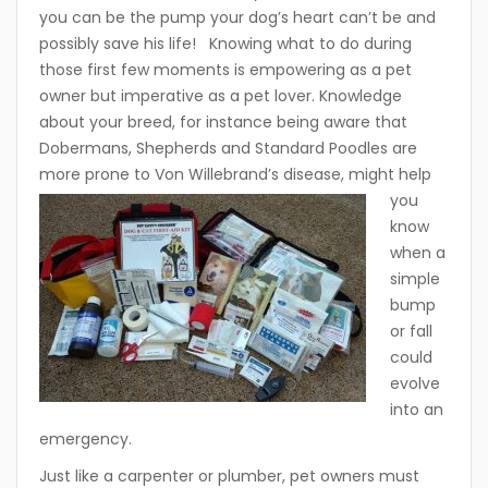
you can be the pump your dog’s heart can’t be and
possibly save his life! Knowing what to do during
those first few moments is empowering as a pet
owner but imperative as a pet lover. Knowledge
about your breed, for instance being aware that
Dobermans, Shepherds and Standard Poodles are
more prone to Von Willebrand
’s disease, might help
you
know
when a
simple
bump
or fall
could
evolve
into an
emergency.
Just like a carpenter or plumber, pet owners must