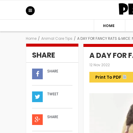
HOME
Home
/
Animal Care Tips
/
A DAY FOR FANCY RATS & MICE: 
SHARE
A DAY FOR 
12 Nov 2022
SHARE
Print To PDF
TWEET
SHARE