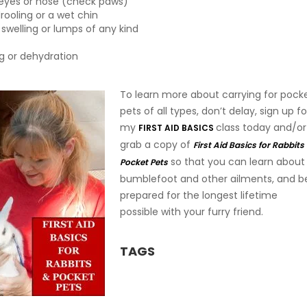
 eyes or nose (check paws)
rooling or a wet chin
 swelling or lumps of any kind
ng or dehydration
To learn more about carrying for pock
pets of all types, don’t delay, sign up fo
my
class today and/or
FIRST AID BASICS
grab a copy of
First Aid Basics for Rabbits
so that you can learn about
Pocket Pets
bumblefoot and other ailments, and b
prepared for the longest lifetime
possible with your furry friend.
TAGS