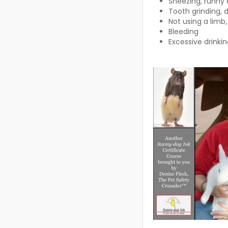
Sneezing, runny
Tooth grinding, d
Not using a limb,
Bleeding
Excessive drinki