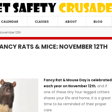
CALENDAR
CLASSES
ABOUT
BLOG
November 12th
FANCY RATS & MICE: NOVEMBER 12TH
Fancy Rat & Mouse Day is celebrated
each year on November 12th
, and if
one of these tiny four-legged critters
shares your life and home, it is a great
time to be reminded of their proper
care.