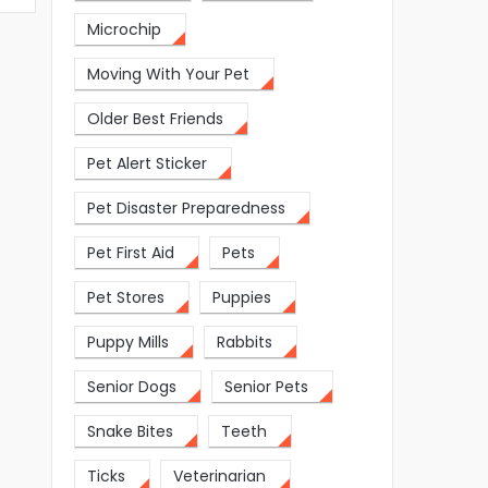
Microchip
Moving With Your Pet
Older Best Friends
Pet Alert Sticker
Pet Disaster Preparedness
Pet First Aid
Pets
Pet Stores
Puppies
Puppy Mills
Rabbits
Senior Dogs
Senior Pets
Snake Bites
Teeth
Ticks
Veterinarian