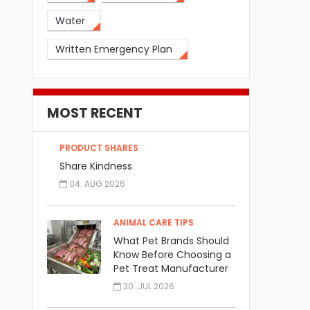
Water
Written Emergency Plan
MOST RECENT
PRODUCT SHARES
Share Kindness
04. AUG 2026
ANIMAL CARE TIPS
What Pet Brands Should
Know Before Choosing a
Pet Treat Manufacturer
30. JUL 2026