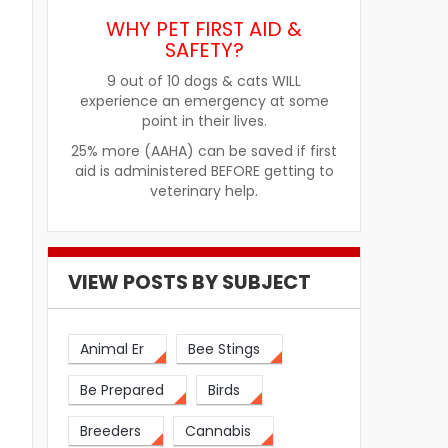
WHY PET FIRST AID &
SAFETY?
9 out of 10 dogs & cats WILL
experience an emergency at some
point in their lives.
25% more (AAHA) can be saved if first
aid is administered BEFORE getting to
veterinary help.
VIEW POSTS BY SUBJECT
Animal Er
Bee Stings
Be Prepared
Birds
Breeders
Cannabis