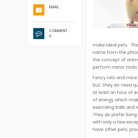
EMAIL
COMMENT
0
make ideal pets. Th
name from the phrase
the concept of anima
perform minor tricks
Fancy rats and mice 
but…they do need qua
at least an hour of 
of energy which make
exercising balls and 
They do prefer living
with only a few excep
have other pets, pro