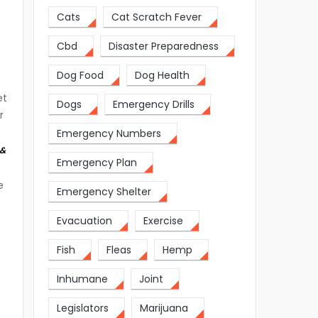
Cats
Cat Scratch Fever
Cbd
Disaster Preparedness
Dog Food
Dog Health
et
Dogs
Emergency Drills
r
Emergency Numbers
 &
Emergency Plan
e
Emergency Shelter
Evacuation
Exercise
Fish
Fleas
Hemp
Inhumane
Joint
Legislators
Marijuana