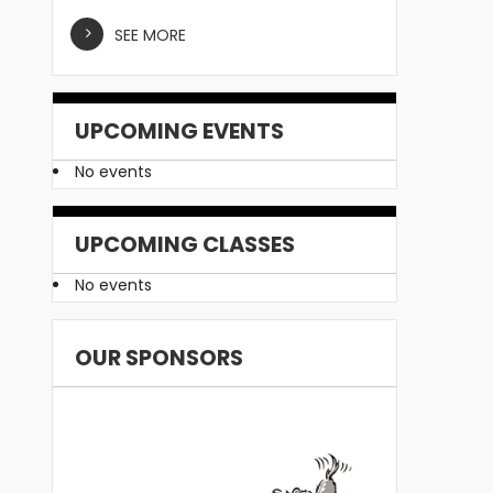
SEE MORE
UPCOMING EVENTS
No events
UPCOMING CLASSES
No events
OUR SPONSORS