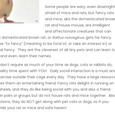
Some people are wary, even downrigh
afraid of mice and rats, but fancy rats
and mice, aka the domesticated brow
rat and house mouse, are intelligent
and affectionate creatures that can
e domesticated brown rat, or
Rattus
norvegicus,
gets his fancy
 “to fancy” (meaning to be fond of, or take an interest in) or
l fancy. They are the cleverest of all tiny pets and can learn t
 and even, learn their names.
don’t require as much of your time as dogs, cats or rabbits do,
lity time spent with YOU! Daily social interaction is a must an
exercise outside their cage every day. They have a large resourc
s them an entertaining friend. Fancy rats delight in running on
wheels, and they do like being social with you and also a friend.
 in pairs or groups but do not house rats and mice together. Also
tions, they do NOT get along with pet cats or dogs, so if you
vide your rat or mice and safe haven!