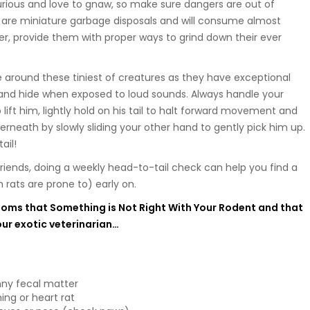
rious and love to gnaw, so make sure dangers are out of
s are miniature garbage disposals and will consume almost
r, provide them with proper ways to grind down their ever
e around these tiniest of creatures as they have exceptional
e and hide when exposed to loud sounds. Always handle your
 lift him, lightly hold on his tail to halt forward movement and
erneath by slowly sliding your other hand to gently pick him up.
ail!
 friends, doing a weekly head-to-tail check can help you find a
rats are prone to) early on.
oms that Something is Not Right With Your Rodent and that
our exotic veterinarian…
nny fecal matter
ing or heart rat