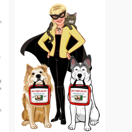
t
n
o
d
e
,