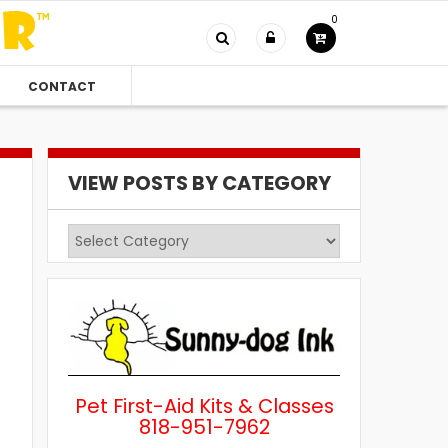
0
CONTACT
VIEW POSTS BY CATEGORY
View
Posts
by
Category
Pet First-Aid Kits & Classes
818-951-7962