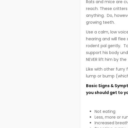
Rats and mice are cu
reach. These critter
anything. Do, howeve
growing teeth.
Use a calm, low voic
hearing and will fle
rodent pal gently. To
support his body und
NEVER lift him by the t
Like with other furry
lump or bump (which 
Basic Signs & Sympt
you should get to y
Not eating
Less, more or ru
Increased breath