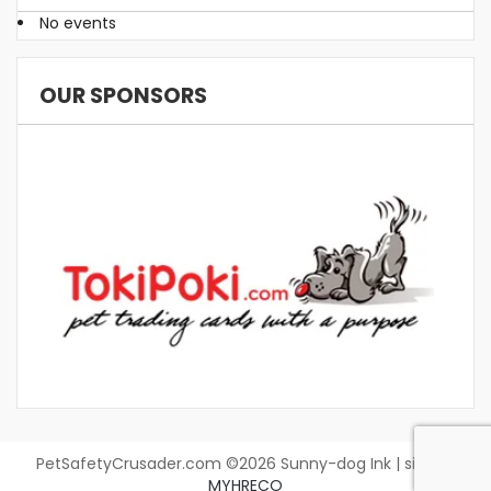
No events
OUR SPONSORS
PetSafetyCrusader.com ©2026 Sunny-dog Ink | site by
MYHRECO