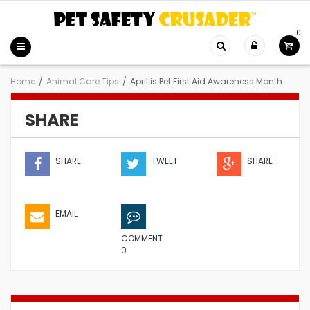
0
Home
/
Animal Care Tips
/
April is Pet First Aid Awareness Month
SHARE
SHARE
TWEET
SHARE
EMAIL
COMMENT
0