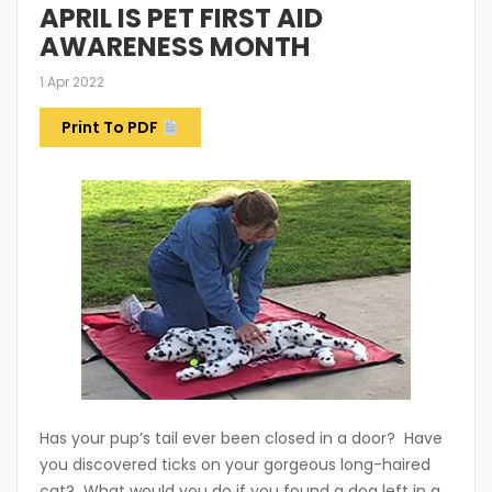
APRIL IS PET FIRST AID
AWARENESS MONTH
1 Apr 2022
Print To PDF
Has your pup’s tail ever been closed in a door? Have
you discovered ticks on your gorgeous long-haired
cat? What would you do if you found a dog left in a