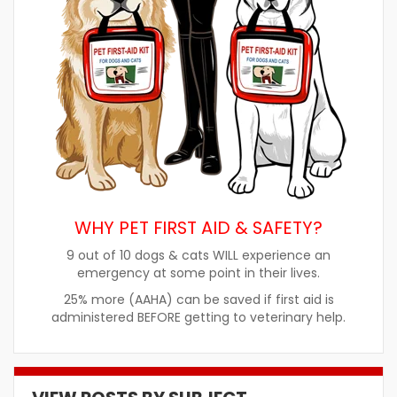
WHY PET FIRST AID & SAFETY?
9 out of 10 dogs & cats WILL experience an
emergency at some point in their lives.
25% more (AAHA) can be saved if first aid is
administered BEFORE getting to veterinary help.