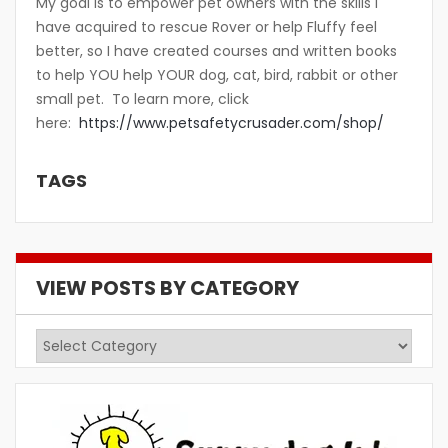
My goal is to empower pet owners with the skills I
have acquired to rescue Rover or help Fluffy feel
better, so I have created courses and written books
to help YOU help YOUR dog, cat, bird, rabbit or other
small pet. To learn more, click
here:
https://www.petsafetycrusader.com/shop/
TAGS
VIEW POSTS BY CATEGORY
View
Posts
by
Category