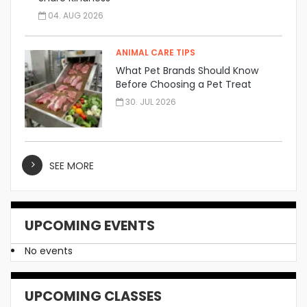
04. AUG 2026
ANIMAL CARE TIPS
What Pet Brands Should Know
Before Choosing a Pet Treat
Manufacturer
30. JUL 2026
SEE MORE
UPCOMING EVENTS
No events
UPCOMING CLASSES