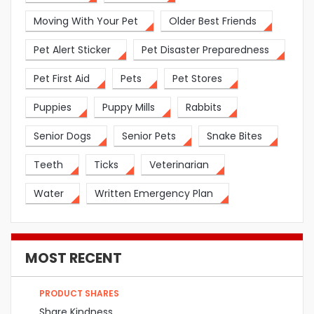
Moving With Your Pet
Older Best Friends
Pet Alert Sticker
Pet Disaster Preparedness
Pet First Aid
Pets
Pet Stores
Puppies
Puppy Mills
Rabbits
Senior Dogs
Senior Pets
Snake Bites
Teeth
Ticks
Veterinarian
Water
Written Emergency Plan
MOST RECENT
PRODUCT SHARES
Share Kindness