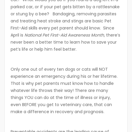
parked car, or if your pet gets bitten by a rattlesnake
or stung by a bee? Bandaging, removing parasites
and treating heat stroke and stings are basic Pet
First-Aid skills every pet parent should know. Since
April is
National Pet First-Aid Awareness Month,
there’s
never been a better time to learn how to save your
pet’s life or help him feel better.
Only one out of every ten dogs or cats will NOT
experience an emergency during his or her lifetime.
That is why pet parents must know how to handle
whatever life throws their way! There are many
things YOU can do at the time of illness or injury,
even BEFORE you get to veterinary care, that can
make a difference in recovery and prognosis.
Preventable accidents are the leading cause of