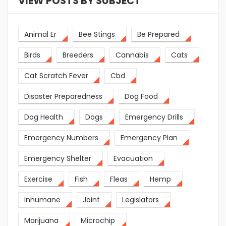
VIEW POSTS BY SUBJECT
Animal Er
Bee Stings
Be Prepared
Birds
Breeders
Cannabis
Cats
Cat Scratch Fever
Cbd
Disaster Preparedness
Dog Food
Dog Health
Dogs
Emergency Drills
Emergency Numbers
Emergency Plan
Emergency Shelter
Evacuation
Exercise
Fish
Fleas
Hemp
Inhumane
Joint
Legislators
Marijuana
Microchip