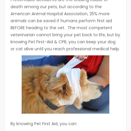
death among our pets, but according to the
American Animal Hospital Association, 25% more
animals can be saved if humans perform first aid
BEFORE heading to the vet. The most competent
veterinarian cannot bring your pet back to life, but by
knowing Pet First-Aid & CPR, you can keep your dog
or cat alive until you reach professional medical help.
By knowing Pet First Aid, you can: