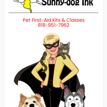
Pet First-Aid Kits & Classes
818-951-7962