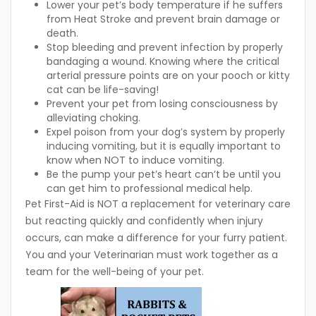
Lower your pet’s body temperature if he suffers
from Heat Stroke and prevent brain damage or
death.
Stop bleeding and prevent infection by properly
bandaging a wound. Knowing where the critical
arterial pressure points are on your pooch or kitty
cat can be life-saving!
Prevent your pet from losing consciousness by
alleviating choking.
Expel poison from your dog’s system by properly
inducing vomiting, but it is equally important to
know when NOT to induce vomiting.
Be the pump your pet’s heart can’t be until you
can get him to professional medical help.
Pet First-Aid is NOT a replacement for veterinary care
but reacting quickly and confidently when injury
occurs, can make a difference for your furry patient.
You and your Veterinarian must work together as a
team for the well-being of your pet.