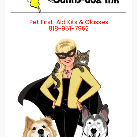
Pet First-Aid Kits & Classes
818-951-7962