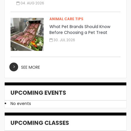
04. AUG 2026
ANIMAL CARE TIPS
What Pet Brands Should Know
Before Choosing a Pet Treat
Manufacturer
30. JUL 2026
SEE MORE
UPCOMING EVENTS
No events
UPCOMING CLASSES