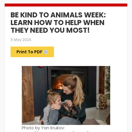
BE KIND TO ANIMALS WEEK:
LEARN HOW TO HELP WHEN
THEY NEED YOU MOST!
5 May 2024
Print To PDF
Photo by Yan Krukov: