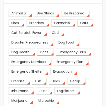
Animal Er
Bee Stings
Be Prepared
Birds
Breeders
Cannabis
Cats
Cat Scratch Fever
Cbd
Disaster Preparedness
Dog Food
Dog Health
Dogs
Emergency Drills
Emergency Numbers
Emergency Plan
Emergency Shelter
Evacuation
Exercise
Fish
Fleas
Hemp
Inhumane
Joint
Legislators
Marijuana
Microchip