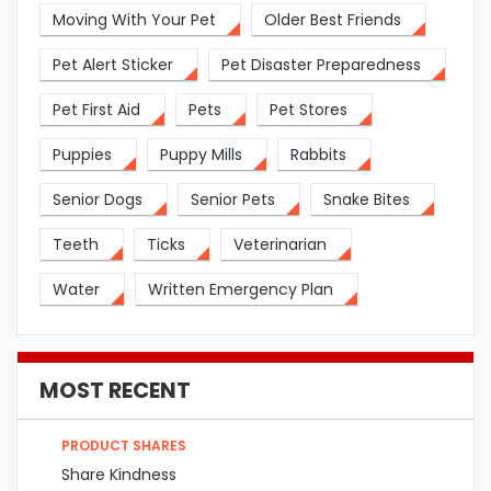
Moving With Your Pet
Older Best Friends
Pet Alert Sticker
Pet Disaster Preparedness
Pet First Aid
Pets
Pet Stores
Puppies
Puppy Mills
Rabbits
Senior Dogs
Senior Pets
Snake Bites
Teeth
Ticks
Veterinarian
Water
Written Emergency Plan
MOST RECENT
PRODUCT SHARES
Share Kindness