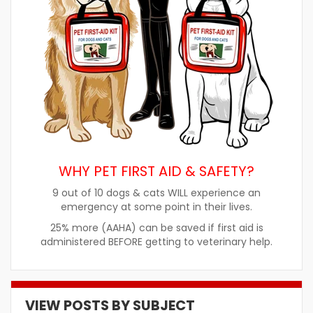
WHY PET FIRST AID & SAFETY?
9 out of 10 dogs & cats WILL experience an
emergency at some point in their lives.
25% more (AAHA) can be saved if first aid is
administered BEFORE getting to veterinary help.
VIEW POSTS BY SUBJECT