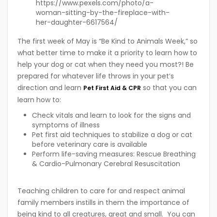
https://www.pexels.com/photo/a-
woman-sitting-by-the-fireplace-with-
her-daughter-6617564/
The first week of May is “Be Kind to Animals Week,” so
what better time to make it a priority to learn how to
help your dog or cat when they need you most?! Be
prepared for whatever life throws in your pet’s
direction and learn
so that you can
Pet First Aid & CPR
learn how to:
Check vitals and learn to look for the signs and
symptoms of illness
Pet first aid techniques to stabilize a dog or cat
before veterinary care is available
Perform life-saving measures: Rescue Breathing
& Cardio-Pulmonary Cerebral Resuscitation
Teaching children to care for and respect animal
family members instills in them the importance of
being kind to all creatures, great and small. You can