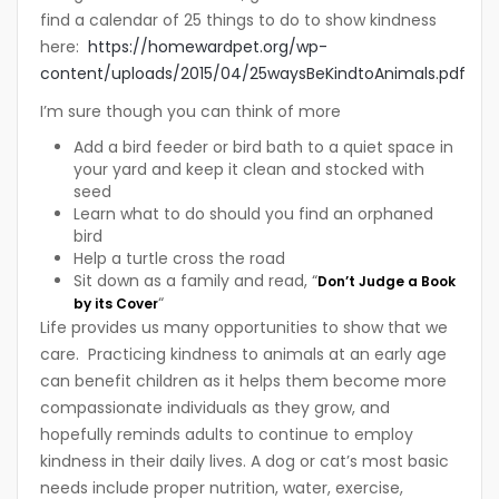
find a calendar of 25 things to do to show kindness
here:
https://homewardpet.org/wp-
content/uploads/2015/04/25waysBeKindtoAnimals.pdf
I’m sure though you can think of more
Add a bird feeder or bird bath to a quiet space in
your yard and keep it clean and stocked with
seed
Learn what to do should you find an orphaned
bird
Help a turtle cross the road
Sit down as a family and read, “
Don’t Judge a Book
“
by its Cover
Life provides us many opportunities to show that we
care. Practicing kindness to animals at an early age
can benefit children as it helps them become more
compassionate individuals as they grow, and
hopefully reminds adults to continue to employ
kindness in their daily lives. A dog or cat’s most basic
needs include proper nutrition, water, exercise,