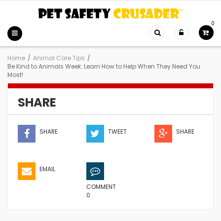
0
Home
/
Animal Care Tips
/
Be Kind to Animals Week: Learn How to Help When They Need You
Most!
SHARE
SHARE
TWEET
SHARE
EMAIL
COMMENT
0