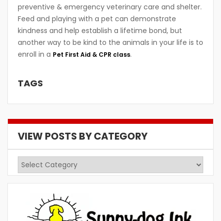
preventive & emergency veterinary care and shelter.
Feed and playing with a pet can demonstrate
kindness and help establish a lifetime bond, but
another way to be kind to the animals in your life is to
enroll in a
.
Pet First Aid & CPR class
TAGS
VIEW POSTS BY CATEGORY
View
Posts
by
Category