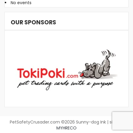
No events
OUR SPONSORS
PetSafetyCrusader.com ©2026 Sunny-dog Ink | site by
MYHRECO