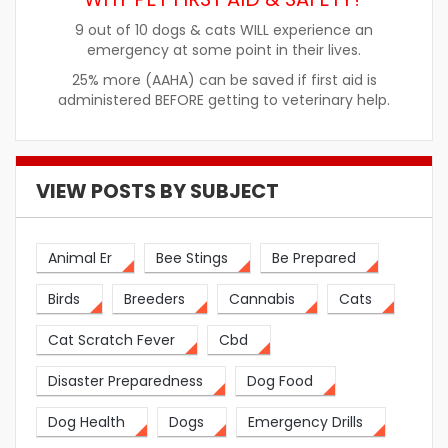
9 out of 10 dogs & cats WILL experience an
emergency at some point in their lives.
25% more (AAHA) can be saved if first aid is
administered BEFORE getting to veterinary help.
VIEW POSTS BY SUBJECT
Animal Er
Bee Stings
Be Prepared
Birds
Breeders
Cannabis
Cats
Cat Scratch Fever
Cbd
Disaster Preparedness
Dog Food
Dog Health
Dogs
Emergency Drills