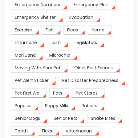
Emergency Numbers
Emergency Plan
Emergency Shelter
Evacuation
Exercise
Fish
Fleas
Hemp
Inhumane
Joint
Legislators
Marijuana
Microchip
Moving With Your Pet
Older Best Friends
Pet Alert Sticker
Pet Disaster Preparedness
Pet First Aid
Pets
Pet Stores
Puppies
Puppy Mills
Rabbits
Senior Dogs
Senior Pets
Snake Bites
Teeth
Ticks
Veterinarian