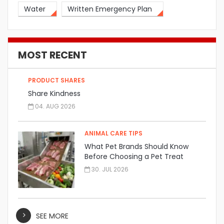
Water
Written Emergency Plan
MOST RECENT
PRODUCT SHARES
Share Kindness
04. AUG 2026
ANIMAL CARE TIPS
What Pet Brands Should Know
Before Choosing a Pet Treat
Manufacturer
30. JUL 2026
SEE MORE