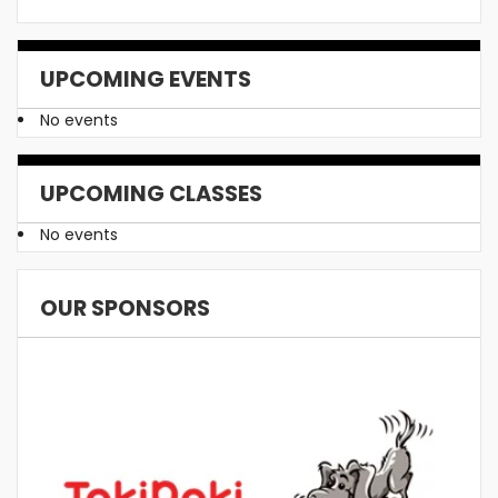
UPCOMING EVENTS
No events
UPCOMING CLASSES
No events
OUR SPONSORS