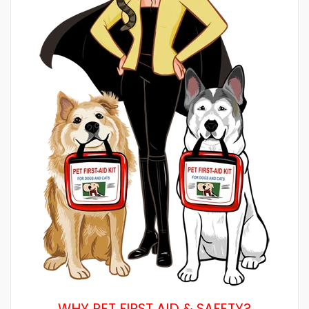
WHY PET FIRST AID & SAFETY?