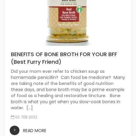
BENEFITS OF BONE BROTH FOR YOUR BFF
(Best Furry Friend)
Did your mom ever refer to chicken soup as
homemade penicillin? Can food be medicine? Many
are taking note of the benefits of good nutrition
these days, and bone broth may be a prime example
of food as a healing and restorative tincture. Bone
broth is what you get when you slow-cook bones in
water. […]
02. FEB 2022
READ MORE