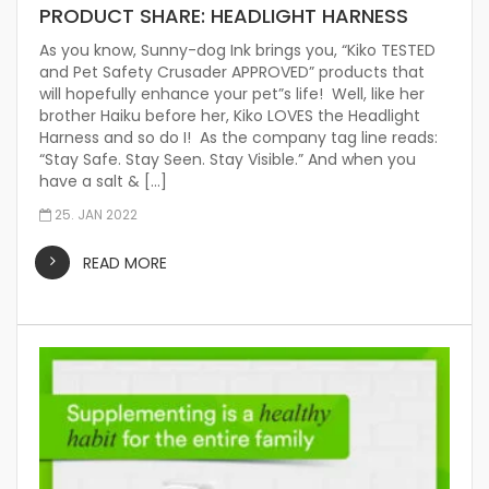
PRODUCT SHARE: HEADLIGHT HARNESS
As you know, Sunny-dog Ink brings you, “Kiko TESTED
and Pet Safety Crusader APPROVED” products that
will hopefully enhance your pet”s life! Well, like her
brother Haiku before her, Kiko LOVES the Headlight
Harness and so do I! As the company tag line reads:
“Stay Safe. Stay Seen. Stay Visible.” And when you
have a salt & […]
25. JAN 2022
READ MORE