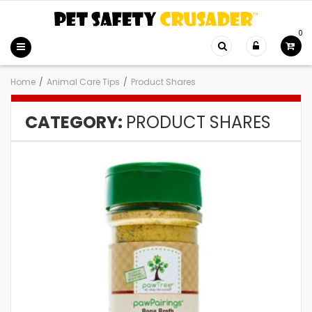
0
Home
/
Animal Care Tips
/
Product Shares
CATEGORY:
PRODUCT SHARES