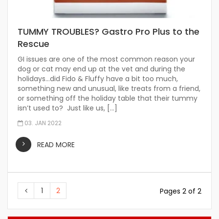
TUMMY TROUBLES? Gastro Pro Plus to the
Rescue
GI issues are one of the most common reason your
dog or cat may end up at the vet and during the
holidays…did Fido & Fluffy have a bit too much,
something new and unusual, like treats from a friend,
or something off the holiday table that their tummy
isn’t used to? Just like us, […]
03. JAN 2022
READ MORE
1
2
Pages 2 of 2