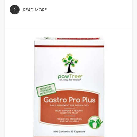
READ MORE