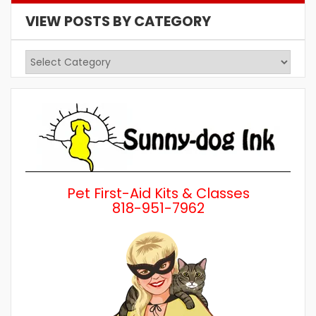
VIEW POSTS BY CATEGORY
View
Posts
by
Category
Pet First-Aid Kits & Classes
818-951-7962