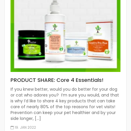
PRODUCT SHARE: Core 4 Essentials!
If you knew better, would you do better for your dog
or cat who adores you? I’m sure you would, and that
is why I’d like to share 4 key products that can take
care of nearly 80% of the top reasons for vet visits!
Prevention can keep your pet healthier and by your
side longer, […]
19. JAN 2022