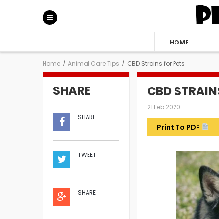
HOME
Home
/
Animal Care Tips
/
CBD Strains for Pets
SHARE
CBD STRAIN
21 Feb 2020
SHARE
Print To PDF
TWEET
SHARE