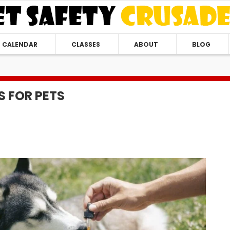
CALENDAR
CLASSES
ABOUT
BLOG
S FOR PETS