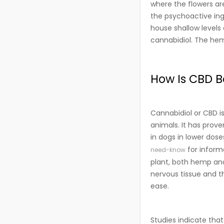
where the flowers ar
the psychoactive ingr
house shallow levels
cannabidiol. The hem
How Is CBD Be
Cannabidiol or CBD i
animals. It has prove
in dogs in lower dose
for inform
need-know
plant, both hemp and
nervous tissue and t
ease.
Studies indicate that