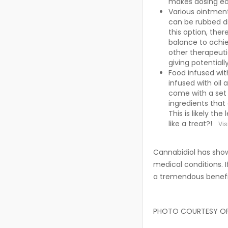
makes dosing e
Various ointmen
can be rubbed dir
this option, ther
balance to achi
other therapeutic
giving potentiall
Food infused wit
infused with oil 
come with a set
ingredients that
This is likely t
like a treat?!
Vis
Cannabidiol has shown
medical conditions. I
a tremendous benefit
PHOTO COURTESY O