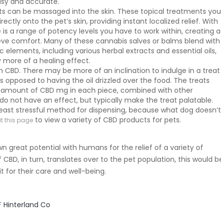
asy and accurate.
ts can be massaged into the skin. These topical treatments yo
ectly onto the pet’s skin, providing instant localized relief. With
e is a range of potency levels you have to work within, creating a
eve comfort. Many of these cannabis salves or balms blend with
 elements, including various herbal extracts and essential oils,
y more of a healing effect.
h CBD. There may be more of an inclination to indulge in a treat
as opposed to having the oil drizzled over the food. The treats
 amount of CBD mg in each piece, combined with other
 do not have an effect, but typically make the treat palatable.
he least stressful method for dispensing, because what dog doesn’
to view a variety of CBD products for pets.
it this page
 great potential with humans for the relief of a variety of
f CBD, in turn, translates over to the pet population, this would b
 for their care and well-being.
F
Hinterland Co