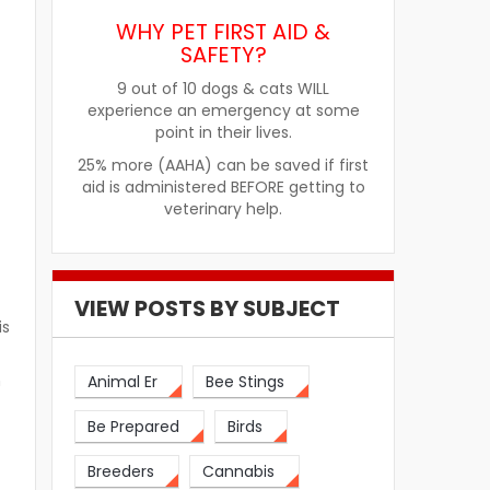
WHY PET FIRST AID &
SAFETY?
9 out of 10 dogs & cats WILL
experience an emergency at some
point in their lives.
25% more (AAHA) can be saved if first
aid is administered BEFORE getting to
veterinary help.
VIEW POSTS BY SUBJECT
is
h
Animal Er
Bee Stings
Be Prepared
Birds
Breeders
Cannabis