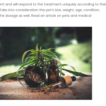
ent and will respond to the treatment uniquely according to thei
ake into consideration the pet’s size, weight, age, condition,
he dosage as well. Read an article on pets and medical