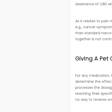
assistance of CBD wi
As it relates to pai
e.g., cancer symptom
than standard narcot
together is not contr
Giving A Pet 
For any medication, 
determine the effect
processes the dosage
reaching their speci
no way to reverse o