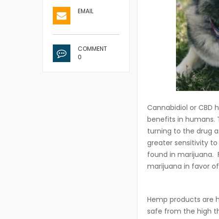
EMAIL
COMMENT
0
Cannabidiol or CBD h
benefits in humans.
turning to the drug a
greater sensitivity 
found in marijuana. F
marijuana in favor o
Hemp products are he
safe from the high t