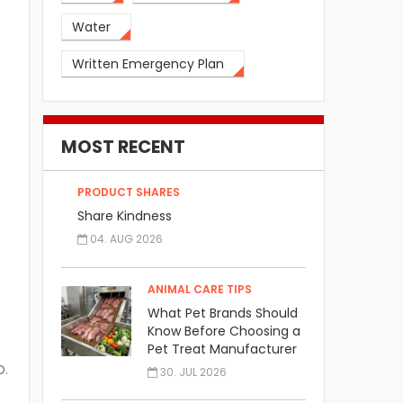
Water
Written Emergency Plan
MOST RECENT
PRODUCT SHARES
Share Kindness
04. AUG 2026
ANIMAL CARE TIPS
What Pet Brands Should
Know Before Choosing a
Pet Treat Manufacturer
D.
30. JUL 2026