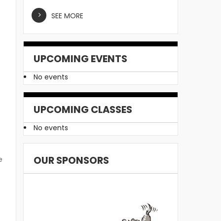
u
SEE MORE
UPCOMING EVENTS
No events
UPCOMING CLASSES
t
No events
OUR SPONSORS
e