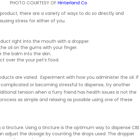
PHOTO COURTESY OF
Hinterland Co
roduct, there are a variety of ways to do so directly and
ausing stress for either of you.
duct right into the mouth with a dropper.
the oil on the gums with your finger.
 the balm into the skin.
ct over the your pet’s food.
ducts are varied. Experiment with how you administer the oil. If
 complicated or becoming stressful to dispense, try another
itional tension when a furry friend has health issues is not the
process as simple and relaxing as possible using one of these
g a tincture. Using a tincture is the optimum way to dispense CB
an adjust the dosage by counting the drops used. The dropper