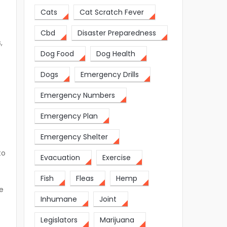
Cats
Cat Scratch Fever
Cbd
Disaster Preparedness
,
Dog Food
Dog Health
Dogs
Emergency Drills
Emergency Numbers
Emergency Plan
Emergency Shelter
to
Evacuation
Exercise
Fish
Fleas
Hemp
ve
Inhumane
Joint
Legislators
Marijuana