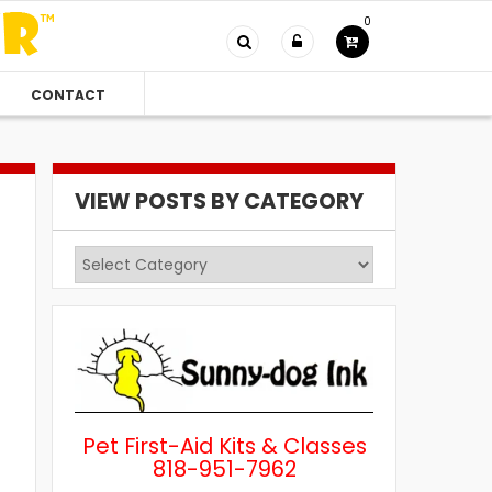
0
CONTACT
VIEW POSTS BY CATEGORY
View
Posts
by
Category
Pet First-Aid Kits & Classes
818-951-7962