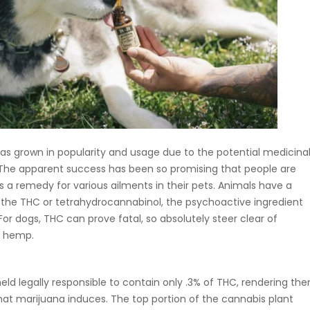
as grown in popularity and usage due to the potential medicina
 The apparent success has been so promising that people are
s a remedy for various ailments in their pets. Animals have a
to the THC or tetrahydrocannabinol, the psychoactive ingredient
or dogs, THC can prove fatal, so absolutely steer clear of
f hemp.
ld legally responsible to contain only .3% of THC, rendering th
hat marijuana induces. The top portion of the cannabis plant