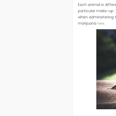
Each animal is differ
particular make-up. T
when administering t
marijuana
.
here