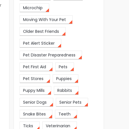
r
Microchip
Moving With Your Pet
Older Best Friends
Pet Alert Sticker
Pet Disaster Preparedness
Pet First Aid
Pets
Pet Stores
Puppies
Puppy Mills
Rabbits
Senior Dogs
Senior Pets
Snake Bites
Teeth
Ticks
Veterinarian