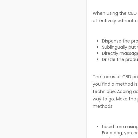
When using the CBD p
effectively without c
Dispense the pro
Sublingually put 
Directly massage
Drizzle the produ
The forms of CBD pro
you find a method is
technique. Adding add
way to go. Make the 
methods:
Liquid form usin
For a dog, you c