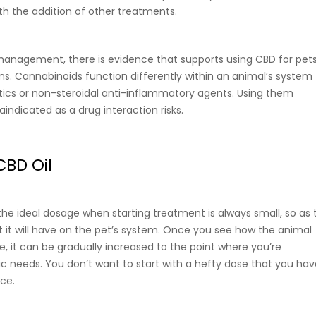
th the addition of other treatments.
n management, there is evidence that supports using CBD for pets
s. Cannabinoids function differently within an animal’s system
ics or non-steroidal anti-inflammatory agents. Using them
aindicated as a drug interaction risks.
CBD Oil
the ideal dosage when starting treatment is always small, so as 
 it will have on the pet’s system. Once you see how the animal
, it can be gradually increased to the point where you’re
fic needs. You don’t want to start with a hefty dose that you ha
nce.