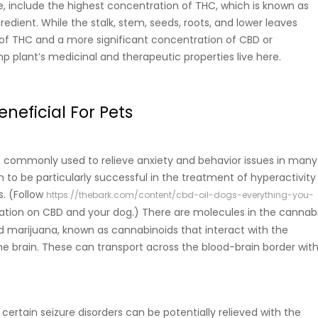
e, include the highest concentration of THC, which is known as
edient. While the stalk, stem, seeds, roots, and lower leaves
 of THC and a more significant concentration of CBD or
p plant’s medicinal and therapeutic properties live here.
neficial For Pets
s commonly used to relieve anxiety and behavior issues in many
n to be particularly successful in the treatment of hyperactivity
s. (Follow
https://thebark.com/content/cbd-oil-dogs-everything-you-
ation on CBD and your dog.)
There are molecules in the cannab
 marijuana, known as cannabinoids that interact with the
he brain. These can transport across the blood-brain border wit
 certain seizure disorders can be potentially relieved with the