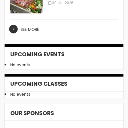
Manufacturer
30. JUL 2026
SEE MORE
UPCOMING EVENTS
No events
UPCOMING CLASSES
No events
OUR SPONSORS