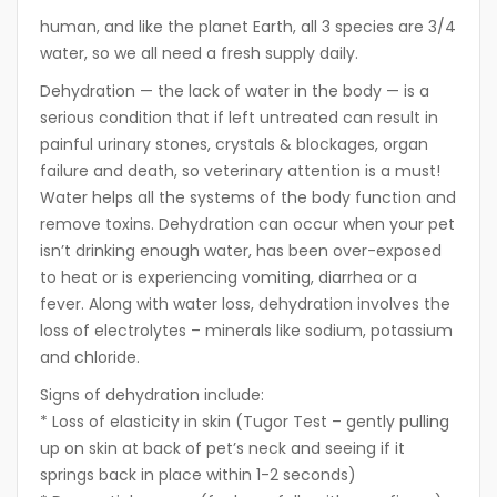
human, and like the planet Earth, all 3 species are 3/4
water, so we all need a fresh supply daily.
Dehydration — the lack of water in the body — is a
serious condition that if left untreated can result in
painful urinary stones, crystals & blockages, organ
failure and death, so veterinary attention is a must!
Water helps all the systems of the body function and
remove toxins. Dehydration can occur when your pet
isn’t drinking enough water, has been over-exposed
to heat or is experiencing vomiting, diarrhea or a
fever. Along with water loss, dehydration involves the
loss of electrolytes – minerals like sodium, potassium
and chloride.
Signs of dehydration include:
* Loss of elasticity in skin (Tugor Test – gently pulling
up on skin at back of pet’s neck and seeing if it
springs back in place within 1-2 seconds)