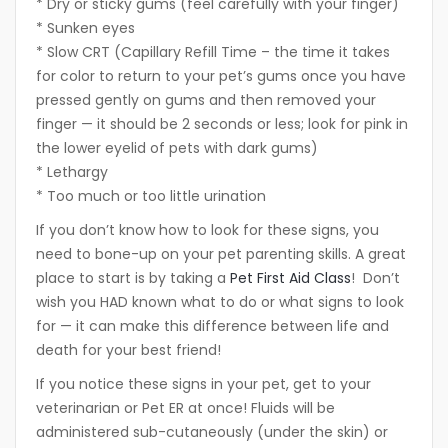
* Dry or sticky gums (feel carefully with your finger)
* Sunken eyes
* Slow CRT (Capillary Refill Time – the time it takes
for color to return to your pet’s gums once you have
pressed gently on gums and then removed your
finger — it should be 2 seconds or less; look for pink in
the lower eyelid of pets with dark gums)
* Lethargy
* Too much or too little urination
If you don’t know how to look for these signs, you
need to bone-up on your pet parenting skills. A great
place to start is by taking a
Pet First Aid Class
! Don’t
wish you HAD known what to do or what signs to look
for — it can make this difference between life and
death for your best friend!
If you notice these signs in your pet, get to your
veterinarian or Pet ER at once! Fluids will be
administered sub-cutaneously (under the skin) or