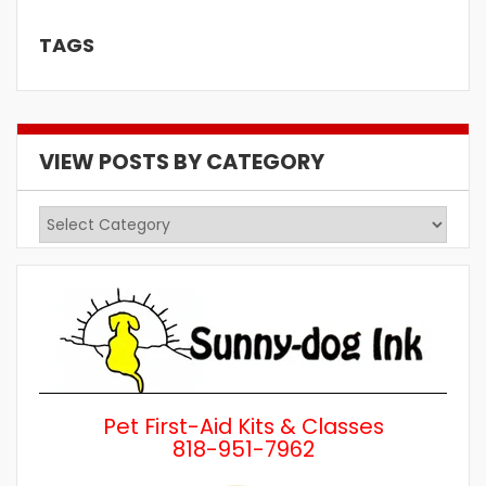
TAGS
VIEW POSTS BY CATEGORY
View
Posts
by
Category
Pet First-Aid Kits & Classes
818-951-7962