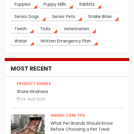
Puppies
Puppy Mills
Rabbits
Senior Dogs
Senior Pets
Snake Bites
Teeth
Ticks
Veterinarian
Water
Written Emergency Plan
MOST RECENT
PRODUCT SHARES
Share Kindness
04. AUG 2026
ANIMAL CARE TIPS
What Pet Brands Should Know
Before Choosing a Pet Treat