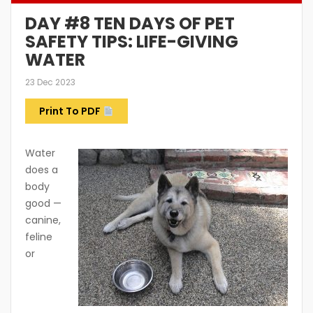
DAY #8 TEN DAYS OF PET
SAFETY TIPS: LIFE-GIVING
WATER
23 Dec 2023
Print To PDF
Water
does a
body
good —
canine,
feline
or