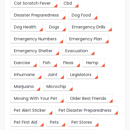
Cat Scratch Fever
Cbd
Disaster Preparedness
Dog Food
Dog Health
Dogs
Emergency Drills
Emergency Numbers
Emergency Plan
Emergency Shelter
Evacuation
Exercise
Fish
Fleas
Hemp
Inhumane
Joint
Legislators
Marijuana
Microchip
Moving With Your Pet
Older Best Friends
Pet Alert Sticker
Pet Disaster Preparedness
Pet First Aid
Pets
Pet Stores