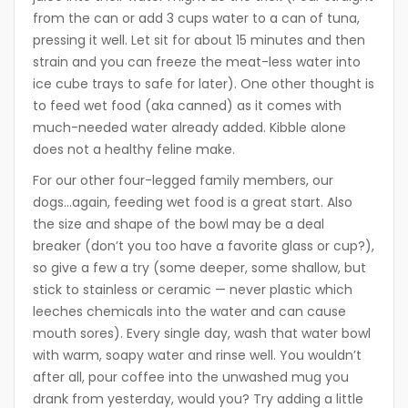
from the can or add 3 cups water to a can of tuna,
pressing it well. Let sit for about 15 minutes and then
strain and you can freeze the meat-less water into
ice cube trays to safe for later). One other thought is
to feed wet food (aka canned) as it comes with
much-needed water already added. Kibble alone
does not a healthy feline make.
For our other four-legged family members, our
dogs…again, feeding wet food is a great start. Also
the size and shape of the bowl may be a deal
breaker (don’t you too have a favorite glass or cup?),
so give a few a try (some deeper, some shallow, but
stick to stainless or ceramic — never plastic which
leeches chemicals into the water and can cause
mouth sores). Every single day, wash that water bowl
with warm, soapy water and rinse well. You wouldn’t
after all, pour coffee into the unwashed mug you
drank from yesterday, would you? Try adding a little