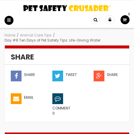
0
Home
/
Animal Care Tips
/
Day #8 Ten Days of Pet Safety Tips: Life-Giving Water
SHARE
SHARE
TWEET
SHARE
EMAIL
COMMENT
0