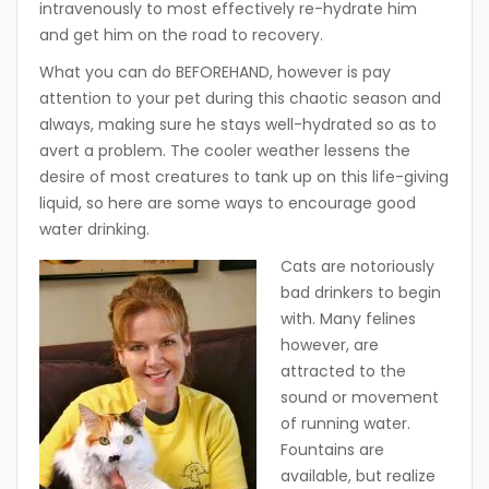
intravenously to most effectively re-hydrate him
and get him on the road to recovery.
What you can do BEFOREHAND, however is pay
attention to your pet during this chaotic season and
always, making sure he stays well-hydrated so as to
avert a problem. The cooler weather lessens the
desire of most creatures to tank up on this life-giving
liquid, so here are some ways to encourage good
water drinking.
Cats are notoriously
bad drinkers to begin
with. Many felines
however, are
attracted to the
sound or movement
of running water.
Fountains are
available, but realize