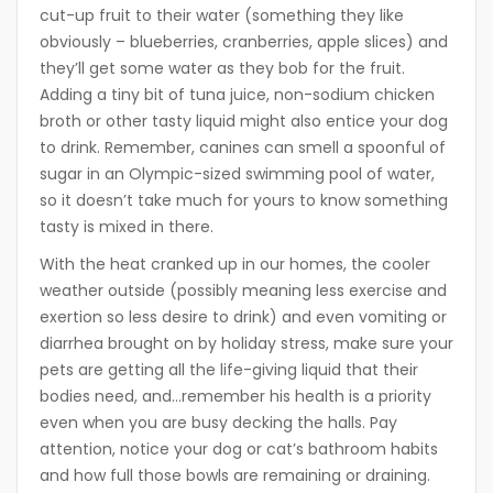
cut-up fruit to their water (something they like
obviously – blueberries, cranberries, apple slices) and
they’ll get some water as they bob for the fruit.
Adding a tiny bit of tuna juice, non-sodium chicken
broth or other tasty liquid might also entice your dog
to drink. Remember, canines can smell a spoonful of
sugar in an Olympic-sized swimming pool of water,
so it doesn’t take much for yours to know something
tasty is mixed in there.
With the heat cranked up in our homes, the cooler
weather outside (possibly meaning less exercise and
exertion so less desire to drink) and even vomiting or
diarrhea brought on by holiday stress, make sure your
pets are getting all the life-giving liquid that their
bodies need, and…remember his health is a priority
even when you are busy decking the halls. Pay
attention, notice your dog or cat’s bathroom habits
and how full those bowls are remaining or draining.