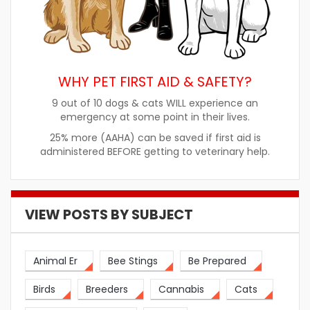
WHY PET FIRST AID & SAFETY?
9 out of 10 dogs & cats WILL experience an
emergency at some point in their lives.
25% more (AAHA) can be saved if first aid is
administered BEFORE getting to veterinary help.
VIEW POSTS BY SUBJECT
Animal Er
Bee Stings
Be Prepared
Birds
Breeders
Cannabis
Cats