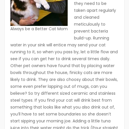
they need to be
taken apart regularly
and cleaned
meticulously to
Always be a Better Cat Mom
prevent bacteria
build-up. Running
water in your sink will entice may send your cat
running to it, so when you pass by, let a little flow and
see if you can get her to drink several times daily.
Other pet owners have found that by placing water
bowls throughout the house, finicky cats are more
likely to drink. They are also choosy about their bowls,
some even prefer lapping out of mugs, can you
believe? So try different sized ceramic and stainless
steel types. If you find your cat will drink best from
something that looks like what you also drink out of,
you’ll have to set some boundaries so she doesn’t
start sipping your morning joe. Adding a little tuna
juice into their water might do the trick (Pour straight