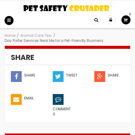
0
Home
/
Animal Care Tips
/
Day Porter Services Near Me for a Pet-Friendly Business
SHARE
SHARE
TWEET
SHARE
EMAIL
COMMENT
0