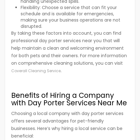
handling unexpected spills.
Flexibility:
Choose a service that can fit your
schedule and is available for emergencies,
making sure your business operations are not
disrupted.
By taking these factors into account, you can find
professional day porter services near you that will
help maintain a clean and welcoming environment
for both pets and their owners. For more information
on comprehensive cleaning solutions, you can visit
.
Coverall Cleaning Service
Benefits of Hiring a Company
with Day Porter Services Near Me
Choosing a local company with day porter services
offers several advantages for pet-friendly
businesses. Here’s why hiring a local service can be
beneficial: