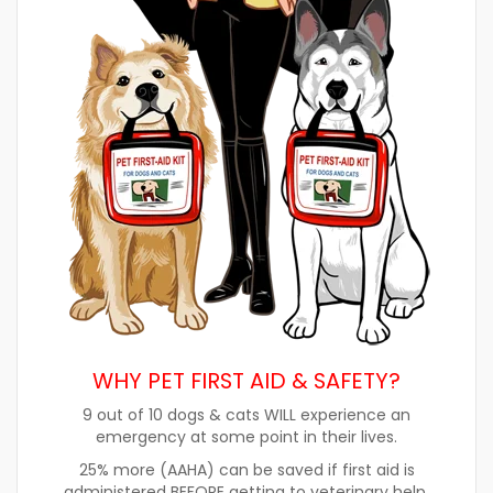
WHY PET FIRST AID & SAFETY?
9 out of 10 dogs & cats WILL experience an
emergency at some point in their lives.
25% more (AAHA) can be saved if first aid is
administered BEFORE getting to veterinary help.