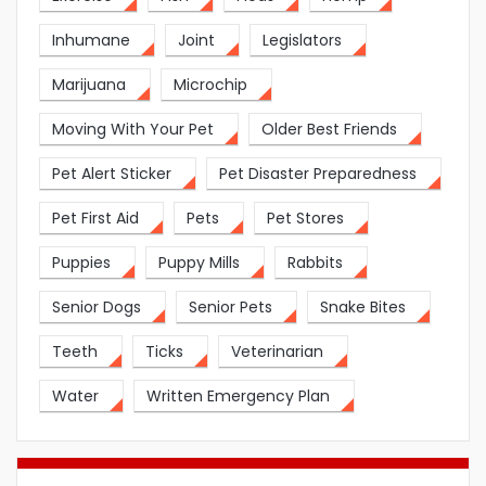
Inhumane
Joint
Legislators
Marijuana
Microchip
Moving With Your Pet
Older Best Friends
Pet Alert Sticker
Pet Disaster Preparedness
Pet First Aid
Pets
Pet Stores
Puppies
Puppy Mills
Rabbits
Senior Dogs
Senior Pets
Snake Bites
Teeth
Ticks
Veterinarian
Water
Written Emergency Plan