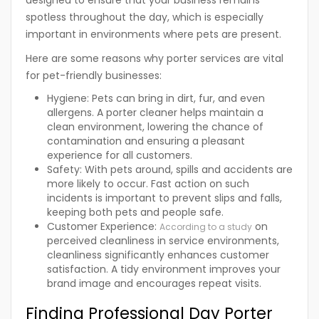
designed to ensure that your business remains
spotless throughout the day, which is especially
important in environments where pets are present.
Here are some reasons why porter services are vital
for pet-friendly businesses:
Hygiene:
Pets can bring in dirt, fur, and even
allergens. A porter cleaner helps maintain a
clean environment, lowering the chance of
contamination and ensuring a pleasant
experience for all customers.
Safety:
With pets around, spills and accidents are
more likely to occur. Fast action on such
incidents is important to prevent slips and falls,
keeping both pets and people safe.
Customer Experience:
on
According to a study
perceived cleanliness in service environments,
cleanliness significantly enhances customer
satisfaction. A tidy environment improves your
brand image and encourages repeat visits.
Finding Professional Day Porter