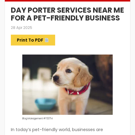
DAY PORTER SERVICES NEAR ME
FOR A PET-FRIENDLY BUSINESS
28 Apr 2025
Print To PDF
Blog Management #153714
In today’s pet-friendly world, businesses are