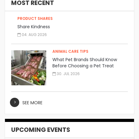
MOST RECENT
PRODUCT SHARES
Share Kindness
04. AUG 2026
ANIMAL CARE TIPS
What Pet Brands Should Know
Before Choosing a Pet Treat
Manufacturer
30. JUL 2026
SEE MORE
UPCOMING EVENTS