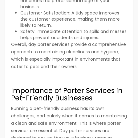
enhances the professional image of your
business.
Customer Satisfaction:
A tidy space improves
the customer experience, making them more
likely to return.
Safety:
Immediate attention to spills and messes
helps prevent accidents and injuries.
Overall, day porter services provide a comprehensive
approach to maintaining cleanliness and hygiene,
which is especially important in environments that
cater to pets and their owners.
Importance of Porter Services in
Pet-Friendly Businesses
Running a pet-friendly business has its own
challenges, particularly when it comes to maintaining
a clean and safe environment. This is where porter
services are essential. Day porter services are