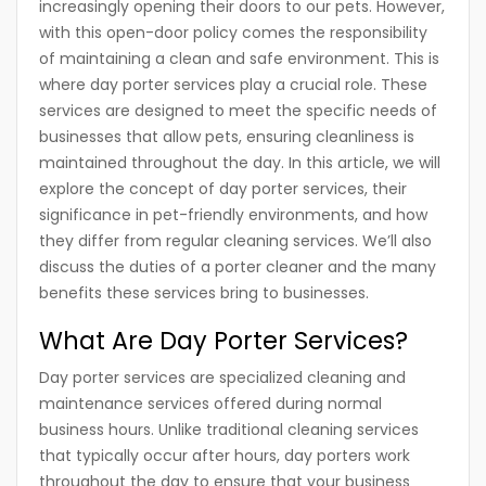
increasingly opening their doors to our pets. However,
with this open-door policy comes the responsibility
of maintaining a clean and safe environment. This is
where day porter services play a crucial role. These
services are designed to meet the specific needs of
businesses that allow pets, ensuring cleanliness is
maintained throughout the day. In this article, we will
explore the concept of day porter services, their
significance in pet-friendly environments, and how
they differ from regular cleaning services. We’ll also
discuss the duties of a porter cleaner and the many
benefits these services bring to businesses.
What Are Day Porter Services?
Day porter services are specialized cleaning and
maintenance services offered during normal
business hours. Unlike traditional cleaning services
that typically occur after hours, day porters work
throughout the day to ensure that your business