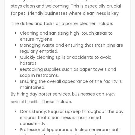
stays clean and welcoming. This is especially crucial
for pet-friendly businesses where cleanliness is key.
The duties and tasks of a porter cleaner include:
Cleaning and sanitizing high-touch areas to
ensure hygiene.
Managing waste and ensuring that trash bins are
regularly emptied.
Quickly cleaning spills or accidents to avoid
hazards.
Restocking supplies such as paper towels and
soap in restrooms.
Ensuring the overall appearance of the facility is
maintained.
By hiring day porter services, businesses can
enjoy
. These include:
several benefits
Consistency:
Regular upkeep throughout the day
ensures that cleanliness is maintained
consistently.
Professional Appearance:
A clean environment