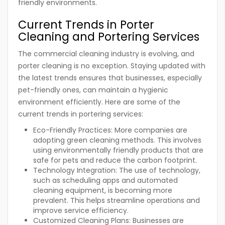
friendly environments.
Current Trends in Porter
Cleaning and Portering Services
The commercial cleaning industry is evolving, and
porter cleaning is no exception. Staying updated with
the latest trends ensures that businesses, especially
pet-friendly ones, can maintain a hygienic
environment efficiently. Here are some of the
current trends in portering services:
Eco-Friendly Practices:
More companies are
adopting green cleaning methods. This involves
using environmentally friendly products that are
safe for pets and reduce the carbon footprint.
Technology Integration:
The use of technology,
such as scheduling apps and automated
cleaning equipment, is becoming more
prevalent. This helps streamline operations and
improve service efficiency.
Customized Cleaning Plans:
Businesses are