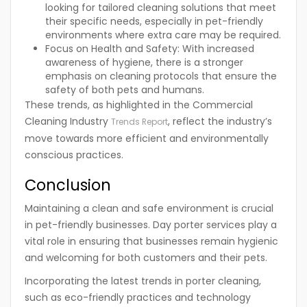
looking for tailored cleaning solutions that meet
their specific needs, especially in pet-friendly
environments where extra care may be required.
Focus on Health and Safety:
With increased
awareness of hygiene, there is a stronger
emphasis on cleaning protocols that ensure the
safety of both pets and humans.
These trends, as highlighted in the Commercial
Cleaning Industry
, reflect the industry’s
Trends Report
move towards more efficient and environmentally
conscious practices.
Conclusion
Maintaining a clean and safe environment is crucial
in pet-friendly businesses. Day porter services play a
vital role in ensuring that businesses remain hygienic
and welcoming for both customers and their pets.
Incorporating the latest trends in porter cleaning,
such as eco-friendly practices and technology