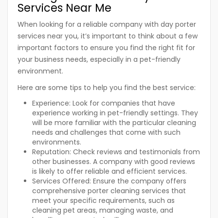
Services Near Me
When looking for a reliable company with day porter
services near you, it’s important to think about a few
important factors to ensure you find the right fit for
your business needs, especially in a pet-friendly
environment.
Here are some tips to help you find the best service:
Experience:
Look for companies that have
experience working in pet-friendly settings. They
will be more familiar with the particular cleaning
needs and challenges that come with such
environments.
Reputation:
Check reviews and testimonials from
other businesses. A company with good reviews
is likely to offer reliable and efficient services.
Services Offered:
Ensure the company offers
comprehensive porter cleaning services that
meet your specific requirements, such as
cleaning pet areas, managing waste, and