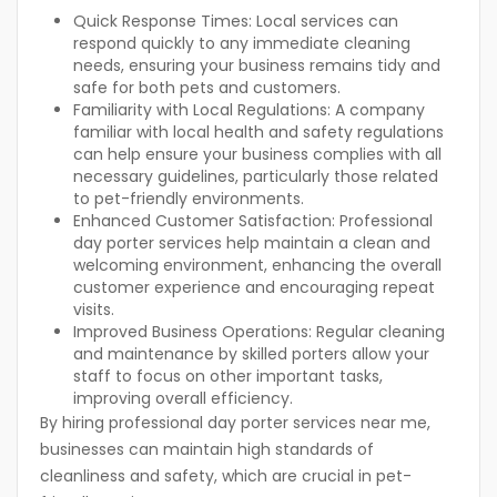
Quick Response Times:
Local services can
respond quickly to any immediate cleaning
needs, ensuring your business remains tidy and
safe for both pets and customers.
Familiarity with Local Regulations:
A company
familiar with local health and safety regulations
can help ensure your business complies with all
necessary guidelines, particularly those related
to pet-friendly environments.
Enhanced Customer Satisfaction:
Professional
day porter services help maintain a clean and
welcoming environment, enhancing the overall
customer experience and encouraging repeat
visits.
Improved Business Operations:
Regular cleaning
and maintenance by skilled porters allow your
staff to focus on other important tasks,
improving overall efficiency.
By hiring professional day porter services near me,
businesses can maintain high standards of
cleanliness and safety, which are crucial in pet-