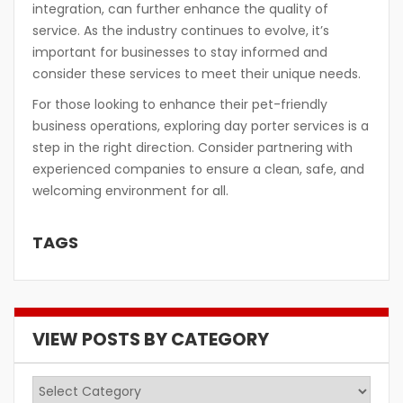
integration, can further enhance the quality of
service. As the industry continues to evolve, it’s
important for businesses to stay informed and
consider these services to meet their unique needs.
For those looking to enhance their pet-friendly
business operations, exploring day porter services is a
step in the right direction. Consider partnering with
experienced companies to ensure a clean, safe, and
welcoming environment for all.
TAGS
VIEW POSTS BY CATEGORY
View
Posts