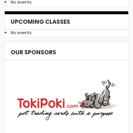
No events
UPCOMING CLASSES
No events
OUR SPONSORS