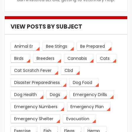
VIEW POSTS BY SUBJECT
Animal Er
Bee Stings
Be Prepared
Birds
Breeders
Cannabis
Cats
Cat Scratch Fever
Cbd
Disaster Preparedness
Dog Food
Dog Health
Dogs
Emergency Drills
Emergency Numbers
Emergency Plan
Emergency Shelter
Evacuation
Exercise
Fish
Fleas
Hemp