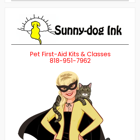
by
Category
Pet First-Aid Kits & Classes
818-951-7962