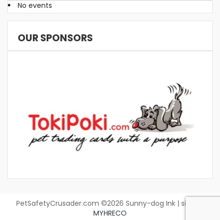
No events
OUR SPONSORS
PetSafetyCrusader.com ©2026 Sunny-dog Ink | site by
MYHRECO