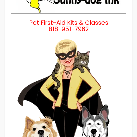
Pet First-Aid Kits & Classes
818-951-7962
Wh
a 