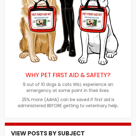
WHY PET FIRST AID & SAFETY?
9 out of 10 dogs & cats WILL experience an
emergency at some point in their lives.
25% more (AAHA) can be saved if first aid is
administered BEFORE getting to veterinary help.
VIEW POSTS BY SUBJECT