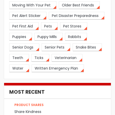
Moving With Your Pet
Older Best Friends
Pet Alert Sticker
Pet Disaster Preparedness
Pet First Aid
Pets
Pet Stores
Puppies
Puppy Mills
Rabbits
Senior Dogs
Senior Pets
Snake Bites
Teeth
Ticks
Veterinarian
Water
Written Emergency Plan
MOST RECENT
PRODUCT SHARES
Share Kindness