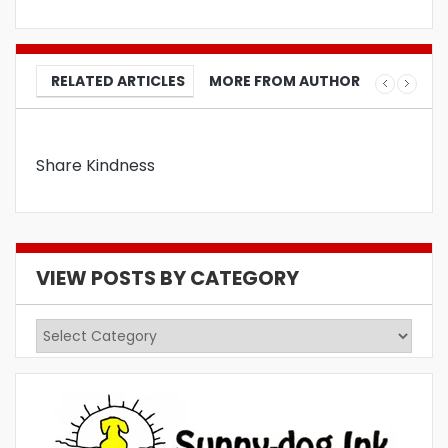
RELATED ARTICLES
MORE FROM AUTHOR
Share Kindness
VIEW POSTS BY CATEGORY
View
Posts
by
Category