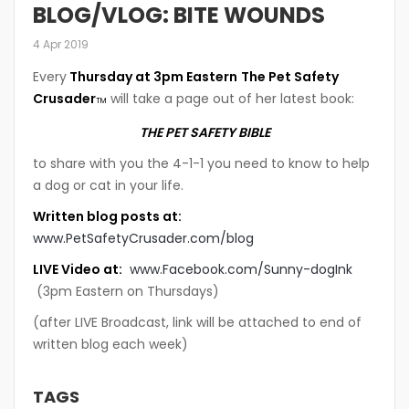
BLOG/VLOG: BITE WOUNDS
4 Apr 2019
Every
Thursday at 3pm Eastern
The Pet Safety
Crusader
will take a page out of her latest book:
TM
THE PET SAFETY BIBLE
to share with you the 4-1-1 you need to know to help
a dog or cat in your life.
Written blog posts at:
www.PetSafetyCrusader.com/blog
LIVE Video at:
www.Facebook.com/Sunny-dogInk
(3pm Eastern on Thursdays)
(after LIVE Broadcast, link will be attached to end of
written blog each week)
TAGS