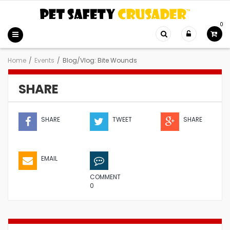
0
Home
/
Events
/
Blog/Vlog: Bite Wounds
SHARE
SHARE
TWEET
SHARE
EMAIL
COMMENT
0