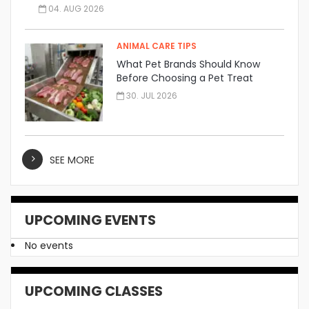
04. AUG 2026
ANIMAL CARE TIPS
What Pet Brands Should Know
Before Choosing a Pet Treat
Manufacturer
30. JUL 2026
SEE MORE
UPCOMING EVENTS
No events
UPCOMING CLASSES