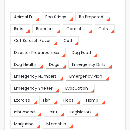
Animal Er
Bee Stings
Be Prepared
Birds
Breeders
Cannabis
Cats
Cat Scratch Fever
Cbd
Disaster Preparedness
Dog Food
Dog Health
Dogs
Emergency Drills
Emergency Numbers
Emergency Plan
Emergency Shelter
Evacuation
Exercise
Fish
Fleas
Hemp
Inhumane
Joint
Legislators
Marijuana
Microchip