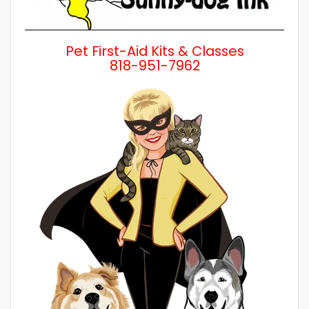
Pet First-Aid Kits & Classes
818-951-7962
Wh
a 