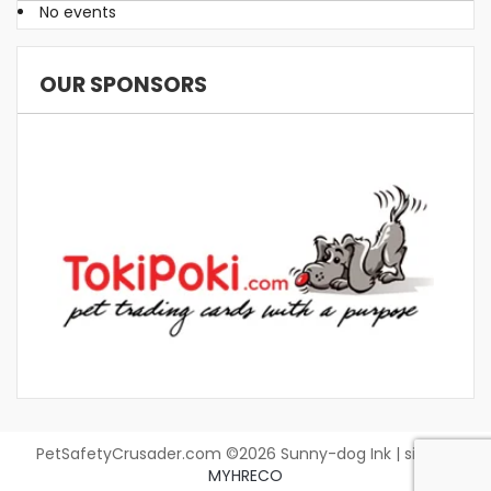
No events
OUR SPONSORS
PetSafetyCrusader.com ©2026 Sunny-dog Ink | site by
MYHRECO