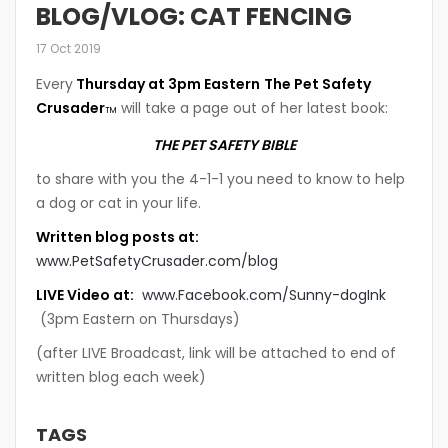
BLOG/VLOG: CAT FENCING
17 Oct 2019
Every
Thursday at 3pm Eastern
The Pet Safety
Crusader
will take a page out of her latest book:
TM
THE PET SAFETY BIBLE
to share with you the 4-1-1 you need to know to help
a dog or cat in your life.
Written blog posts at:
www.PetSafetyCrusader.com/blog
LIVE Video at:
www.Facebook.com/Sunny-dogInk
(3pm Eastern on Thursdays)
(after LIVE Broadcast, link will be attached to end of
written blog each week)
TAGS