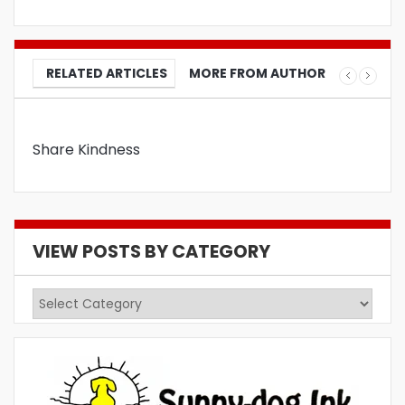
RELATED ARTICLES
MORE FROM AUTHOR
Share Kindness
VIEW POSTS BY CATEGORY
View
Posts
by
Category