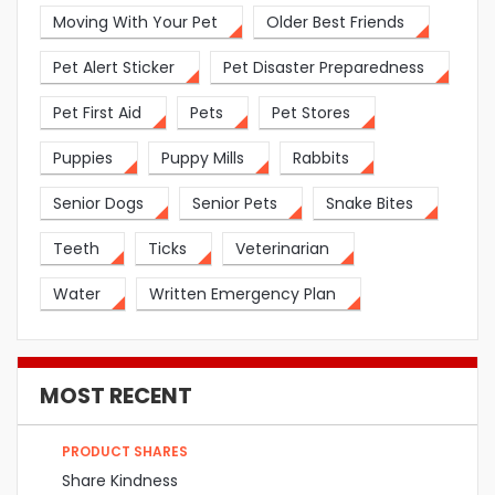
Moving With Your Pet
Older Best Friends
Pet Alert Sticker
Pet Disaster Preparedness
Pet First Aid
Pets
Pet Stores
Puppies
Puppy Mills
Rabbits
Senior Dogs
Senior Pets
Snake Bites
Teeth
Ticks
Veterinarian
Water
Written Emergency Plan
MOST RECENT
PRODUCT SHARES
Share Kindness