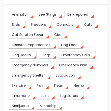
Animal Er
Bee Stings
Be Prepared
Birds
Breeders
Cannabis
Cats
Cat Scratch Fever
Cbd
Disaster Preparedness
Dog Food
Dog Health
Dogs
Emergency Drills
Emergency Numbers
Emergency Plan
Emergency Shelter
Evacuation
Exercise
Fish
Fleas
Hemp
Inhumane
Joint
Legislators
Marijuana
Microchip