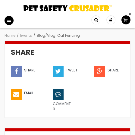
0
Home
/
Events
/
Blog/Vlog: Cat Fencing
SHARE
SHARE
TWEET
SHARE
EMAIL
COMMENT
0