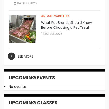
04. AUG 2026
ANIMAL CARE TIPS
What Pet Brands Should Know
Before Choosing a Pet Treat
Manufacturer
30. JUL 2026
SEE MORE
UPCOMING EVENTS
No events
UPCOMING CLASSES