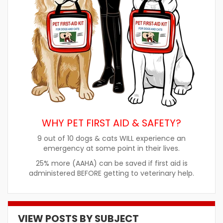
WHY PET FIRST AID & SAFETY?
9 out of 10 dogs & cats WILL experience an
emergency at some point in their lives.
25% more (AAHA) can be saved if first aid is
administered BEFORE getting to veterinary help.
VIEW POSTS BY SUBJECT