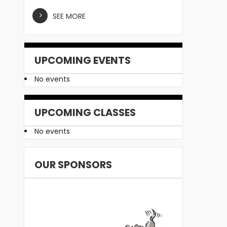
SEE MORE
UPCOMING EVENTS
No events
UPCOMING CLASSES
No events
OUR SPONSORS