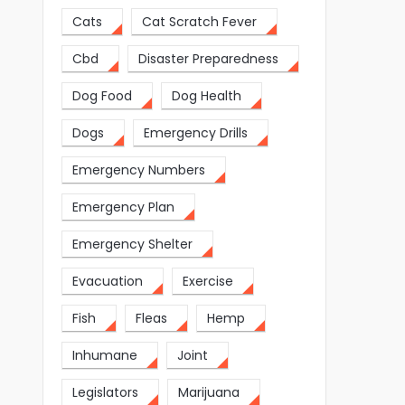
Cats
Cat Scratch Fever
Cbd
Disaster Preparedness
Dog Food
Dog Health
Dogs
Emergency Drills
Emergency Numbers
Emergency Plan
Emergency Shelter
Evacuation
Exercise
Fish
Fleas
Hemp
Inhumane
Joint
Legislators
Marijuana