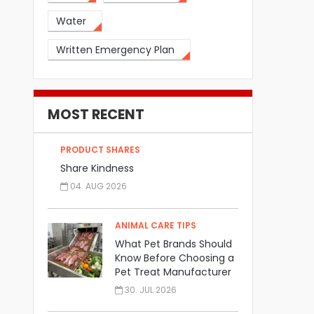
Water
Written Emergency Plan
MOST RECENT
PRODUCT SHARES
Share Kindness
04. AUG 2026
ANIMAL CARE TIPS
What Pet Brands Should
Know Before Choosing a
Pet Treat Manufacturer
30. JUL 2026