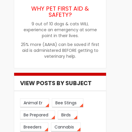
WHY PET FIRST AID &
SAFETY?
9 out of 10 dogs & cats WILL
re
How Pet Food Palatants Help
How to Choos
experience an emergency at some
Improve Pet Food Acceptance
Pet Treats fo
point in their lives.
25% more (AAHA) can be saved if first
aid is administered BEFORE getting to
veterinary help.
VIEW POSTS BY SUBJECT
Animal Er
Bee Stings
Be Prepared
Birds
Breeders
Cannabis