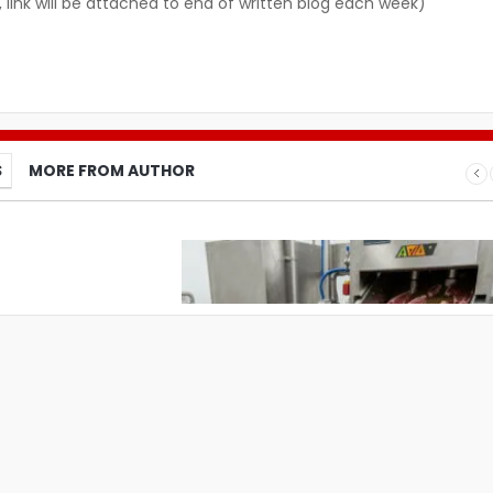
, link will be attached to end of written blog each week)
S
MORE FROM AUTHOR