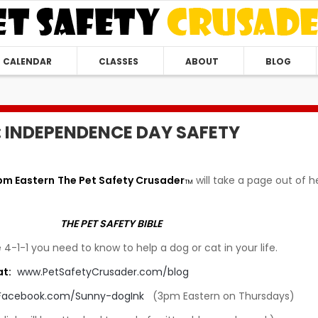
CALENDAR
CLASSES
ABOUT
BLOG
 INDEPENDENCE DAY SAFETY
pm Eastern
The Pet Safety Crusader
will take a page out of h
TM
THE PET SAFETY BIBLE
 4-1-1 you need to know to help a dog or cat in your life.
at:
www.PetSafetyCrusader.com/blog
Facebook.com/Sunny-dogInk
(3pm Eastern on Thursdays)