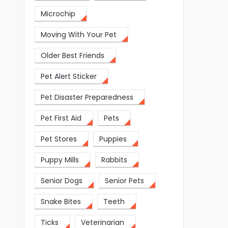
Microchip
Moving With Your Pet
Older Best Friends
Pet Alert Sticker
Pet Disaster Preparedness
Pet First Aid
Pets
Pet Stores
Puppies
Puppy Mills
Rabbits
Senior Dogs
Senior Pets
Snake Bites
Teeth
Ticks
Veterinarian