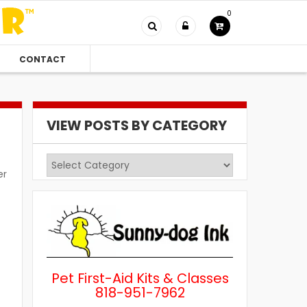
0
CONTACT
VIEW POSTS BY CATEGORY
View
er
Posts
by
Category
Pet First-Aid Kits & Classes
818-951-7962