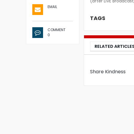
(after LIVE Broadcast
EMAIL
TAGS
COMMENT
0
RELATED ARTICLE
Share Kindness