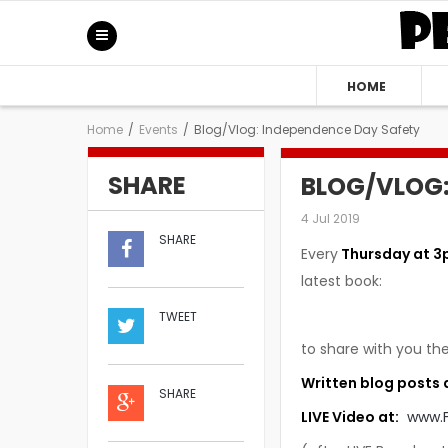
HOME
Home
/
Events
/
Blog/Vlog: Independence Day Safety
SHARE
BLOG/VLOG:
4 Jul 2019
SHARE
Every
Thursday at 3
latest book:
TWEET
to share with you the
Written blog posts 
SHARE
LIVE Video at:
www.