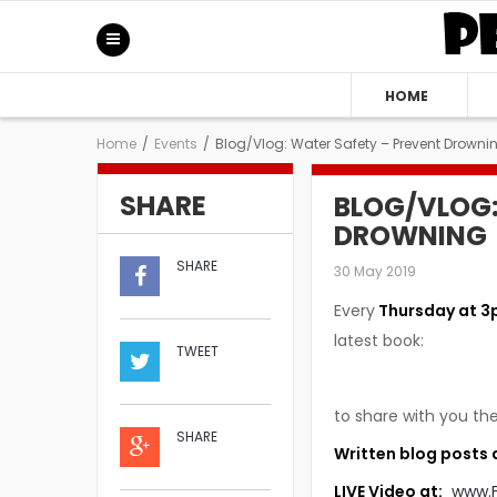
HOME
Home
/
Events
/
Blog/Vlog: Water Safety – Prevent Drowni
SHARE
BLOG/VLOG:
DROWNING
SHARE
30 May 2019
Every
Thursday at 3
latest book:
TWEET
to share with you the
SHARE
Written blog posts 
LIVE Video at:
www.