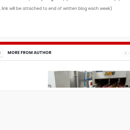
, link will be attached to end of written blog each week)
S
MORE FROM AUTHOR