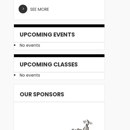
SEE MORE
UPCOMING EVENTS
No events
UPCOMING CLASSES
No events
OUR SPONSORS