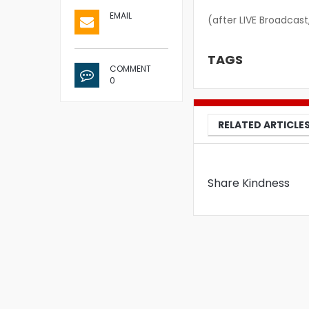
EMAIL
(after LIVE Broadcast
TAGS
COMMENT
0
RELATED ARTICLE
Share Kindness