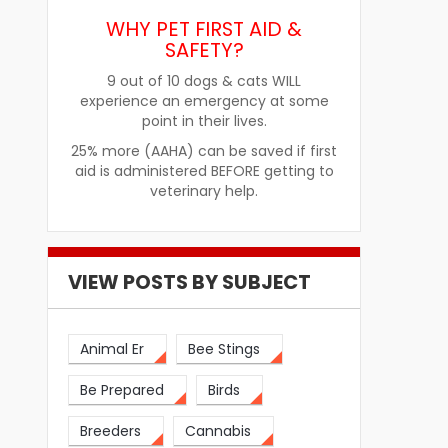
WHY PET FIRST AID &
SAFETY?
9 out of 10 dogs & cats WILL
experience an emergency at some
re
How Pet Food Palatants Help
How to Choos
point in their lives.
Improve Pet Food Acceptance
Pet Treats fo
25% more (AAHA) can be saved if first
aid is administered BEFORE getting to
veterinary help.
VIEW POSTS BY SUBJECT
Animal Er
Bee Stings
Be Prepared
Birds
Breeders
Cannabis