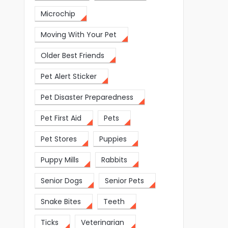
Microchip
Moving With Your Pet
Older Best Friends
Pet Alert Sticker
Pet Disaster Preparedness
Pet First Aid
Pets
Pet Stores
Puppies
Puppy Mills
Rabbits
Senior Dogs
Senior Pets
Snake Bites
Teeth
Ticks
Veterinarian