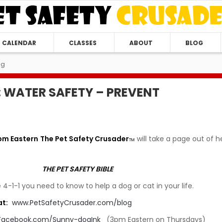
CALENDAR
CLASSES
ABOUT
BLOG
ng
 WATER SAFETY – PREVENT
pm Eastern
The Pet Safety Crusader
will take a page out of h
TM
THE PET SAFETY BIBLE
 4-1-1 you need to know to help a dog or cat in your life.
at:
www.PetSafetyCrusader.com/blog
Facebook.com/Sunny-dogInk
(3pm Eastern on Thursdays)