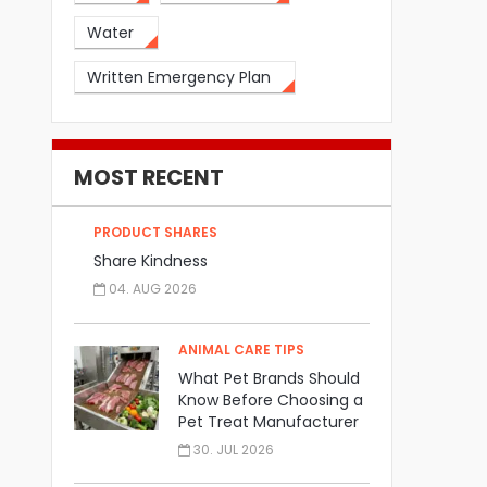
Water
Written Emergency Plan
MOST RECENT
PRODUCT SHARES
Share Kindness
04. AUG 2026
ANIMAL CARE TIPS
What Pet Brands Should
Know Before Choosing a
Pet Treat Manufacturer
30. JUL 2026