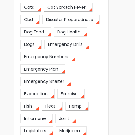
Cats
Cat Scratch Fever
Cbd
Disaster Preparedness
Dog Food
Dog Health
Dogs
Emergency Drills
Emergency Numbers
Emergency Plan
Emergency Shelter
Evacuation
Exercise
Fish
Fleas
Hemp
Inhumane
Joint
Legislators
Marijuana