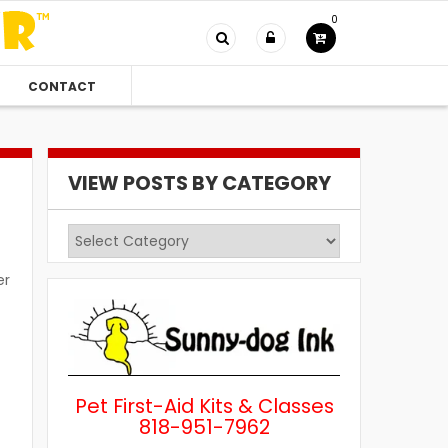
0
CONTACT
VIEW POSTS BY CATEGORY
View
Posts
er
by
Category
Pet First-Aid Kits & Classes
818-951-7962