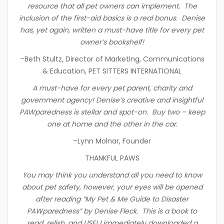
resource that all pet owners can implement. The
inclusion of the first-aid basics is a real bonus. Denise
has, yet again, written a must-have title for every pet
owner’s bookshelf!
–Beth Stultz, Director of Marketing, Communications
& Education, PET SITTERS INTERNATIONAL
A must-have for every pet parent, charity and
government agency! Denise’s creative and insightful
PAWparedness is stellar and spot-on. Buy two – keep
one at home and the other in the car.
–Lynn Molnar, Founder
THANKFUL PAWS
You may think you understand all you need to know
about pet safety, however, your eyes will be opened
after reading “My Pet & Me Guide to Disaster
PAWparedness” by Denise Fleck. This is a book to
read, relish, and USE! I immediately downloaded a