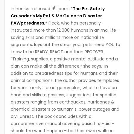
th
In her just released 9
book,
“The Pet Safety
Crusader’s My Pet & Me Guide to Disaster
PAWparedness,”
Fleck, who has personally
instructed more than 12,000 humans in animal life-
saving skills and millions more on national TV
segments, lays out the steps your pets need YOU to
know to be READY, REACT and then RECOVER.
“Training, supplies, a positive mental attitude and a
plan can make all the difference,” she says. In
addition to preparedness tips for humans and their
animal companions, the author provides templates
for your family’s emergency plan, what to have on
hand and skills to possess, suggestions for specific
disasters ranging from earthquakes, hurricanes &
chemical disasters to tsunamis, power outages and
civil unrest. The book concludes with a
comprehensive manual covering basic first-aid –
should the worst happen – for those who walk on