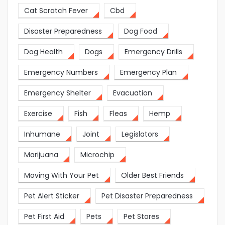
Cat Scratch Fever
Cbd
Disaster Preparedness
Dog Food
Dog Health
Dogs
Emergency Drills
Emergency Numbers
Emergency Plan
Emergency Shelter
Evacuation
Exercise
Fish
Fleas
Hemp
Inhumane
Joint
Legislators
Marijuana
Microchip
Moving With Your Pet
Older Best Friends
Pet Alert Sticker
Pet Disaster Preparedness
Pet First Aid
Pets
Pet Stores