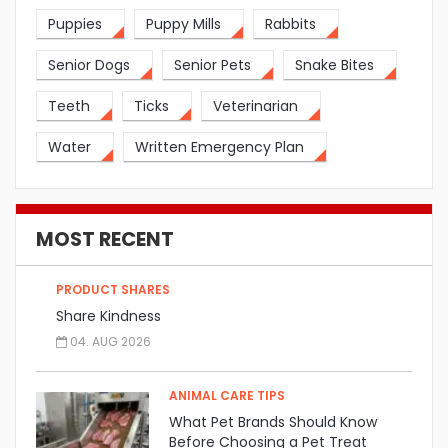
Puppies
Puppy Mills
Rabbits
Senior Dogs
Senior Pets
Snake Bites
Teeth
Ticks
Veterinarian
Water
Written Emergency Plan
MOST RECENT
PRODUCT SHARES
Share Kindness
04. AUG 2026
ANIMAL CARE TIPS
What Pet Brands Should Know
Before Choosing a Pet Treat