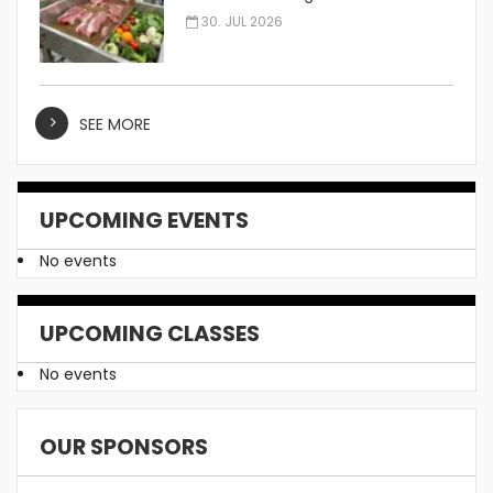
Manufacturer
30. JUL 2026
SEE MORE
UPCOMING EVENTS
No events
UPCOMING CLASSES
No events
OUR SPONSORS