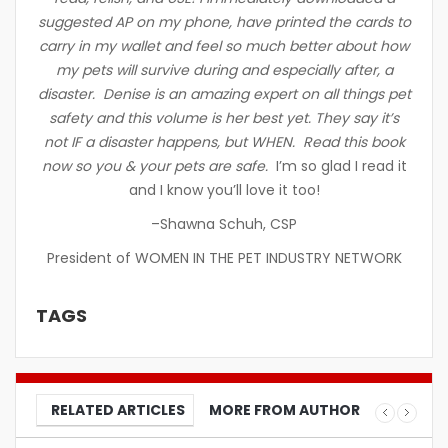
suggested AP on my phone, have printed the cards to
carry in my wallet and feel so much better about how
my pets will survive during and especially after, a
disaster. Denise is an amazing expert on all things pet
safety and this volume is her best yet. They say it’s
not IF a disaster happens, but WHEN. Read this book
now so you & your pets are safe.
I’m so glad I read it
and I know you’ll love it too!
–Shawna Schuh, CSP
President of WOMEN IN THE PET INDUSTRY NETWORK
TAGS
RELATED ARTICLES
MORE FROM AUTHOR