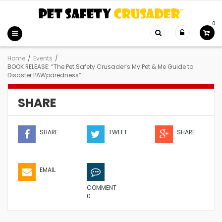
0
Home
/
Events
/
BOOK RELEASE: “The Pet Safety Crusader’s My Pet & Me Guide to
Disaster PAWparedness”
SHARE
SHARE
TWEET
SHARE
EMAIL
COMMENT
0