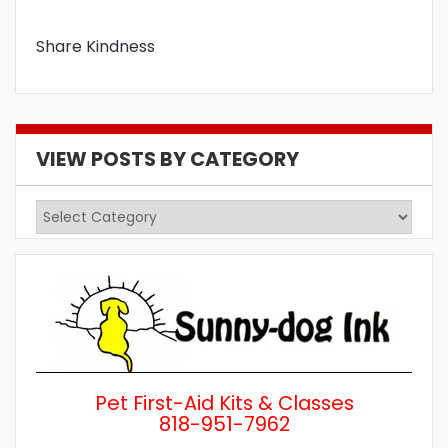
Share Kindness
VIEW POSTS BY CATEGORY
View
Posts
by
Category
Pet First-Aid Kits & Classes
818-951-7962
Wh
a 