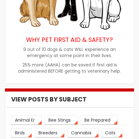
WHY PET FIRST AID & SAFETY?
9 out of 10 dogs & cats WILL experience an
emergency at some point in their lives.
25% more (AAHA) can be saved if first aid is
administered BEFORE getting to veterinary help.
VIEW POSTS BY SUBJECT
Animal Er
Bee Stings
Be Prepared
Birds
Breeders
Cannabis
Cats