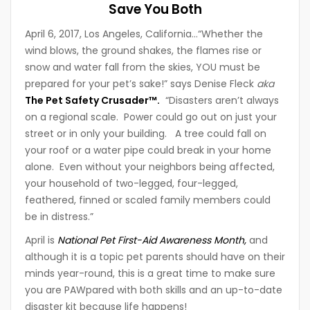
Save You Both
April 6, 2017, Los Angeles, California…“Whether the
wind blows, the ground shakes, the flames rise or
snow and water fall from the skies, YOU must be
prepared for your pet’s sake!” says Denise Fleck
aka
The Pet Safety Crusader™.
“Disasters aren’t always
on a regional scale. Power could go out on just your
street or in only your building. A tree could fall on
your roof or a water pipe could break in your home
alone. Even without your neighbors being affected,
your household of two-legged, four-legged,
feathered, finned or scaled family members could
be in distress.”
April is
National Pet First-Aid Awareness Month,
and
although it is a topic pet parents should have on their
minds year-round, this is a great time to make sure
you are PAWpared with both skills and an up-to-date
disaster kit because life happens!