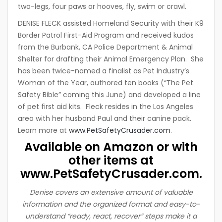
two-legs, four paws or hooves, fly, swim or crawl.
DENISE FLECK assisted Homeland Security with their K9
Border Patrol First-Aid Program and received kudos
from the Burbank, CA Police Department & Animal
Shelter for drafting their Animal Emergency Plan. She
has been twice-named a finalist as Pet Industry’s
Woman of the Year, authored ten books (“The Pet
Safety Bible” coming this June) and developed a line
of pet first aid kits. Fleck resides in the Los Angeles
area with her husband Paul and their canine pack.
Learn more at
www.PetSafetyCrusader.com
.
Available on Amazon or with
other items at
www.PetSafetyCrusader.com
.
Denise covers an extensive amount of valuable
information and the organized format and easy-to-
understand “ready, react, recover” steps make it a