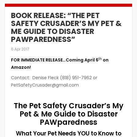
BOOK RELEASE: “THE PET
SAFETY CRUSADER’S MY PET &
ME GUIDE TO DISASTER
PAWPAREDNESS”
6 Apr 2017
th
FOR IMMEDIATE RELEASE…Coming April 6
on
Amazon!
Contact: Denise Fleck (818) 951-7962 or
PetSafetyCrusader@gmail.com
The Pet Safety Crusader’s
My
Pet & Me Guide to Disaster
PAWparedness
What Your Pet Needs YOU to Know to