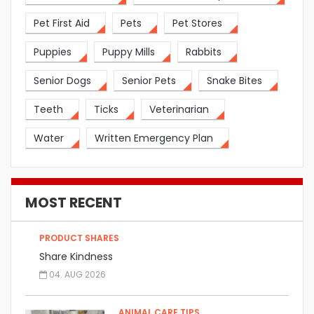
Pet First Aid
Pets
Pet Stores
Puppies
Puppy Mills
Rabbits
Senior Dogs
Senior Pets
Snake Bites
Teeth
Ticks
Veterinarian
Water
Written Emergency Plan
MOST RECENT
PRODUCT SHARES
Share Kindness
04. AUG 2026
ANIMAL CARE TIPS