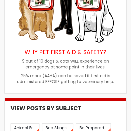
WHY PET FIRST AID & SAFETY?
9 out of 10 dogs & cats WILL experience an
emergency at some point in their lives.
25% more (AAHA) can be saved if first aid is
administered BEFORE getting to veterinary help.
VIEW POSTS BY SUBJECT
Animal Er
Bee Stings
Be Prepared