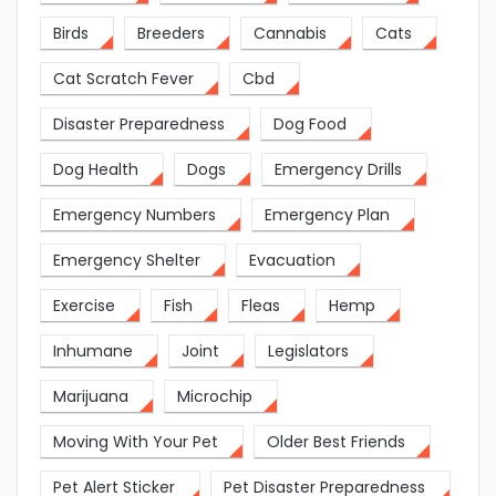
Birds
Breeders
Cannabis
Cats
Cat Scratch Fever
Cbd
Disaster Preparedness
Dog Food
Dog Health
Dogs
Emergency Drills
Emergency Numbers
Emergency Plan
Emergency Shelter
Evacuation
Exercise
Fish
Fleas
Hemp
Inhumane
Joint
Legislators
Marijuana
Microchip
Moving With Your Pet
Older Best Friends
Pet Alert Sticker
Pet Disaster Preparedness