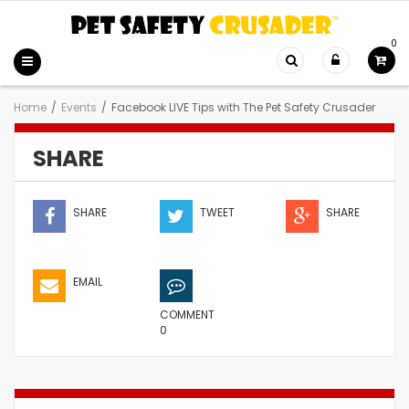
0
Home
/
Events
/
Facebook LIVE Tips with The Pet Safety Crusader
SHARE
SHARE
TWEET
SHARE
EMAIL
COMMENT
0