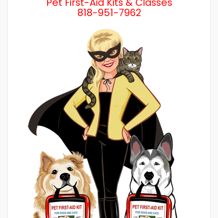
Pet First-Aid Kits & Classes
818-951-7962
Wh
a 