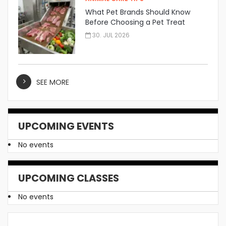
What Pet Brands Should Know
Before Choosing a Pet Treat
Manufacturer
30. JUL 2026
SEE MORE
UPCOMING EVENTS
No events
UPCOMING CLASSES
No events