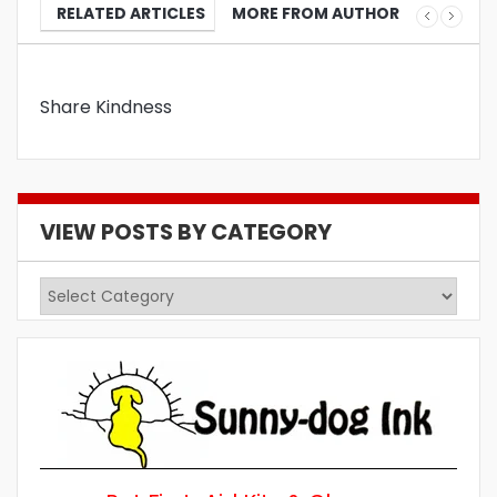
RELATED ARTICLES
MORE FROM AUTHOR
Share Kindness
VIEW POSTS BY CATEGORY
View
Posts
by
Category