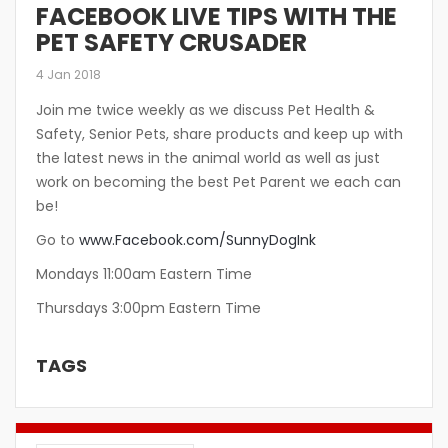
FACEBOOK LIVE TIPS WITH THE
PET SAFETY CRUSADER
4 Jan 2018
Join me twice weekly as we discuss Pet Health &
Safety, Senior Pets, share products and keep up with
the latest news in the animal world as well as just
work on becoming the best Pet Parent we each can
be!
Go to
www.Facebook.com/SunnyDogInk
Mondays 11:00am Eastern Time
Thursdays 3:00pm Eastern Time
TAGS