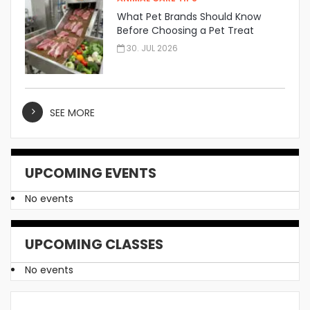
What Pet Brands Should Know
Before Choosing a Pet Treat
Manufacturer
30. JUL 2026
SEE MORE
UPCOMING EVENTS
No events
UPCOMING CLASSES
No events