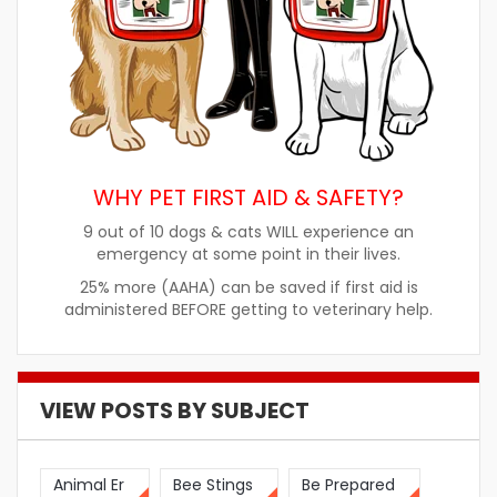
WHY PET FIRST AID & SAFETY?
9 out of 10 dogs & cats WILL experience an
emergency at some point in their lives.
25% more (AAHA) can be saved if first aid is
administered BEFORE getting to veterinary help.
VIEW POSTS BY SUBJECT
Animal Er
Bee Stings
Be Prepared