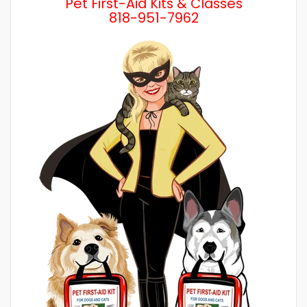
Pet First-Aid Kits & Classes
818-951-7962
Wh
a 