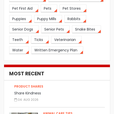
Pet First Aid
Pets
Pet Stores
Puppies
Puppy Mills
Rabbits
Senior Dogs
Senior Pets
Snake Bites
Teeth
Ticks
Veterinarian
Water
Written Emergency Plan
MOST RECENT
PRODUCT SHARES
Share Kindness
04. AUG 2026
ANIMAL CARE TIPS