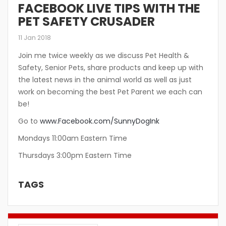
FACEBOOK LIVE TIPS WITH THE
PET SAFETY CRUSADER
11 Jan 2018
Join me twice weekly as we discuss Pet Health &
Safety, Senior Pets, share products and keep up with
the latest news in the animal world as well as just
work on becoming the best Pet Parent we each can
be!
Go to
www.Facebook.com/SunnyDogInk
Mondays 11:00am Eastern Time
Thursdays 3:00pm Eastern Time
TAGS