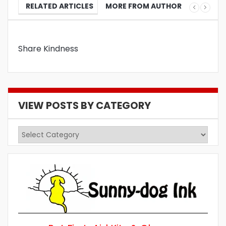
RELATED ARTICLES
MORE FROM AUTHOR
Share Kindness
VIEW POSTS BY CATEGORY
View
Posts
by
Category