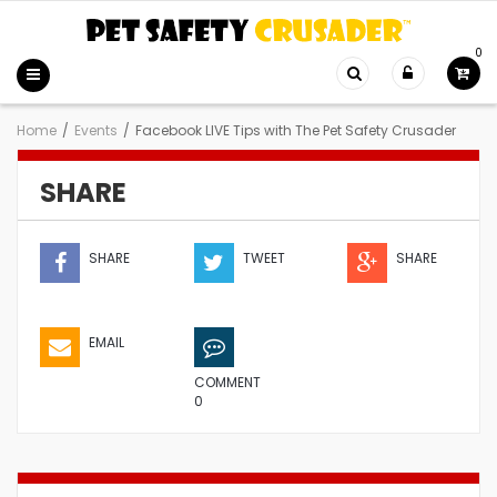
0
Home
/
Events
/
Facebook LIVE Tips with The Pet Safety Crusader
SHARE
SHARE
TWEET
SHARE
EMAIL
COMMENT
0