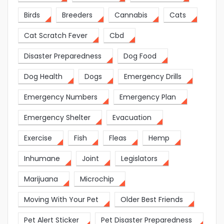
Birds
Breeders
Cannabis
Cats
Cat Scratch Fever
Cbd
Disaster Preparedness
Dog Food
Dog Health
Dogs
Emergency Drills
Emergency Numbers
Emergency Plan
Emergency Shelter
Evacuation
Exercise
Fish
Fleas
Hemp
Inhumane
Joint
Legislators
Marijuana
Microchip
Moving With Your Pet
Older Best Friends
Pet Alert Sticker
Pet Disaster Preparedness