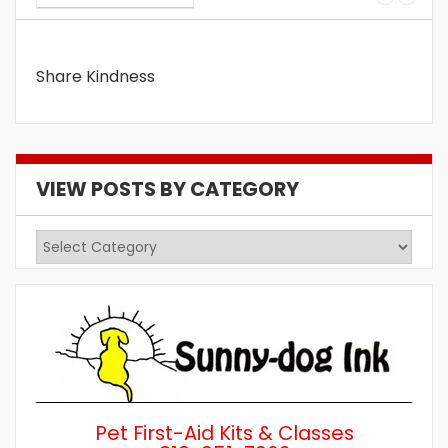
Share Kindness
VIEW POSTS BY CATEGORY
View
Posts
by
Category
Pet First-Aid Kits & Classes