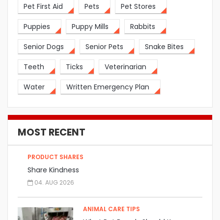
Pet First Aid
Pets
Pet Stores
Puppies
Puppy Mills
Rabbits
Senior Dogs
Senior Pets
Snake Bites
Teeth
Ticks
Veterinarian
Water
Written Emergency Plan
MOST RECENT
PRODUCT SHARES
Share Kindness
04. AUG 2026
ANIMAL CARE TIPS