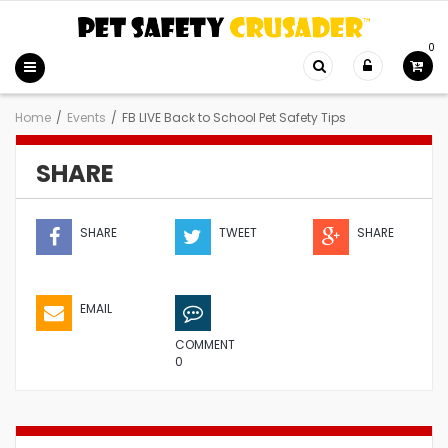
0
Home
/
Events
/
FB LIVE Back to School Pet Safety Tips
SHARE
SHARE
TWEET
SHARE
EMAIL
COMMENT
0