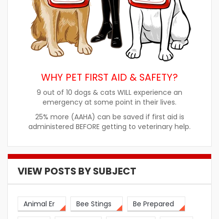
WHY PET FIRST AID & SAFETY?
9 out of 10 dogs & cats WILL experience an
emergency at some point in their lives.
25% more (AAHA) can be saved if first aid is
administered BEFORE getting to veterinary help.
VIEW POSTS BY SUBJECT
Animal Er
Bee Stings
Be Prepared