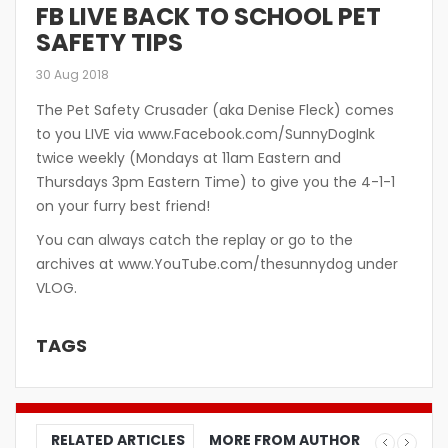
FB LIVE BACK TO SCHOOL PET
SAFETY TIPS
30 Aug 2018
The Pet Safety Crusader (aka Denise Fleck) comes
to you LIVE via www.Facebook.com/SunnyDogInk
twice weekly (Mondays at 11am Eastern and
Thursdays 3pm Eastern Time) to give you the 4-1-1
on your furry best friend!
You can always catch the replay or go to the
archives at www.YouTube.com/thesunnydog under
VLOG.
TAGS
RELATED ARTICLES
MORE FROM AUTHOR