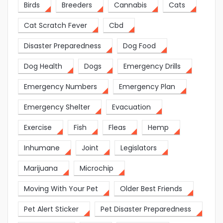
Birds
Breeders
Cannabis
Cats
Cat Scratch Fever
Cbd
Disaster Preparedness
Dog Food
Dog Health
Dogs
Emergency Drills
Emergency Numbers
Emergency Plan
Emergency Shelter
Evacuation
Exercise
Fish
Fleas
Hemp
Inhumane
Joint
Legislators
Marijuana
Microchip
Moving With Your Pet
Older Best Friends
Pet Alert Sticker
Pet Disaster Preparedness