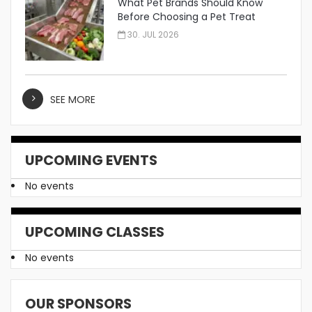
What Pet Brands Should Know
Before Choosing a Pet Treat
Manufacturer
30. JUL 2026
SEE MORE
UPCOMING EVENTS
No events
UPCOMING CLASSES
No events
OUR SPONSORS