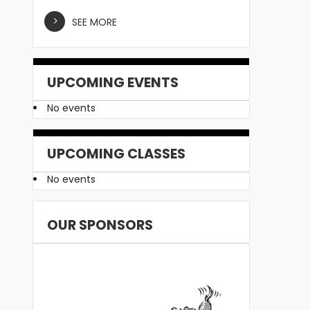
SEE MORE
UPCOMING EVENTS
No events
UPCOMING CLASSES
No events
OUR SPONSORS