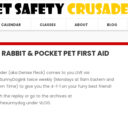
CALENDAR
CLASSES
ABOUT
BLOG
D, RABBIT & POCKET PET FIRST AID
der (aka Denise Fleck) comes to you LIVE via
unnyDogInk twice weekly (Mondays at 11am Eastern and
n Time) to give you the 4-1-1 on your furry best friend!
 the replay or go to the archives at
hesunnydog under VLOG.