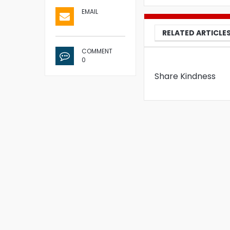
EMAIL
RELATED ARTICLE
COMMENT
0
Share Kindness