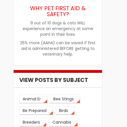
Improve Pet Food Acceptance
Pet Treats fo
WHY PET FIRST AID &
SAFETY?
9 out of 10 dogs & cats WILL
experience an emergency at some
point in their lives.
25% more (AAHA) can be saved if first
aid is administered BEFORE getting to
veterinary help.
VIEW POSTS BY SUBJECT
Animal Er
Bee Stings
Be Prepared
Birds
Breeders
Cannabis