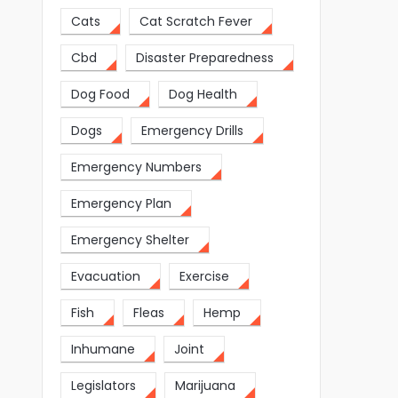
Cats
Cat Scratch Fever
Cbd
Disaster Preparedness
Dog Food
Dog Health
Dogs
Emergency Drills
Emergency Numbers
Emergency Plan
Emergency Shelter
Evacuation
Exercise
Fish
Fleas
Hemp
Inhumane
Joint
Legislators
Marijuana