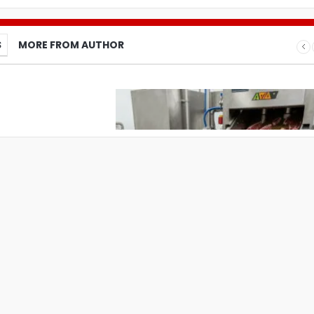
S
MORE FROM AUTHOR
What Pet Brands Should Know Befo