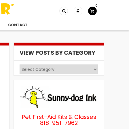
0
CONTACT
VIEW POSTS BY CATEGORY
View
Posts
by
Category
Pet First-Aid Kits & Classes
818-951-7962