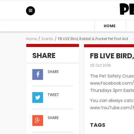
HOME
Home
/
Events
/
FB LIVE Bird, Rabbit & Pocket Pet First Aid
SHARE
FB LIVE BIR
25 Oct 2018
SHARE
The Pet Safety Crusa
www.Facebook.com/S
Thursdays 3pm Easter
TWEET
You can always catch
www.YouTube.com/t
SHARE
TAGS