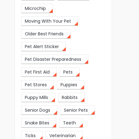
Microchip
Moving With Your Pet
Older Best Friends
Pet Alert Sticker
Pet Disaster Preparedness
Pet First Aid
Pets
Pet Stores
Puppies
Puppy Mills
Rabbits
Senior Dogs
Senior Pets
Snake Bites
Teeth
Ticks
Veterinarian