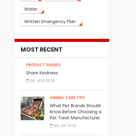
Water
Written Emergency Plan
MOST RECENT
PRODUCT SHARES
Share Kindness
04. AUG 2026
ANIMAL CARE TIPS
What Pet Brands Should
Know Before Choosing a
Pet Treat Manufacturer
30. JUL 2026