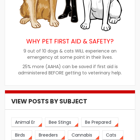
WHY PET FIRST AID & SAFETY?
9 out of 10 dogs & cats WILL experience an
emergency at some point in their lives.
25% more (AAHA) can be saved if first aid is
administered BEFORE getting to veterinary help.
VIEW POSTS BY SUBJECT
Animal Er
Bee Stings
Be Prepared
Birds
Breeders
Cannabis
Cats