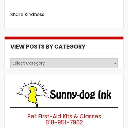
Share Kindness
VIEW POSTS BY CATEGORY
View
Posts
by
Category
Pet First-Aid Kits & Classes
818-951-7962
Wh