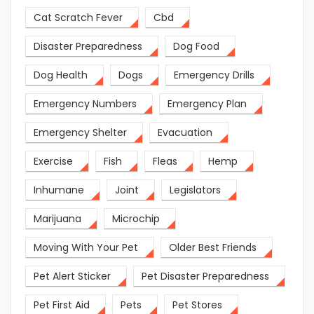
Cat Scratch Fever
Cbd
Disaster Preparedness
Dog Food
Dog Health
Dogs
Emergency Drills
Emergency Numbers
Emergency Plan
Emergency Shelter
Evacuation
Exercise
Fish
Fleas
Hemp
Inhumane
Joint
Legislators
Marijuana
Microchip
Moving With Your Pet
Older Best Friends
Pet Alert Sticker
Pet Disaster Preparedness
Pet First Aid
Pets
Pet Stores