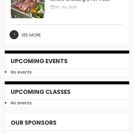
Manufacturer
30. JUL 2026
SEE MORE
UPCOMING EVENTS
No events
UPCOMING CLASSES
No events
OUR SPONSORS