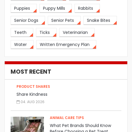
Puppies
Puppy Mills
Rabbits
Senior Dogs
Senior Pets
Snake Bites
Teeth
Ticks
Veterinarian
Water
Written Emergency Plan
MOST RECENT
PRODUCT SHARES
Share Kindness
04. AUG 2026
ANIMAL CARE TIPS
What Pet Brands Should Know
Before Choosing a Pet Treat