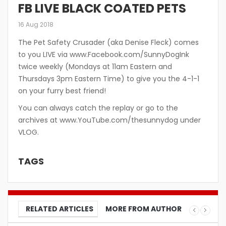
FB LIVE BLACK COATED PETS
16 Aug 2018
The Pet Safety Crusader (aka Denise Fleck) comes
to you LIVE via www.Facebook.com/SunnyDogInk
twice weekly (Mondays at 11am Eastern and
Thursdays 3pm Eastern Time) to give you the 4-1-1
on your furry best friend!
You can always catch the replay or go to the
archives at www.YouTube.com/thesunnydog under
VLOG.
TAGS
RELATED ARTICLES
MORE FROM AUTHOR