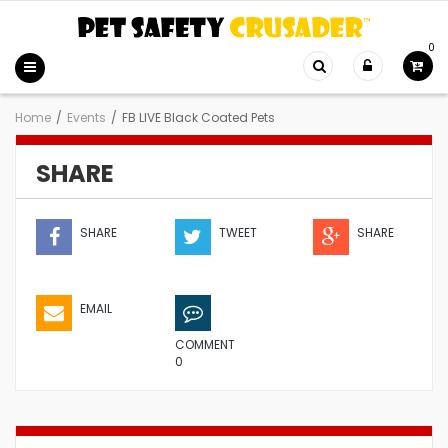
0
Home
/
Events
/
FB LIVE Black Coated Pets
SHARE
SHARE
TWEET
SHARE
EMAIL
COMMENT
0